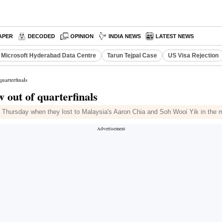
APER
DECODED
OPINION
INDIA NEWS
LATEST NEWS
Microsoft Hyderabad Data Centre
Tarun Tejpal Case
US Visa Rejection
uarterfinals
 out of quarterfinals
on Thursday when they lost to Malaysia's Aaron Chia and Soh Wooi Yik in the m