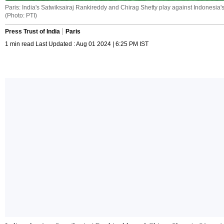
Paris: India's Satwiksairaj Rankireddy and Chirag Shetty play against Indonesi
(Photo: PTI)
Press Trust of India
Paris
1 min read Last Updated : Aug 01 2024 | 6:25 PM IST