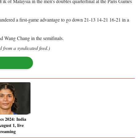
k of Malaysia in the men's doubles quarterfinal at the Paris Games
ndered a first-game advantage to go down 21-13 14-21 16-21 in a
d Wang Chang in the semifinals.
d from a syndicated feed.)
cs 2024: India
ugust 1, live
streaming