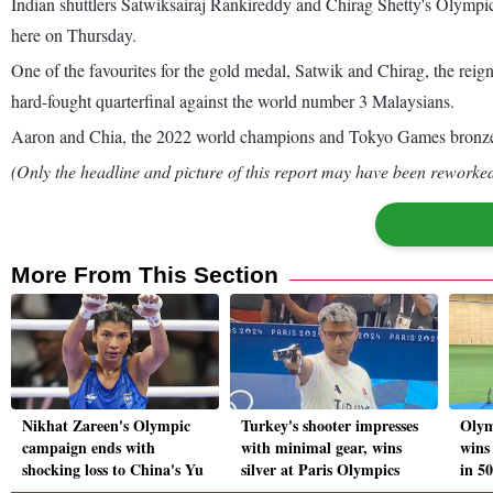
Indian shuttlers Satwiksairaj Rankireddy and Chirag Shetty's Olympi
here on Thursday.
One of the favourites for the gold medal, Satwik and Chirag, the 
hard-fought quarterfinal against the world number 3 Malaysians.
Aaron and Chia, the 2022 world champions and Tokyo Games bronze 
(Only the headline and picture of this report may have been reworked 
More From This Section
Nikhat Zareen's Olympic
Turkey's shooter impresses
Olym
campaign ends with
with minimal gear, wins
wins
shocking loss to China's Yu
silver at Paris Olympics
in 50