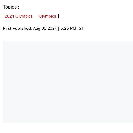
Topics :
2024 Olympics
Olympics
First Published: Aug 01 2024 | 6:25 PM IST