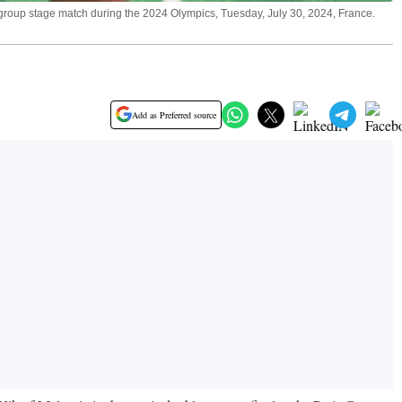
 group stage match during the 2024 Olympics, Tuesday, July 30, 2024, France.
Add as Preferred source