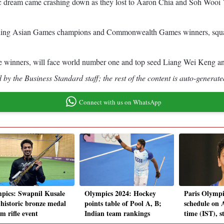
c dream came crashing down as they lost to Aaron Chia and Soh Wooi Yi
reigning Asian Games champions and Commonwealth Games winners, squa
winners, will face world number one and top seed Liang Wei Keng an
by the Business Standard staff; the rest of the content is auto-generate
Connect with us on WhatsApp
pics: Swapnil Kusale
Olympics 2024: Hockey
Paris Olympi
 historic bronze medal
points table of Pool A, B;
schedule on A
m rifle event
Indian team rankings
time (IST), 