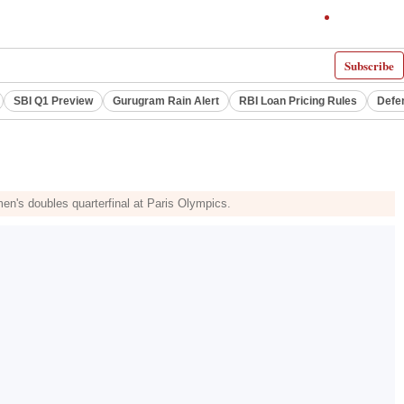
Subscribe
SBI Q1 Preview
Gurugram Rain Alert
RBI Loan Pricing Rules
Defe
en's doubles quarterfinal at Paris Olympics.