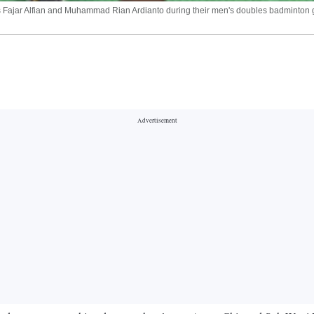
a's Fajar Alfian and Muhammad Rian Ardianto during their men's doubles badminton