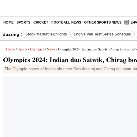
HOME
SPORTS
CRICKET
FOOTBALL NEWS
OTHER SPORTS NEWS
E-P
Buzzing :
Stock Market Highlights
Eng vs Pak Test Series Schedule
Home
Sports
Olympics
News
/
/
/
/ Olympics 2024: Indian duo Satwik, Chirag bow out of q
Olympics 2024: Indian duo Satwik, Chirag bow
The Olympic hopes of Indian shuttlers Satwiksairaj and Chirag fell apart 