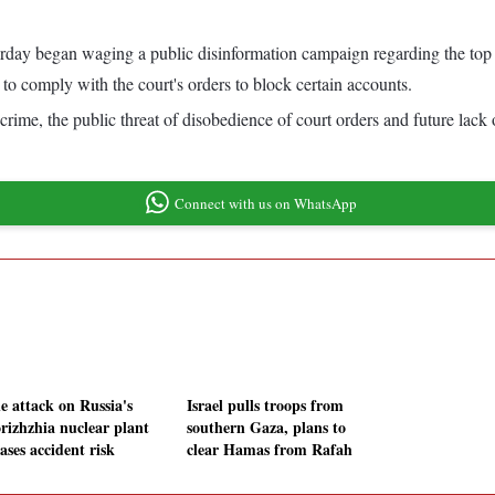
rday began waging a public disinformation campaign regarding the top 
 comply with the court's orders to block certain accounts.
crime, the public threat of disobedience of court orders and future lack 
Connect with us on WhatsApp
e attack on Russia's
Israel pulls troops from
rizhzhia nuclear plant
southern Gaza, plans to
ases accident risk
clear Hamas from Rafah