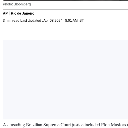
Photo: Bloomberg
AP
Rio de Janeiro
3 min read Last Updated : Apr 08 2024 | 8:01 AM IST
A crusading Brazilian Supreme Court justice included Elon Musk as a t