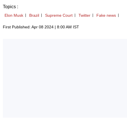
Topics :
Elon Musk
Brazil
Supreme Court
Twitter
Fake news
First Published: Apr 08 2024 | 8:00 AM IST