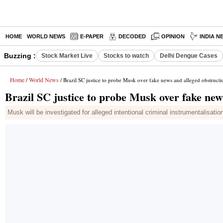
HOME
WORLD NEWS
E-PAPER
DECODED
OPINION
INDIA N
Buzzing :
Stock Market Live
Stocks to watch
Delhi Dengue Cases
Home
World News
/
/ Brazil SC justice to probe Musk over fake news and alleged obstructi
Brazil SC justice to probe Musk over fake new
Musk will be investigated for alleged intentional criminal instrumentalisati