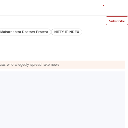
Subscribe
Maharashtra Doctors Protest
NIFTY IT INDEX
litias who allegedly spread fake news