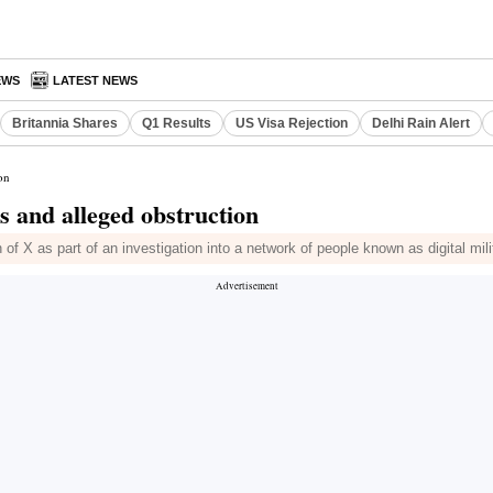
EWS
LATEST NEWS
Britannia Shares
Q1 Results
US Visa Rejection
Delhi Rain Alert
on
s and alleged obstruction
on of X as part of an investigation into a network of people known as digital mi