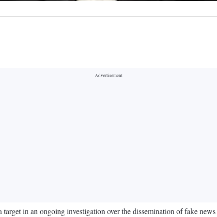
arget in an ongoing investigation over the dissemination of fake news a