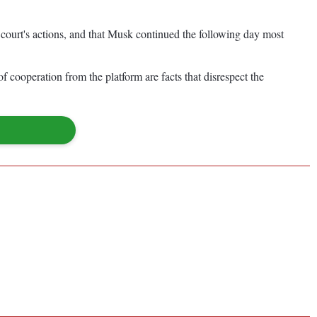
court's actions, and that Musk continued the following day most
of cooperation from the platform are facts that disrespect the