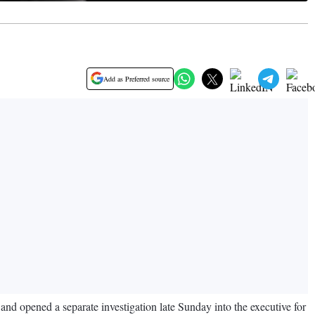
Add as Preferred source
nd opened a separate investigation late Sunday into the executive for