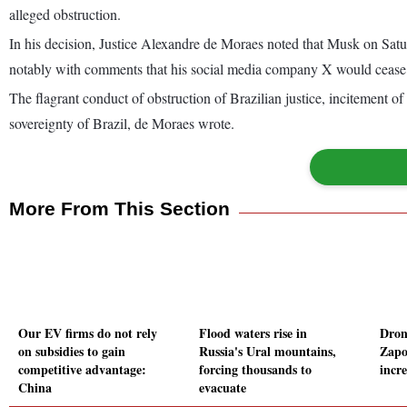
alleged obstruction.
In his decision, Justice Alexandre de Moraes noted that Musk on Satu
notably with comments that his social media company X would cease to
The flagrant conduct of obstruction of Brazilian justice, incitement of 
sovereignty of Brazil, de Moraes wrote.
More From This Section
Our EV firms do not rely
Flood waters rise in
Dron
on subsidies to gain
Russia's Ural mountains,
Zapo
competitive advantage:
forcing thousands to
incre
China
evacuate