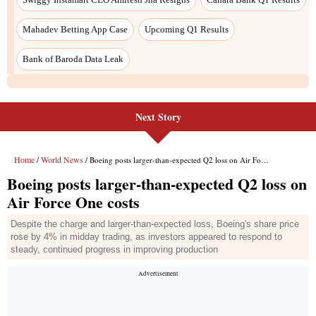
Next Story