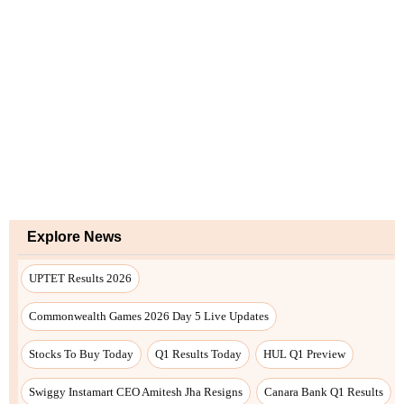
Explore News
UPTET Results 2026
Commonwealth Games 2026 Day 5 Live Updates
Stocks To Buy Today
Q1 Results Today
HUL Q1 Preview
Swiggy Instamart CEO Amitesh Jha Resigns
Canara Bank Q1 Results