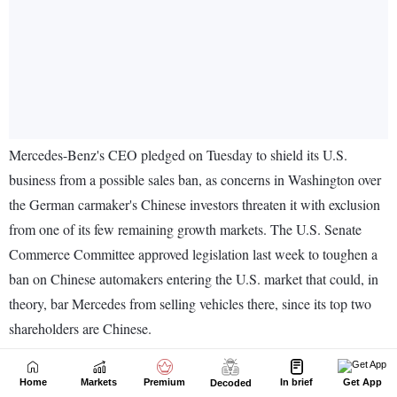
Home
Markets
Premium
In brief
Get App
Decoded