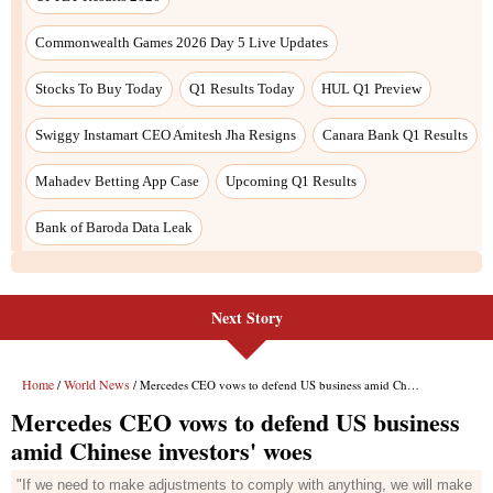
Next Story