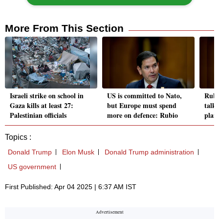
More From This Section
Israeli strike on school in
US is committed to Nato,
Rubi
Gaza kills at least 27:
but Europe must spend
talks
Palestinian officials
more on defence: Rubio
plan
Topics :
Donald Trump
Elon Musk
Donald Trump administration
US government
First Published: Apr 04 2025 | 6:37 AM IST