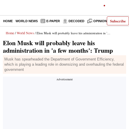
Subscribe
HOME
WORLD NEWS
E-PAPER
DECODED
OPINION
INDIA N
Home
World News
/
/ Elon Musk will probably leave his administration in 'a few months': Trump
Elon Musk will probably leave his
administration in 'a few months': Trump
Musk has spearheaded the Department of Government Efficiency,
which is playing a leading role in downsizing and overhauling the federal
government