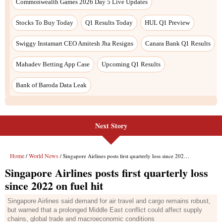
Next Story