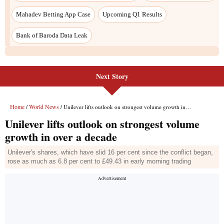
Mahadev Betting App Case
Upcoming Q1 Results
Bank of Baroda Data Leak
Next Story