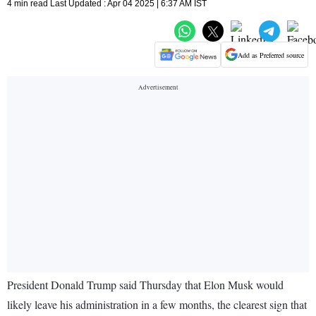
4 min read Last Updated : Apr 04 2025 | 6:37 AM IST
Add as Preferred source
President Donald Trump said Thursday that Elon Musk would
likely leave his administration in a few months, the clearest sign that