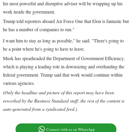
his most powerful and disruptive adviser will be wrapping up his
work inside the government.
Trump told reporters aboard Air Force One that Elon is fantastic but
he has a number of companies to run."
I want him to stay as long as possible," he said. "There's going to
be a point where he's going to have to leave.
Musk has spearheaded the Department of Government Efficiency,
which is playing a leading role in downsizing and overhauling the
federal government. Trump said that work would continue within
various agencies.
(Only the headline and picture of this report may have been
reworked by the Business Standard staff; the rest of the content is
auto-generated from a syndicated feed.)
Connect with us on WhatsApp