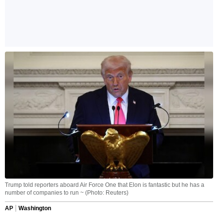
Trump told reporters aboard Air Force One that Elon is fantastic but he has a
number of companies to run ~ (Photo: Reuters)
AP
Washington