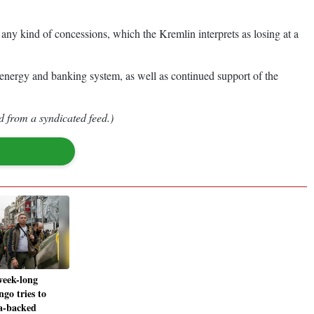
any kind of concessions, which the Kremlin interprets as losing at a
 energy and banking system, as well as continued support of the
d from a syndicated feed.)
week-long
ngo tries to
a-backed