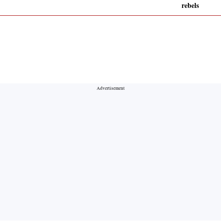
rebels