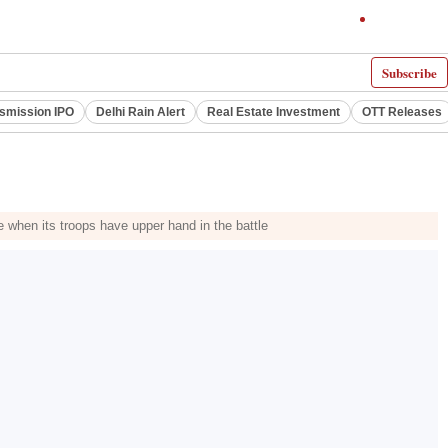
Subscribe
smission IPO
Delhi Rain Alert
Real Estate Investment
OTT Releases
e when its troops have upper hand in the battle