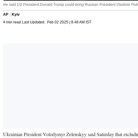
He said US President Donald Trump could bring Russian President Vladimir Putin t
AP
Kyiv
4 min read Last Updated : Feb 02 2025 | 8:48 AM IST
Ukrainian President Volodymyr Zelenskyy said Saturday that excludi