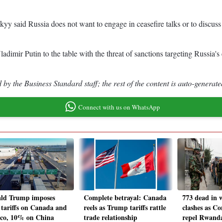
yy said Russia does not want to engage in ceasefire talks or to discuss 
imir Putin to the table with the threat of sanctions targeting Russia's
by the Business Standard staff; the rest of the content is auto-generate
Connect with us on WhatsApp
ld Trump imposes
Complete betrayal: Canada
773 dead in 
tariffs on Canada and
reels as Trump tariffs rattle
clashes as Co
co, 10% on China
trade relationship
repel Rwand