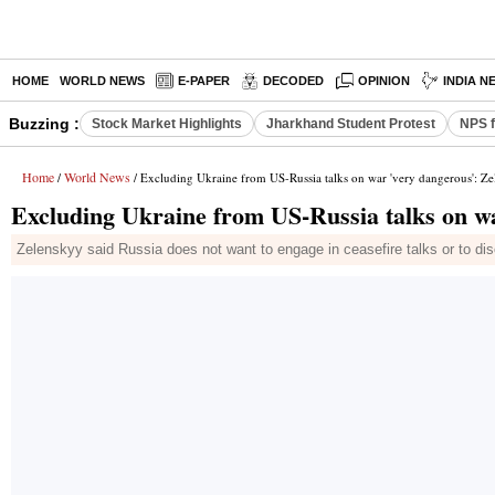
HOME
WORLD NEWS
E-PAPER
DECODED
OPINION
INDIA N
Buzzing :
Stock Market Highlights
Jharkhand Student Protest
NPS f
Home
World News
/
/ Excluding Ukraine from US-Russia talks on war 'very dangerous': Z
Excluding Ukraine from US-Russia talks on w
Zelenskyy said Russia does not want to engage in ceasefire talks or to dis