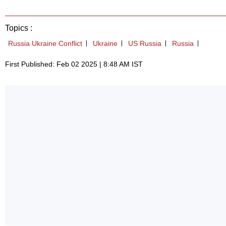
Topics :
Russia Ukraine Conflict
Ukraine
US Russia
Russia
First Published: Feb 02 2025 | 8:48 AM IST