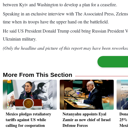
between Kyiv and Washington to develop a plan for a ceasefire.
Speaking in an exclusive interview with The Associated Press, Zelensk
time when its troops have the upper hand on the battlefield.
He said US President Donald Trump could bring Russian President Vlad
Ukrainian military.
(Only the headline and picture of this report may have been reworked 
More From This Section
Mexico pledges retaliatory
Netanyahu appoints Eyal
Dona
tariffs against US while
Zamir as new chief of Israel
25% 
calling for cooperation
Defense Forces
Mexi