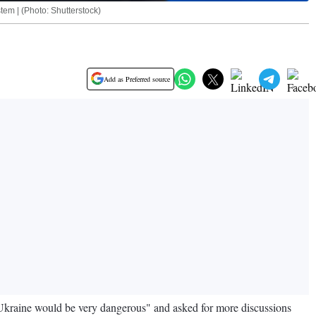
tem | (Photo: Shutterstock)
Add as Preferred source
Ukraine would be very dangerous" and asked for more discussions