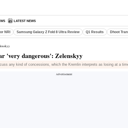
EWS
LATEST NEWS
or NRI
Samsung Galaxy Z Fold 8 Ultra Review
Q1 Results
Dhoot Tran
elenskyy
ar 'very dangerous': Zelenskyy
cuss any kind of concessions, which the Kremlin interprets as losing at a tim