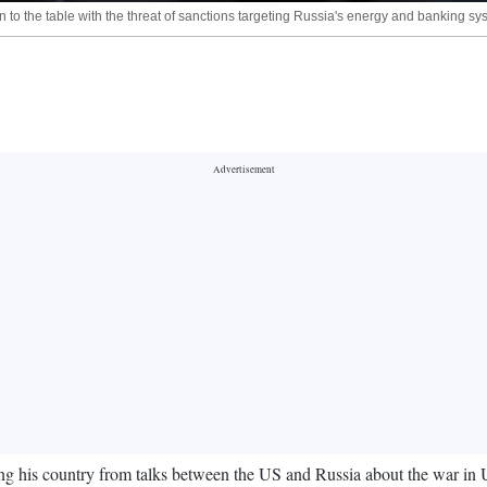
o the table with the threat of sanctions targeting Russia's energy and banking sys
ng his country from talks between the US and Russia about the war in 