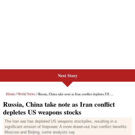
Next Story