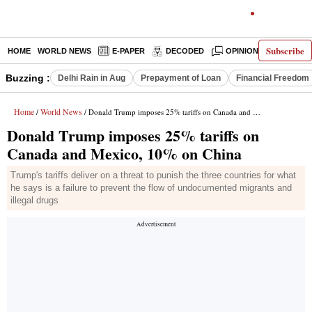
Subscribe
HOME
WORLD NEWS
E-PAPER
DECODED
OPINION
INDIA N
Buzzing :
Delhi Rain in Aug
Prepayment of Loan
Financial Freedom
Home
World News
/
/ Donald Trump imposes 25% tariffs on Canada and Mexico, 10% on China
Donald Trump imposes 25% tariffs on
Canada and Mexico, 10% on China
Trump's tariffs deliver on a threat to punish the three countries for what
he says is a failure to prevent the flow of undocumented migrants and
illegal drugs