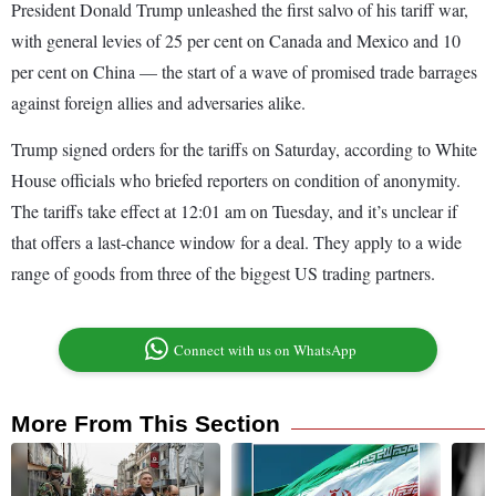
President Donald Trump unleashed the first salvo of his tariff war,
with general levies of 25 per cent on Canada and Mexico and 10
per cent on China — the start of a wave of promised trade barrages
against foreign allies and adversaries alike.
Trump signed orders for the tariffs on Saturday, according to White
House officials who briefed reporters on condition of anonymity.
The tariffs take effect at 12:01 am on Tuesday, and it’s unclear if
that offers a last-chance window for a deal. They apply to a wide
range of goods from three of the biggest US trading partners.
Connect with us on WhatsApp
More From This Section