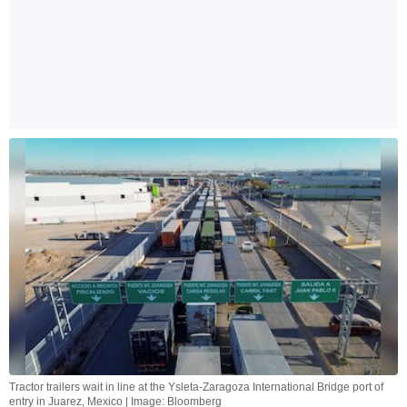
Tractor trailers wait in line at the Ysleta-Zaragoza International Bridge port of
entry in Juarez, Mexico | Image: Bloomberg