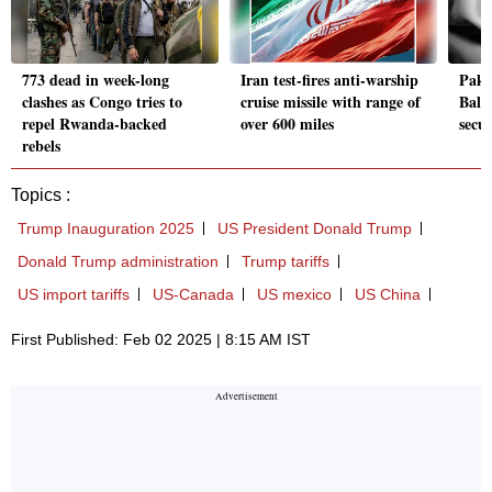
773 dead in week-long
Iran test-fires anti-warship
Pak 
clashes as Congo tries to
cruise missile with range of
Balo
repel Rwanda-backed
over 600 miles
secur
rebels
Topics :
Trump Inauguration 2025
US President Donald Trump
Donald Trump administration
Trump tariffs
US import tariffs
US-Canada
US mexico
US China
First Published: Feb 02 2025 | 8:15 AM IST