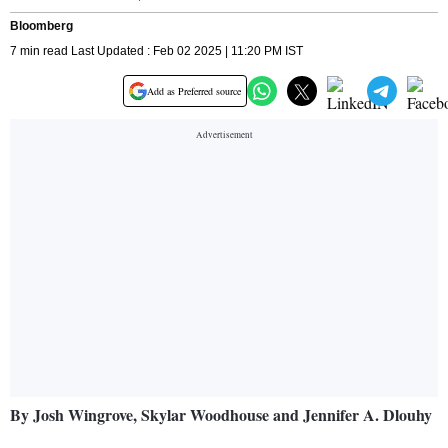
Bloomberg
7 min read Last Updated : Feb 02 2025 | 11:20 PM IST
Add as Preferred source
By Josh Wingrove, Skylar Woodhouse and Jennifer A. Dlouhy