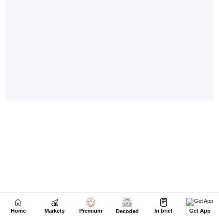
Home
Markets
Premium
In brief
Get App
Decoded