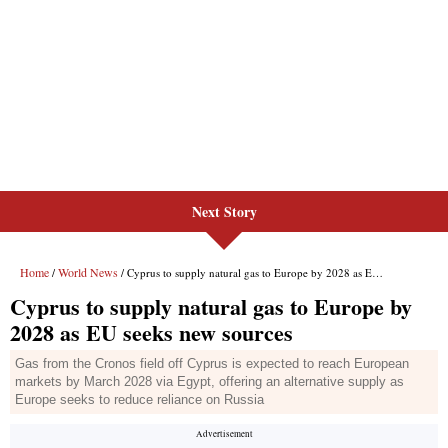
Next Story