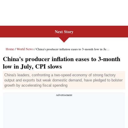
Next Story