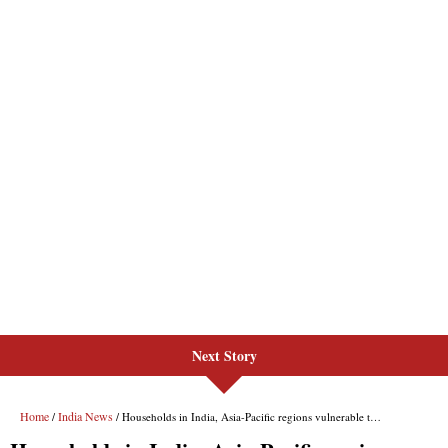
Next Story