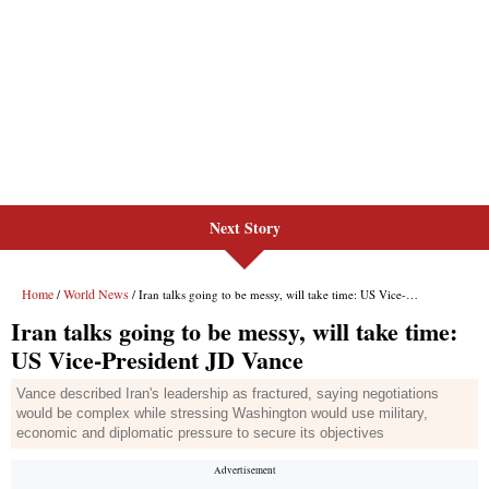
Next Story