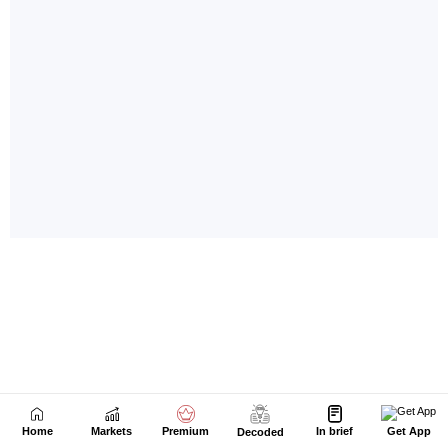
Home
Markets
Premium
In brief
Get App
Decoded