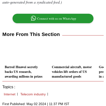
auto-generated from a syndicated feed.)
Connect with us on WhatsApp
More From This Section
Barred Huawei secretly
Commercial aircraft, motor
Goog
backs US research,
vehicles lift orders of US
pres
awarding mllions in prizes
manufactured goods
in an
Topics :
Internet
Telecom industry
First Published: May 02 2024 | 11:37 PM IST