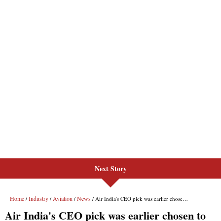
Next Story