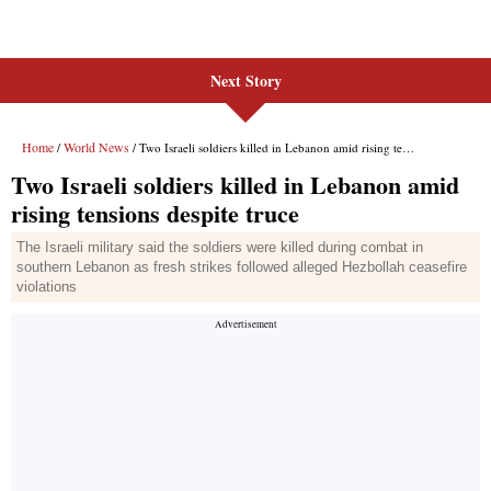
Next Story