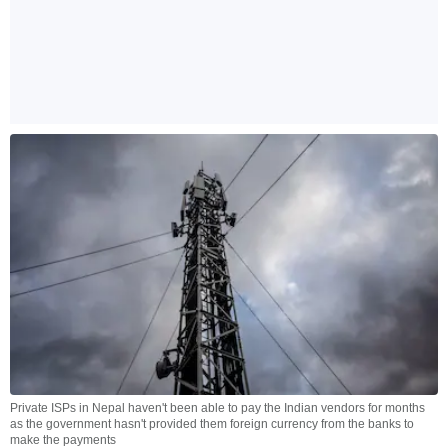
Private ISPs in Nepal haven't been able to pay the Indian vendors for months
as the government hasn't provided them foreign currency from the banks to
make the payments