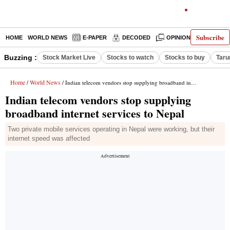
Subscribe
HOME
WORLD NEWS
E-PAPER
DECODED
OPINION
INDIA N
Buzzing :
Stock Market Live
Stocks to watch
Stocks to buy
Taru
Home
World News
/
/ Indian telecom vendors stop supplying broadband internet services to Nepal
Indian telecom vendors stop supplying
broadband internet services to Nepal
Two private mobile services operating in Nepal were working, but their
internet speed was affected