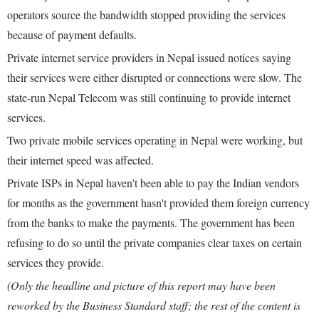
operators source the bandwidth stopped providing the services
because of payment defaults.
Private internet service providers in Nepal issued notices saying
their services were either disrupted or connections were slow. The
state-run Nepal Telecom was still continuing to provide internet
services.
Two private mobile services operating in Nepal were working, but
their internet speed was affected.
Private ISPs in Nepal haven't been able to pay the Indian vendors
for months as the government hasn't provided them foreign currency
from the banks to make the payments. The government has been
refusing to do so until the private companies clear taxes on certain
services they provide.
(Only the headline and picture of this report may have been
reworked by the Business Standard staff; the rest of the content is