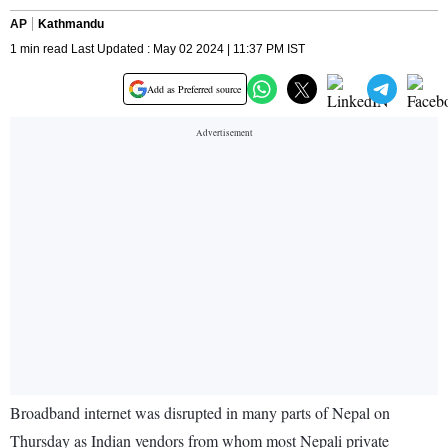
AP
Kathmandu
1 min read Last Updated : May 02 2024 | 11:37 PM IST
Add as Preferred source
Broadband internet was disrupted in many parts of Nepal on
Thursday as Indian vendors from whom most Nepali private