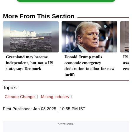
More From This Section
Greenland may become
Donald Trump mulls
US st
independent, but not a US
economic emergency
asse
state, says Denmark
declaration to allow for new
econ
tariffs
Topics :
Climate Change
Mining industry
First Published: Jan 08 2025 | 10:55 PM IST