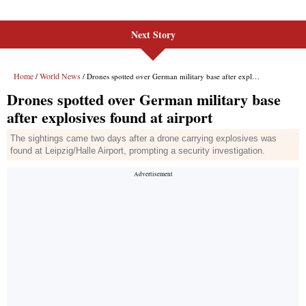
Next Story