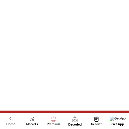
Next Story
Home
Markets
Premium
In brief
Get App
Decoded