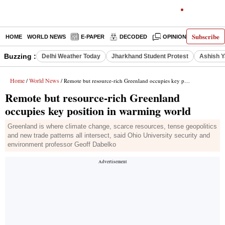
Subscribe
HOME
WORLD NEWS
E-PAPER
DECODED
OPINION
INDIA N
Buzzing :
Delhi Weather Today
Jharkhand Student Protest
Ashish Y
Home
World News
/
/ Remote but resource-rich Greenland occupies key position in warming world
Remote but resource-rich Greenland
occupies key position in warming world
Greenland is where climate change, scarce resources, tense geopolitics
and new trade patterns all intersect, said Ohio University security and
environment professor Geoff Dabelko