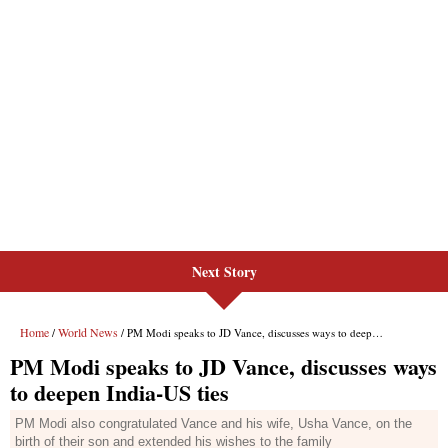
Next Story