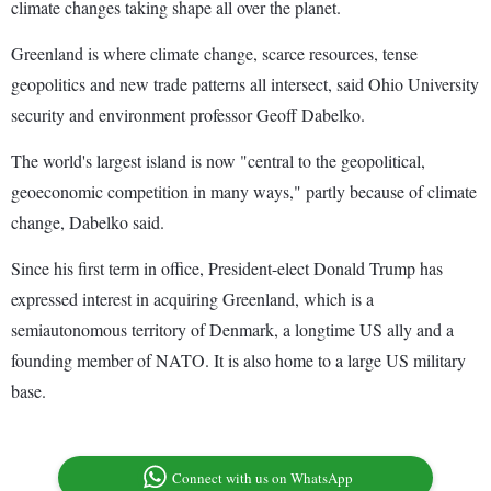
climate changes taking shape all over the planet.
Greenland is where climate change, scarce resources, tense
geopolitics and new trade patterns all intersect, said Ohio University
security and environment professor Geoff Dabelko.
The world's largest island is now "central to the geopolitical,
geoeconomic competition in many ways," partly because of climate
change, Dabelko said.
Since his first term in office, President-elect Donald Trump has
expressed interest in acquiring Greenland, which is a
semiautonomous territory of Denmark, a longtime US ally and a
founding member of NATO. It is also home to a large US military
base.
Connect with us on WhatsApp