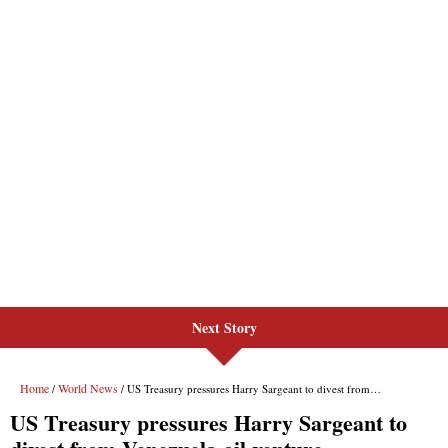
Next Story