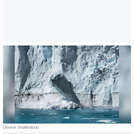
(Source: Shutterstock)