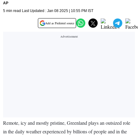
AP
5 min read Last Updated : Jan 08 2025 | 10:55 PM IST
Add as Preferred source
Remote, icy and mostly pristine, Greenland plays an outsized role
in the daily weather experienced by billions of people and in the