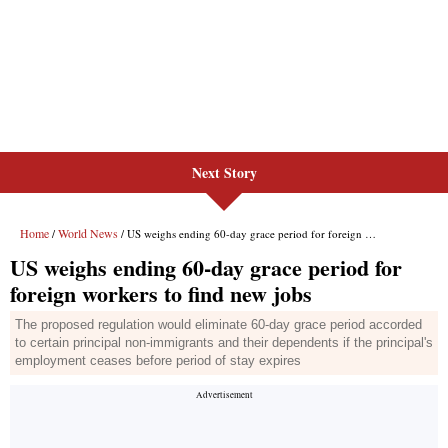
Next Story