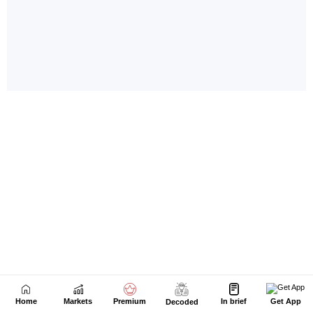
Home
Markets
Premium
In brief
Get App
Decoded