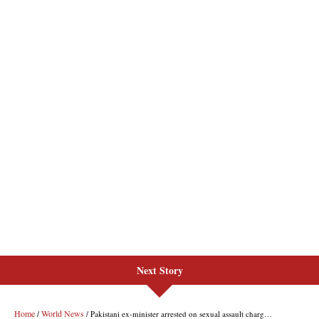
Next Story