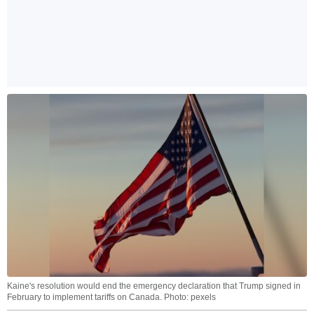
Kaine's resolution would end the emergency declaration that Trump signed in
February to implement tariffs on Canada. Photo: pexels