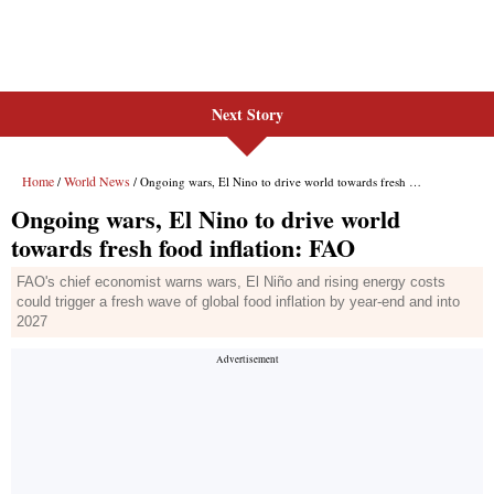
Next Story