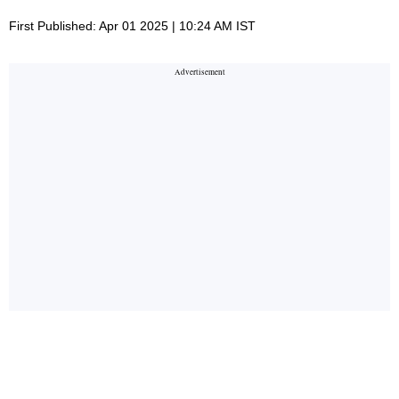
First Published: Apr 01 2025 | 10:24 AM IST