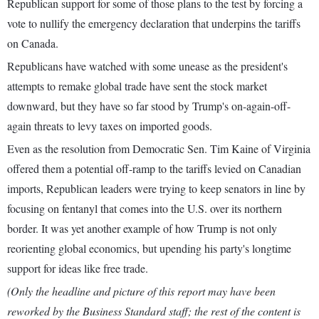
Republican support for some of those plans to the test by forcing a
vote to nullify the emergency declaration that underpins the tariffs
on Canada.
Republicans have watched with some unease as the president's
attempts to remake global trade have sent the stock market
downward, but they have so far stood by Trump's on-again-off-
again threats to levy taxes on imported goods.
Even as the resolution from Democratic Sen. Tim Kaine of Virginia
offered them a potential off-ramp to the tariffs levied on Canadian
imports, Republican leaders were trying to keep senators in line by
focusing on fentanyl that comes into the U.S. over its northern
border. It was yet another example of how Trump is not only
reorienting global economics, but upending his party's longtime
support for ideas like free trade.
(Only the headline and picture of this report may have been
reworked by the Business Standard staff; the rest of the content is