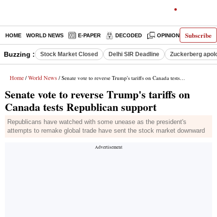
Subscribe
HOME
WORLD NEWS
E-PAPER
DECODED
OPINION
INDIA N
Buzzing :
Stock Market Closed
Delhi SIR Deadline
Zuckerberg apolo
Home
World News
/
/ Senate vote to reverse Trump's tariffs on Canada tests Republican support
Senate vote to reverse Trump's tariffs on
Canada tests Republican support
Republicans have watched with some unease as the president's
attempts to remake global trade have sent the stock market downward