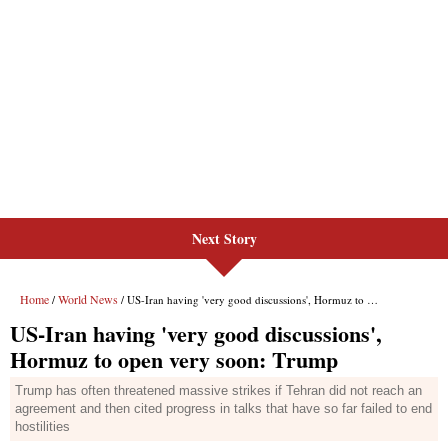
Next Story