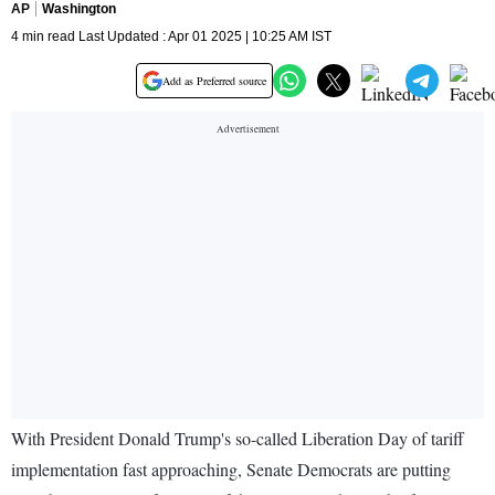
AP
Washington
4 min read Last Updated : Apr 01 2025 | 10:25 AM IST
Add as Preferred source
With President Donald Trump's so-called Liberation Day of tariff
implementation fast approaching, Senate Democrats are putting