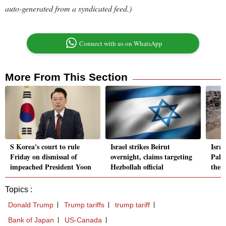
auto-generated from a syndicated feed.)
Connect with us on WhatsApp
More From This Section
S Korea's court to rule
Israel strikes Beirut
Israe
Friday on dismissal of
overnight, claims targeting
Pale
impeached President Yoon
Hezbollah official
them
Topics :
Donald Trump
Trump tariffs
trump tariff
Bank of Japan
US-Canada