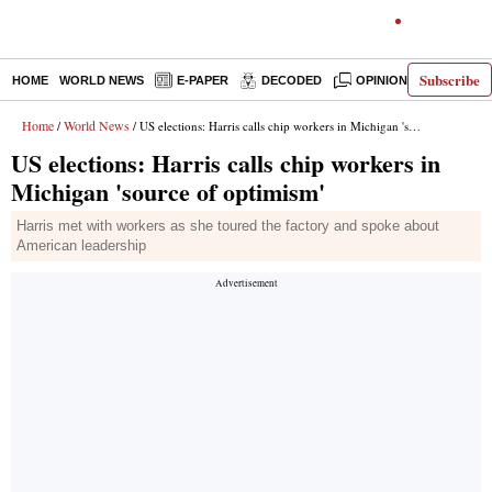
Subscribe
HOME
WORLD NEWS
E-PAPER
DECODED
OPINION
INDIA N
Home
World News
/
/ US elections: Harris calls chip workers in Michigan 'source of optimism'
US elections: Harris calls chip workers in
Michigan 'source of optimism'
Harris met with workers as she toured the factory and spoke about
American leadership