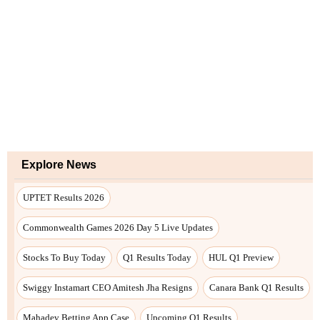
Explore News
UPTET Results 2026
Commonwealth Games 2026 Day 5 Live Updates
Stocks To Buy Today
Q1 Results Today
HUL Q1 Preview
Swiggy Instamart CEO Amitesh Jha Resigns
Canara Bank Q1 Results
Mahadev Betting App Case
Upcoming Q1 Results