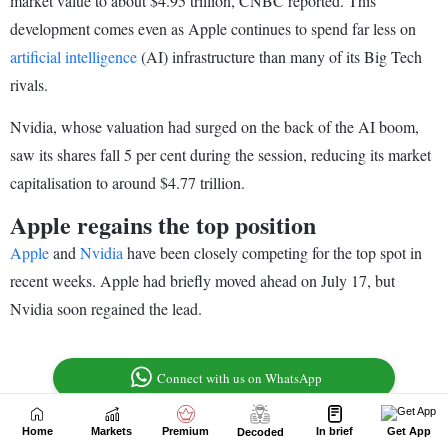
Home
Markets
Premium
In brief
Get App
Decoded