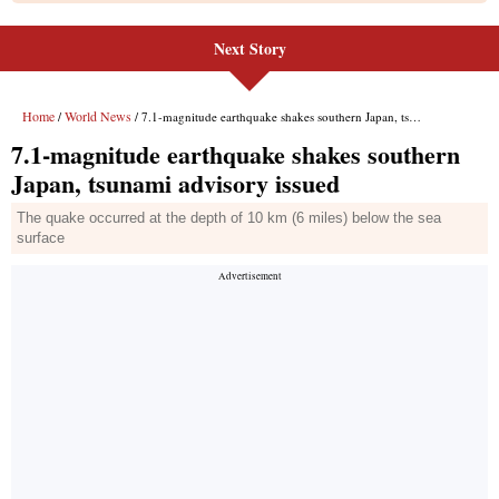
Next Story