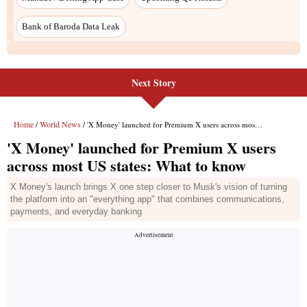
Bank of Baroda Data Leak
Next Story