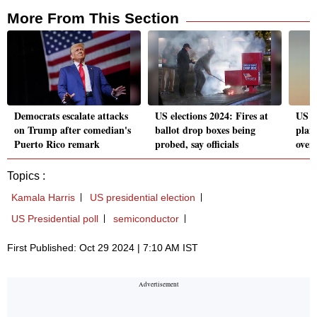
More From This Section
Democrats escalate attacks
US elections 2024: Fires at
US p
on Trump after comedian's
ballot drop boxes being
plan
Puerto Rico remark
probed, say officials
over
Topics :
Kamala Harris
US presidential election
US Presidential poll
semiconductor
First Published: Oct 29 2024 | 7:10 AM IST