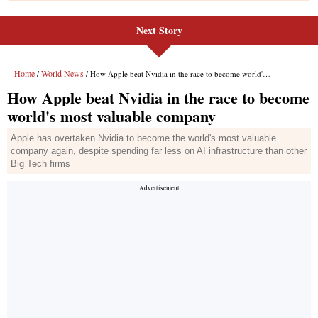
Next Story