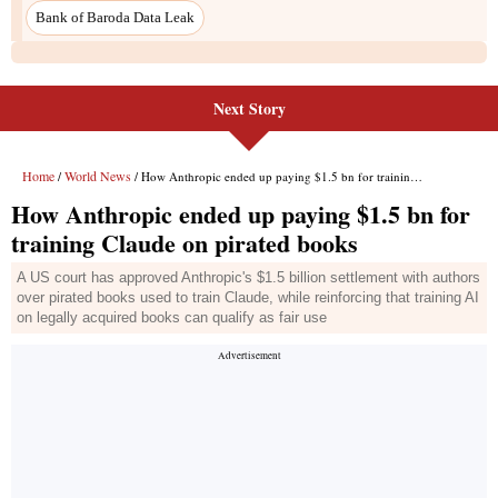
Next Story