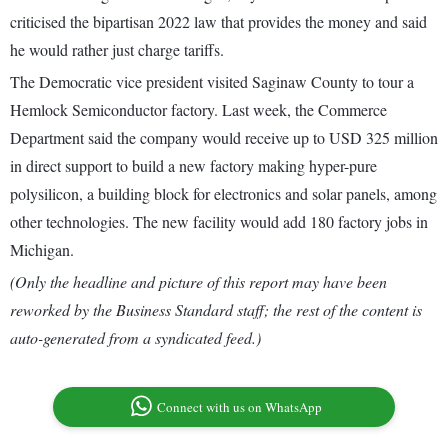
criticised the bipartisan 2022 law that provides the money and said
he would rather just charge tariffs.
The Democratic vice president visited Saginaw County to tour a
Hemlock Semiconductor factory. Last week, the Commerce
Department said the company would receive up to USD 325 million
in direct support to build a new factory making hyper-pure
polysilicon, a building block for electronics and solar panels, among
other technologies. The new facility would add 180 factory jobs in
Michigan.
(Only the headline and picture of this report may have been
reworked by the Business Standard staff; the rest of the content is
auto-generated from a syndicated feed.)
Connect with us on WhatsApp