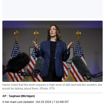
Harris noted that the work requires a high level of skill and told the workers she
would be talking about them. (Photo: PTI)
AP
Saginaw (Michigan)
4 min read Last Updated : Oct 29 2024 | 7:10 AM IST