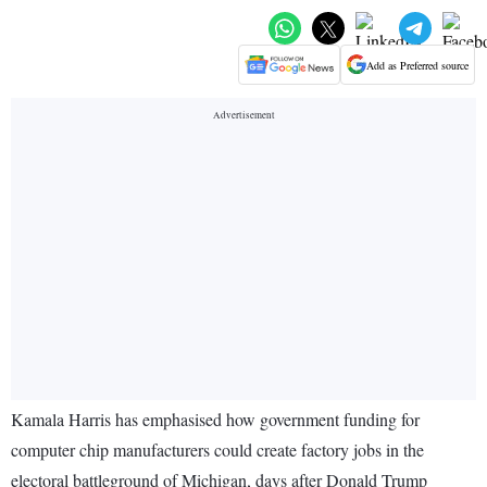
Add as Preferred source
Kamala Harris has emphasised how government funding for
computer chip manufacturers could create factory jobs in the
electoral battleground of Michigan, days after Donald Trump