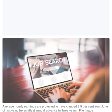
Average hourly earnings are projected to have climbed 3.9 per cent from June
of last year, the smallest annual advance in three years | File image