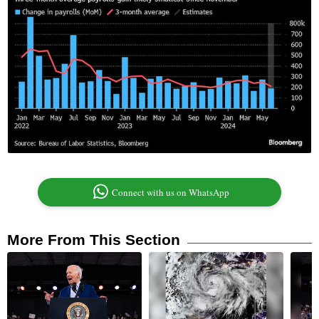
Connect with us on WhatsApp
More From This Section