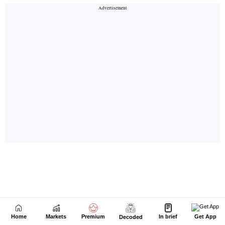
Home
Markets
Premium
In brief
Get App
Decoded