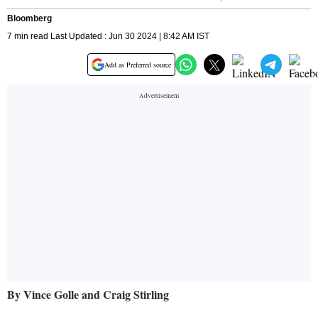
Bloomberg
7 min read Last Updated : Jun 30 2024 | 8:42 AM IST
Add as Preferred source
By Vince Golle and Craig Stirling