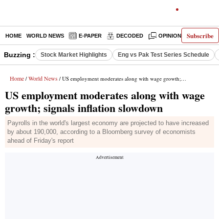
Subscribe
HOME
WORLD NEWS
E-PAPER
DECODED
OPINION
INDIA N
Buzzing :
Stock Market Highlights
Eng vs Pak Test Series Schedule
Home
World News
/
/ US employment moderates along with wage growth; signals inflation slowdown
US employment moderates along with wage
growth; signals inflation slowdown
Payrolls in the world's largest economy are projected to have increased
by about 190,000, according to a Bloomberg survey of economists
ahead of Friday's report