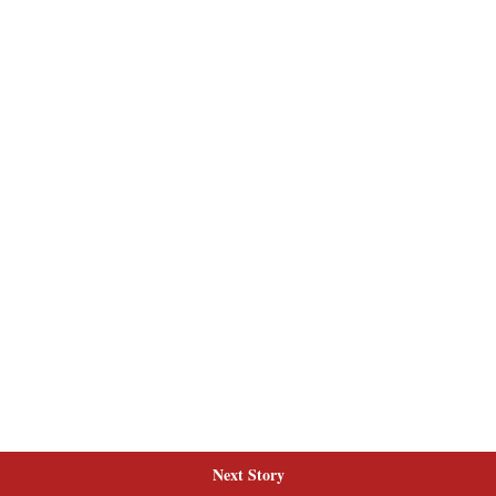
Next Story