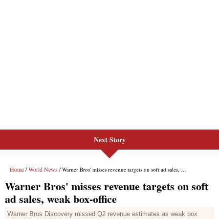
Next Story