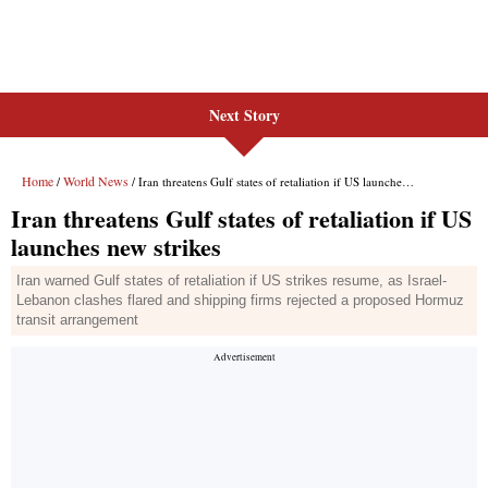
Next Story