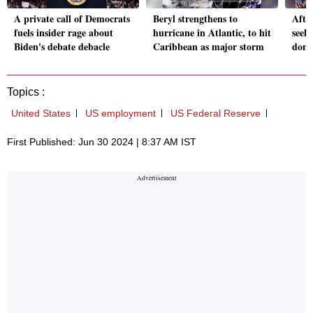
A private call of Democrats
Beryl strengthens to
Afte
fuels insider rage about
hurricane in Atlantic, to hit
seeks
Biden's debate debacle
Caribbean as major storm
dono
Topics :
United States
US employment
US Federal Reserve
First Published: Jun 30 2024 | 8:37 AM IST