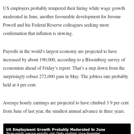
US employers probably tempered their hiring while wage growth
moderated in June, another favourable development for Jerome
Powell and his Federal Reserve colleagues seeking more
confirmation that inflation is slowing.
Payrolls in the world’s largest economy are projected to have
increased by about 190,000, according to a Bloomberg survey of
economists ahead of Friday’s report. That’s a step down from the
surprisingly robust 272,000 gain in May. The jobless rate probably
held at 4 per cent.
Average hourly earnings are projected to have climbed 3.9 per cent
from June of last year, the smallest annual advance in three years.