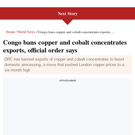
Next Story