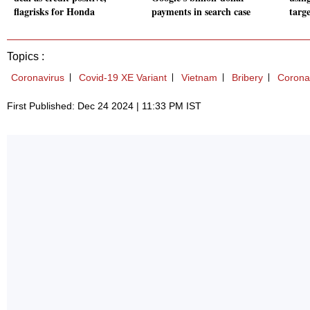
flagrisks for Honda
payments in search case
targ
Topics :
Coronavirus
Covid-19 XE Variant
Vietnam
Bribery
Corona
First Published: Dec 24 2024 | 11:33 PM IST