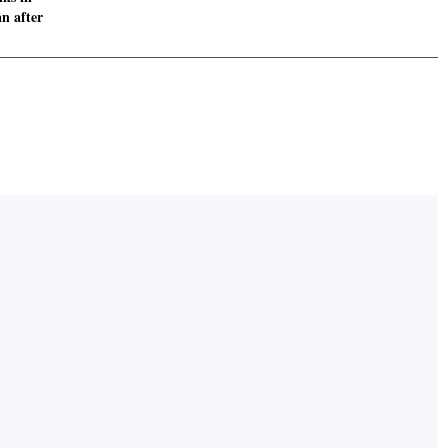
n after