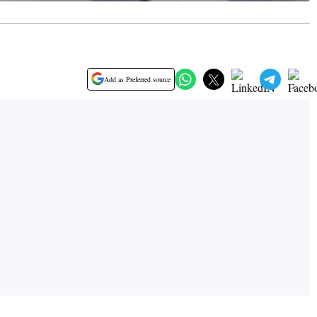
Add as Preferred source