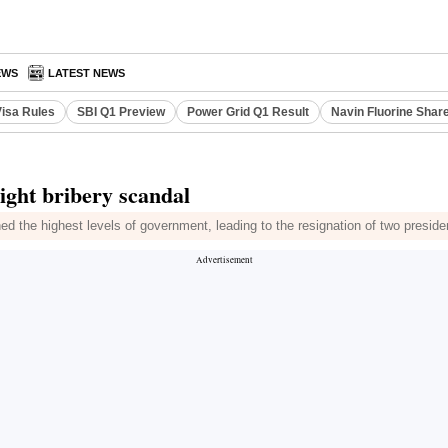
EWS
LATEST NEWS
Visa Rules
SBI Q1 Preview
Power Grid Q1 Result
Navin Fluorine Shar
ight bribery scandal
ed the highest levels of government, leading to the resignation of two preside