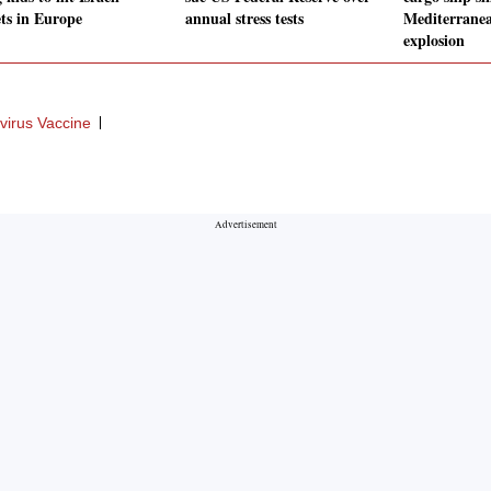
ets in Europe
annual stress tests
Mediterranea
explosion
virus Vaccine