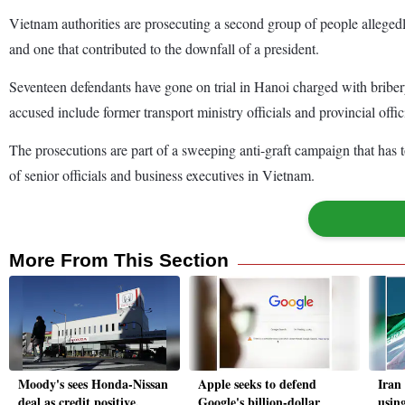
Vietnam authorities are prosecuting a second group of people allegedly 
and one that contributed to the downfall of a president.
Seventeen defendants have gone on trial in Hanoi charged with bribery
accused include former transport ministry officials and provincial offici
The prosecutions are part of a sweeping anti-graft campaign that has t
of senior officials and business executives in Vietnam.
More From This Section
Moody's sees Honda-Nissan
Apple seeks to defend
Iran 
deal as credit positive,
Google's billion-dollar
using