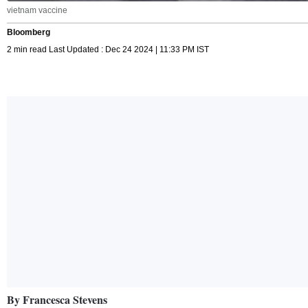
vietnam vaccine
Bloomberg
2 min read Last Updated : Dec 24 2024 | 11:33 PM IST
By Francesca Stevens