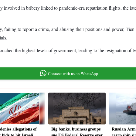
involved in bribery linked to pandemic-era repatriation flights, the late
, failing to report a crime, and abusing their positions and power, Tien
als.
ouched the highest levels of government, leading to the resignation of t
Connect with us on WhatsApp
denies allegations of
Big banks, business groups
Russian Army
 kids to hit Israeli
sue US Federal Reserve over
cargo ship si