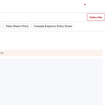
Subscribe
e
Titan Share Price
Canada Express Entry Draw
nts