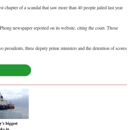
st chapter of a scandal that saw more than 40 people jailed last year
 Phong newspaper reported on its website, citing the court. Those
wo presidents, three deputy prime ministers and the detention of scores
's biggest
nks in