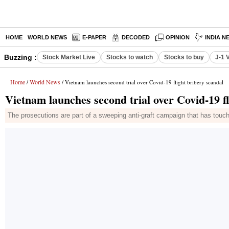
HOME
WORLD NEWS
E-PAPER
DECODED
OPINION
INDIA N
Buzzing :
Stock Market Live
Stocks to watch
Stocks to buy
J-1 
Home
World News
/
/ Vietnam launches second trial over Covid-19 flight bribery scandal
Vietnam launches second trial over Covid-19 fl
The prosecutions are part of a sweeping anti-graft campaign that has touch