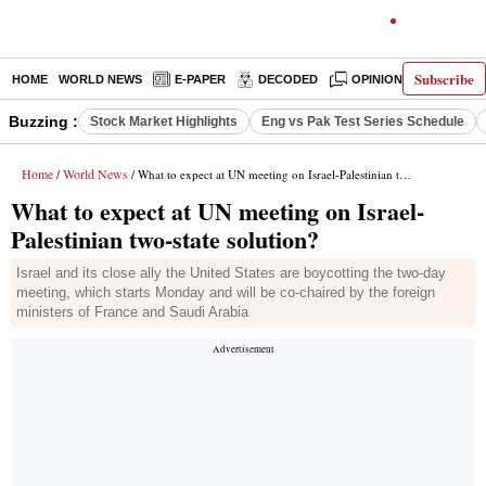
Subscribe
HOME
WORLD NEWS
E-PAPER
DECODED
OPINION
INDIA N
Buzzing :
Stock Market Highlights
Eng vs Pak Test Series Schedule
Home
World News
/
/ What to expect at UN meeting on Israel-Palestinian two-state solution?
What to expect at UN meeting on Israel-
Palestinian two-state solution?
Israel and its close ally the United States are boycotting the two-day
meeting, which starts Monday and will be co-chaired by the foreign
ministers of France and Saudi Arabia