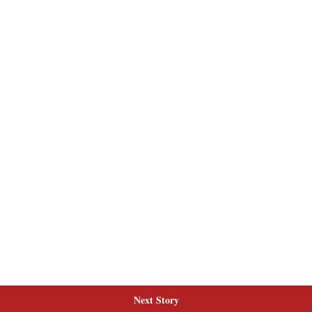
Next Story