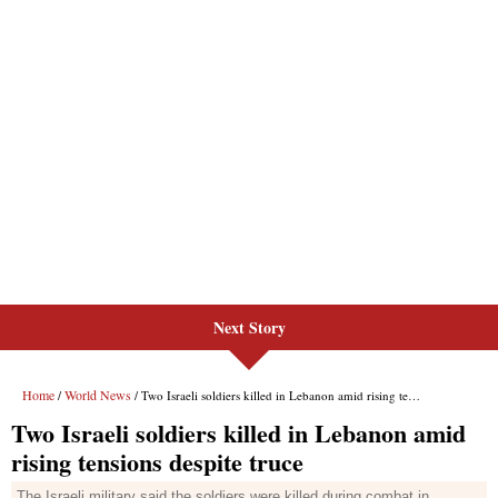
Next Story