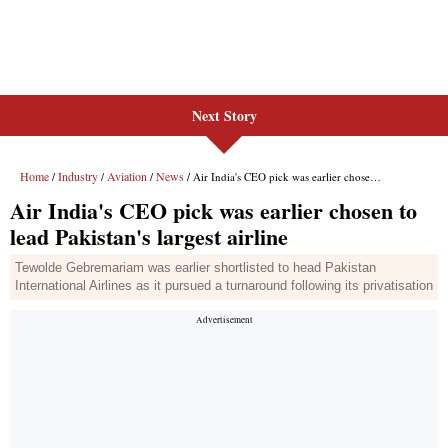
Next Story