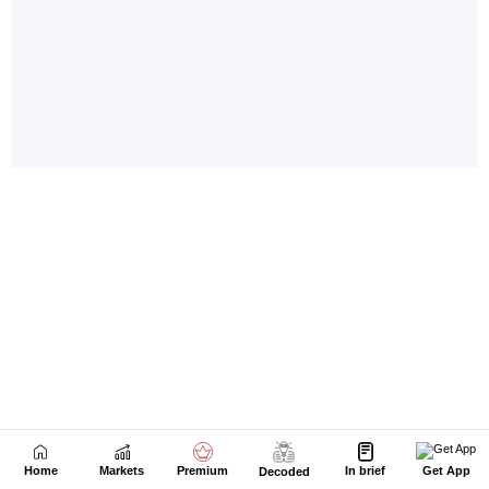
Home
Markets
Premium
In brief
Get App
Decoded