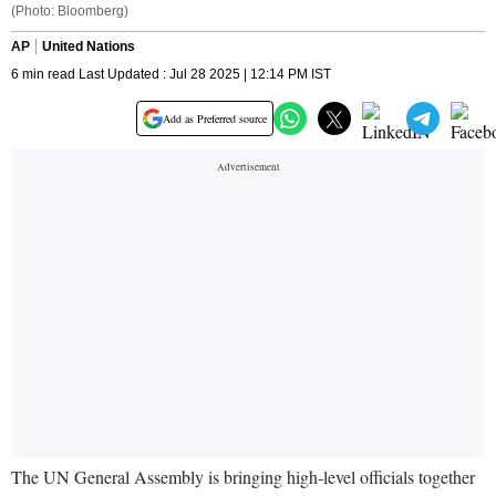
(Photo: Bloomberg)
AP
United Nations
6 min read Last Updated : Jul 28 2025 | 12:14 PM IST
Add as Preferred source
The UN General Assembly is bringing high-level officials together