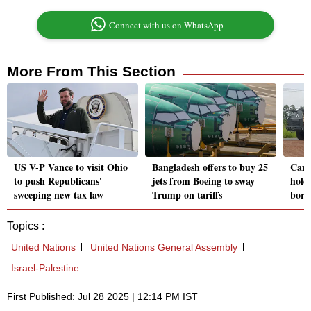
Connect with us on WhatsApp
More From This Section
US V-P Vance to visit Ohio
Bangladesh offers to buy 25
Camb
to push Republicans'
jets from Boeing to sway
hold 
sweeping new tax law
Trump on tariffs
borde
Topics :
United Nations
United Nations General Assembly
Israel-Palestine
First Published: Jul 28 2025 | 12:14 PM IST