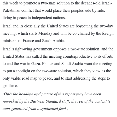
this week to promote a two-state solution to the decades-old Israel-
Palestinian conflict that would place their peoples side by side,
living in peace in independent nations.
Israel and its close ally the United States are boycotting the two-day
meeting, which starts Monday and will be co-chaired by the foreign
ministers of France and Saudi Arabia.
Israel's right-wing government opposes a two-state solution, and the
United States has called the meeting counterproductive to its efforts
to end the war in Gaza. France and Saudi Arabia want the meeting
to put a spotlight on the two-state solution, which they view as the
only viable road map to peace, and to start addressing the steps to
get there.
(Only the headline and picture of this report may have been
reworked by the Business Standard staff; the rest of the content is
auto-generated from a syndicated feed.)