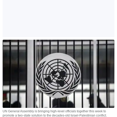
UN General Assembly is bringing high-level officials together this week to
promote a two-state solution to the decades-old Israel-Palestinian conflict.