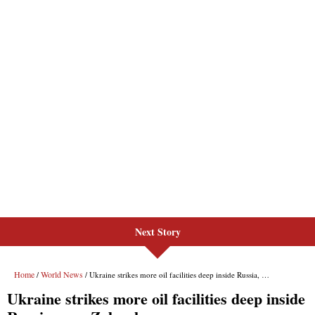
Next Story