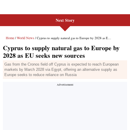
Next Story