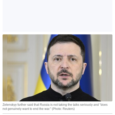
Zelenskyy further said that Russia is not taking the talks seriously and "does
not genuinely want to end the war." (Photo: Reuters)