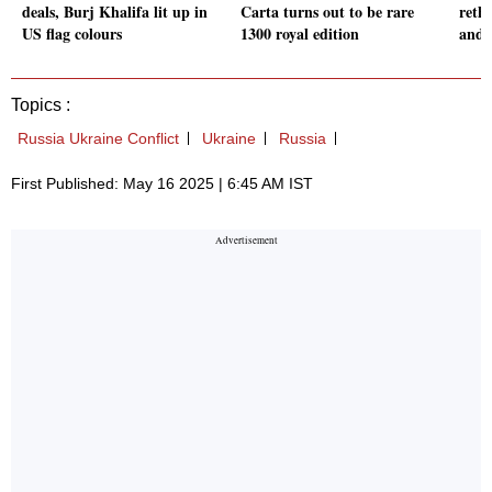
deals, Burj Khalifa lit up in
Carta turns out to be rare
rethi
US flag colours
1300 royal edition
and i
Topics :
Russia Ukraine Conflict
Ukraine
Russia
First Published: May 16 2025 | 6:45 AM IST