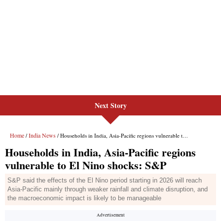
Next Story