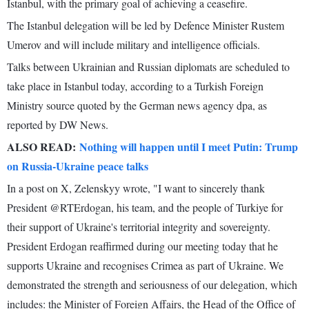
Istanbul, with the primary goal of achieving a ceasefire.
The Istanbul delegation will be led by Defence Minister Rustem
Umerov and will include military and intelligence officials.
Talks between Ukrainian and Russian diplomats are scheduled to
take place in Istanbul today, according to a Turkish Foreign
Ministry source quoted by the German news agency dpa, as
reported by DW News.
ALSO READ:
Nothing will happen until I meet Putin: Trump
on Russia-Ukraine peace talks
In a post on X, Zelenskyy wrote, "I want to sincerely thank
President @RTErdogan, his team, and the people of Turkiye for
their support of Ukraine's territorial integrity and sovereignty.
President Erdogan reaffirmed during our meeting today that he
supports Ukraine and recognises Crimea as part of Ukraine. We
demonstrated the strength and seriousness of our delegation, which
includes: the Minister of Foreign Affairs, the Head of the Office of