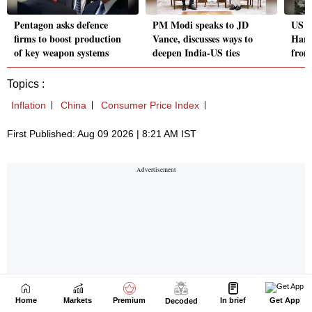
Home
Markets
Premium
In brief
Get App
Decoded