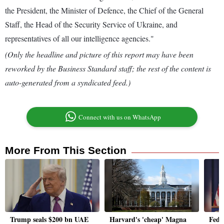
the President, the Minister of Defence, the Chief of the General
Staff, the Head of the Security Service of Ukraine, and
representatives of all our intelligence agencies."
(Only the headline and picture of this report may have been
reworked by the Business Standard staff; the rest of the content is
auto-generated from a syndicated feed.)
Connect with us on WhatsApp
More From This Section
Trump seals $200 bn UAE
Harvard's 'cheap' Magna
Fed c