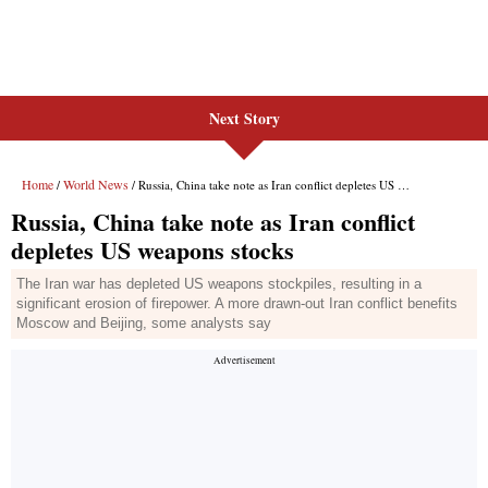
Next Story