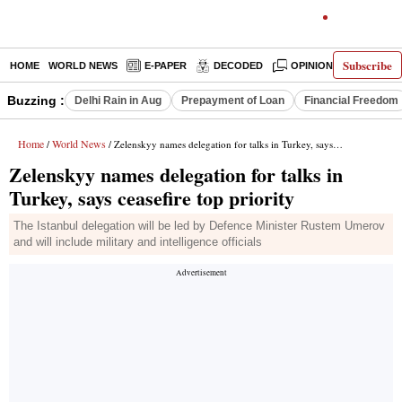
Subscribe
HOME
WORLD NEWS
E-PAPER
DECODED
OPINION
INDIA N
Buzzing :
Delhi Rain in Aug
Prepayment of Loan
Financial Freedom
Home
World News
/
/ Zelenskyy names delegation for talks in Turkey, says ceasefire top priority
Zelenskyy names delegation for talks in
Turkey, says ceasefire top priority
The Istanbul delegation will be led by Defence Minister Rustem Umerov
and will include military and intelligence officials