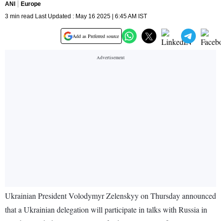
ANI
Europe
3 min read Last Updated : May 16 2025 | 6:45 AM IST
Add as Preferred source
Ukrainian President Volodymyr Zelenskyy on Thursday announced
that a Ukrainian delegation will participate in talks with Russia in