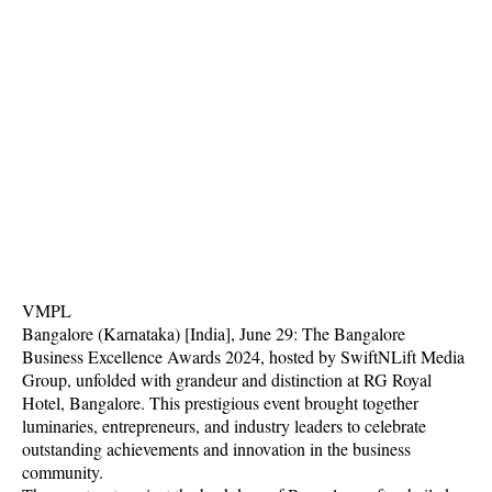
VMPL
Bangalore (Karnataka) [India], June 29: The Bangalore
Business Excellence Awards 2024, hosted by SwiftNLift Media
Group, unfolded with grandeur and distinction at RG Royal
Hotel, Bangalore. This prestigious event brought together
luminaries, entrepreneurs, and industry leaders to celebrate
outstanding achievements and innovation in the business
community.