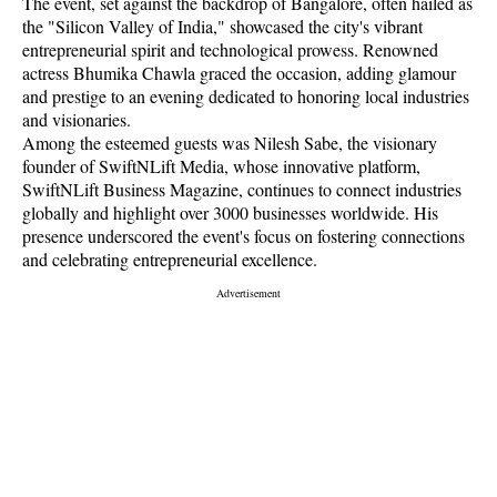
The event, set against the backdrop of Bangalore, often hailed as
the "Silicon Valley of India," showcased the city's vibrant
entrepreneurial spirit and technological prowess. Renowned
actress Bhumika Chawla graced the occasion, adding glamour
and prestige to an evening dedicated to honoring local industries
and visionaries.
Among the esteemed guests was Nilesh Sabe, the visionary
founder of SwiftNLift Media, whose innovative platform,
SwiftNLift Business Magazine, continues to connect industries
globally and highlight over 3000 businesses worldwide. His
presence underscored the event's focus on fostering connections
and celebrating entrepreneurial excellence.