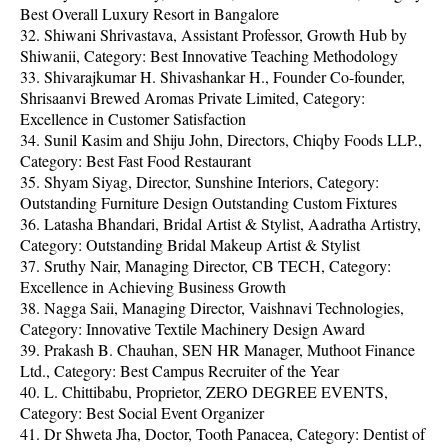
Best Overall Luxury Resort in Bangalore
32. Shiwani Shrivastava, Assistant Professor, Growth Hub by
Shiwanii, Category: Best Innovative Teaching Methodology
33. Shivarajkumar H. Shivashankar H., Founder Co-founder,
Shrisaanvi Brewed Aromas Private Limited, Category:
Excellence in Customer Satisfaction
34. Sunil Kasim and Shiju John, Directors, Chiqby Foods LLP.,
Category: Best Fast Food Restaurant
35. Shyam Siyag, Director, Sunshine Interiors, Category:
Outstanding Furniture Design Outstanding Custom Fixtures
36. Latasha Bhandari, Bridal Artist & Stylist, Aadratha Artistry,
Category: Outstanding Bridal Makeup Artist & Stylist
37. Sruthy Nair, Managing Director, CB TECH, Category:
Excellence in Achieving Business Growth
38. Nagga Saii, Managing Director, Vaishnavi Technologies,
Category: Innovative Textile Machinery Design Award
39. Prakash B. Chauhan, SEN HR Manager, Muthoot Finance
Ltd., Category: Best Campus Recruiter of the Year
40. L. Chittibabu, Proprietor, ZERO DEGREE EVENTS,
Category: Best Social Event Organizer
41. Dr Shweta Jha, Doctor, Tooth Panacea, Category: Dentist of