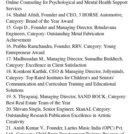
Online Counseling for Psychological and Mental Health Support
Services
14. Shahid Afridi, Founder and CEO, 3 HORSE Automotive,
Category: Brand of the Year Award
15. Gopi D., Founder and Managing Director, Brindavana
Engineers, Category: Outstanding Metal Fabrication
Achievement
16. Prabhu Ramchandra, Founder, RRV, Category: Young
Entrepreneur Award
17. Madhusudan M., Managing Director, Sumadhu Buildtech,
Category: Excellence in Client Satisfaction
18. Komkoni Karthik, CEO & Managing Director, Jollyminds,
Category: Top Rated Institutes for Children's and Seniors'
Communication and Curriculum Training and Educational
Solutions
19. S. Thyagaraj, Managing Director, SAND ROCK, Category:
Best Real Estate Team of the Year
20. Shivam Singla, Senior Engineer, SkanAI, Category:
Outstanding Research Publication Excellence in Artistic
Creativity
21. Anish Kumar V., Founder, Laetus Music India (OPC) Pvt.
Ltd., Category: Child Brain Development Training Program of