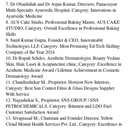
7. Dr Obaidullah and Dr Arjun Kumar, Directors, Panaceayur
Multi-Specialty Ayurvedic Hospital, Category: Innovations in
Ayurvedic Medicine
8. AUS Cake Studio, Professional Baking Master, AUS CAKE
STUDIO, Category: Overall Excellence in Professional Baking
Skills
9. Sunil Kumar Gupta, Founder & CEO, Innovateabit
Technologies LLP, Category: Most Promising Ed-Tech Skilling
Company of the Year 2024
10. Dr Rupali Sehdev, Aesthetic Dermatologist, Beauty Vedam
Skin, Hair, Laser & Acupuncture clinic, Category: Excellence in
Aesthetic Medicine Award / Lifetime Achievement in Cosmetic
Dermatology Award
11. Chandrashekar M., Proprietor, Horizon New Interiors,
Category: Best Sun Control Films & Glass Designs Supplier
With Service
12. Nagashekar S., Proprietor, SNS GROUP / SNS
PETROCHEMICALS, Category: Bitumen and LDO Fuel
Customer Satisfaction Award
13. Sivaprasad M., Chairman and Founder Director, Yellow
Cloud Mental Health Services Pvt. Ltd., Category: Excellence in