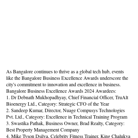
As Bangalore continues to thrive as a global tech hub, events
like the Bangalore Business Excellence Awards underscore the
city's commitment to innovation and excellence in business.
Bangalore Business Excellence Awards 2024 Awardees:
1. Dr Debnath Mukhopadhyay, Chief Financial Officer, TruAlt
Bioenergy Ltd., Category: Strategic CFO of the Year
2. Sandeep Kumar, Director, Nuage Compusys Technologies
Pvt. Ltd., Category: Excellence in Technical Training Program
3. Swastika Pathak, Business Owner, Brad Realty, Category:
Best Property Management Company
4. Mike Tyson Dsilva, Celebrity Fitness Trainer, King Chalukya