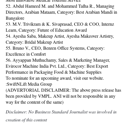
52. Abdul Hameed M. and Mohammed Talha R., Managing
Directors, Arabian Mataam, Category: Best Arabian Mandi in
Bangalore
53. M.V. Trivikram & K. Sivaprasad, CEO & COO, Internz
Learn, Category: Future of Education Award
54. Ayesha Saba, Makeup Artist, Ayesha Makeover Artistry,
Category: Bridal Makeup Artist
55. Bruno V., CEO, Benren Office Systems, Category:
Excellence in Comfort
56. Ayyappan Muthuchamy, Sales & Marketing Manager,
Evirocor Machine India Pvt. Ltd., Category: Best Export
Performance in Packaging Food & Machine Supplies
To nominate for an upcoming award, visit our website.
:SwiftNLift Media Group
(ADVERTORIAL DISCLAIMER: The above press release has
been provided by VMPL. ANI will not be responsible in any
way for the content of the same)
Disclaimer: No Business Standard Journalist was involved in
creation of this content