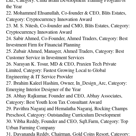
the Year
22. Mohammed Ehsanullah, Co-founder & CEO, Blits Estates,
Category: Cryptocurrency Innovation Award
23. M. S. Nitesh, Co-founder and CMO, Blits Estates, Category:
Cryptocurrency Innovation Award
24. Sabir Ahmed, Co-Founder, Ahmed Traders, Category: Best
Investment Firm for Financial Planning
25. Zubair Ahmed, Manager, Ahmed Traders, Category: Best
Customer Service in Investment Services
26. Narayan K. Tosur, MD & CEO, Praxien Tech Private
Limited, Category: Fastest Growing Local to Global
Engineering & IT Service Provider
27. Ibrahim Kaleel Hashim, Owner, In_Design_Arc, Category:
Emerging Interior Designer of the Year
28. Abhay Rajkumar, Founder and CEO, Abhay Associates,
Category: Best Youth Icon Tax Consultant Award
29. Pavithra Nagaraj and Hemalatha Nagaraj, Rocking Champs
Preschool, Category: Outstanding Curriculum Development
30. Vibha Reddy, Founder and CEO, Sqft.Farm, Category: Top
Urban Farming Company
31. Dayananda Reddy, Chairman, Gold Coins Resort, Category: