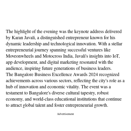
The highlight of the evening was the keynote address delivered
by Karan Javali, a distinguished entrepreneur known for his
dynamic leadership and technological innovation. With a stellar
entrepreneurial journey spanning successful ventures like
Moveonwheels and Motocross India, Javali's insights into IoT,
app development, and digital marketing resonated with the
audience, inspiring future generations of business leaders.
The Bangalore Business Excellence Awards 2024 recognized
achievements across various sectors, reflecting the city's role as a
hub of innovation and economic vitality. The event was a
testament to Bangalore's diverse cultural tapestry, robust
economy, and world-class educational institutions that continue
to attract global talent and foster entrepreneurial growth.