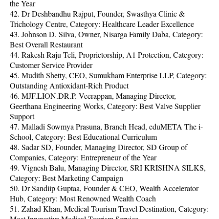
the Year
42. Dr Deshbandhu Rajput, Founder, Swasthya Clinic &
Trichology Centre, Category: Healthcare Leader Excellence
43. Johnson D. Silva, Owner, Nisarga Family Daba, Category:
Best Overall Restaurant
44. Rakesh Raju Teli, Proprietorship, A1 Protection, Category:
Customer Service Provider
45. Mudith Shetty, CEO, Sumukham Enterprise LLP, Category:
Outstanding Antioxidant-Rich Product
46. MJF.LION.DR.P. Veerappan, Managing Director,
Geerthana Engineering Works, Category: Best Valve Supplier
Support
47. Malladi Sowmya Prasuna, Branch Head, eduMETA The i-
School, Category: Best Educational Curriculum
48. Sadar SD, Founder, Managing Director, SD Group of
Companies, Category: Entrepreneur of the Year
49. Vignesh Balu, Managing Director, SRI KRISHNA SILKS,
Category: Best Marketing Campaign
50. Dr Sandiip Guptaa, Founder & CEO, Wealth Accelerator
Hub, Category: Most Renowned Wealth Coach
51. Zahad Khan, Medical Tourism Travel Destination, Category:
Most Innovative Medical Tourism Service