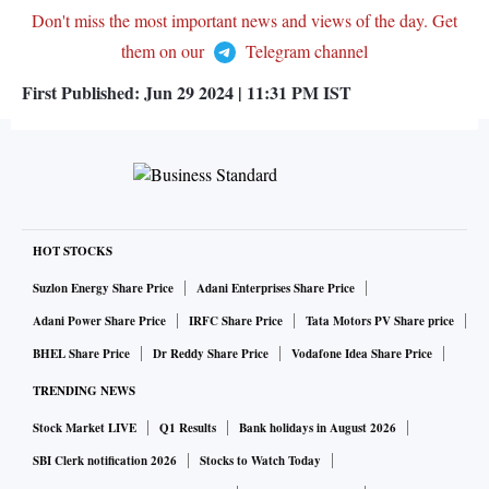
Don't miss the most important news and views of the day. Get
them on our
Telegram channel
First Published:
Jun 29 2024 | 11:31 PM
IST
HOT STOCKS
Suzlon Energy Share Price
Adani Enterprises Share Price
Adani Power Share Price
IRFC Share Price
Tata Motors PV Share price
BHEL Share Price
Dr Reddy Share Price
Vodafone Idea Share Price
TRENDING NEWS
Stock Market LIVE
Q1 Results
Bank holidays in August 2026
SBI Clerk notification 2026
Stocks to Watch Today