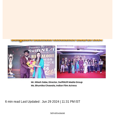
6 min read
Last Updated :
Jun 29 2024 | 11:31 PM
IST