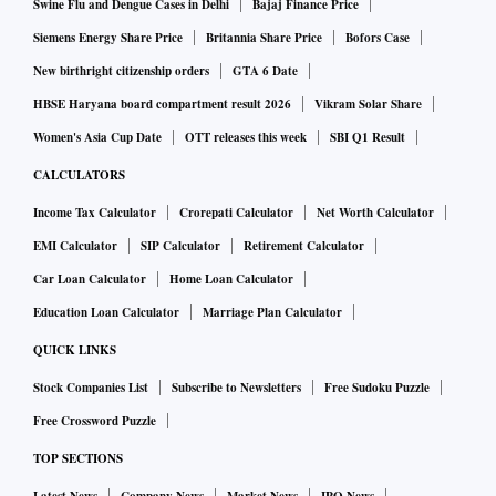
Swine Flu and Dengue Cases in Delhi
Bajaj Finance Price
Siemens Energy Share Price
Britannia Share Price
Bofors Case
New birthright citizenship orders
GTA 6 Date
HBSE Haryana board compartment result 2026
Vikram Solar Share
Women's Asia Cup Date
OTT releases this week
SBI Q1 Result
CALCULATORS
Income Tax Calculator
Crorepati Calculator
Net Worth Calculator
EMI Calculator
SIP Calculator
Retirement Calculator
Car Loan Calculator
Home Loan Calculator
Education Loan Calculator
Marriage Plan Calculator
QUICK LINKS
Stock Companies List
Subscribe to Newsletters
Free Sudoku Puzzle
Free Crossword Puzzle
TOP SECTIONS