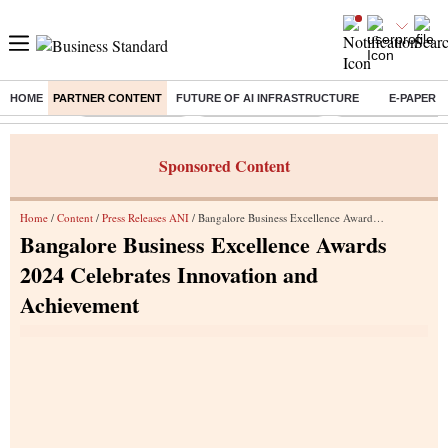
HOME
PARTNER CONTENT
FUTURE OF AI INFRASTRUCTURE
E-PAPER
Buzzing :
Delhi Rain in Aug
Prepayment of Loan
Financial Freedom
Sponsored Content
Home
/
Content
/
Press Releases ANI
/ Bangalore Business Excellence Awards 2024 Celebrates Innovation and Achievement
Bangalore Business Excellence Awards
2024 Celebrates Innovation and
Achievement