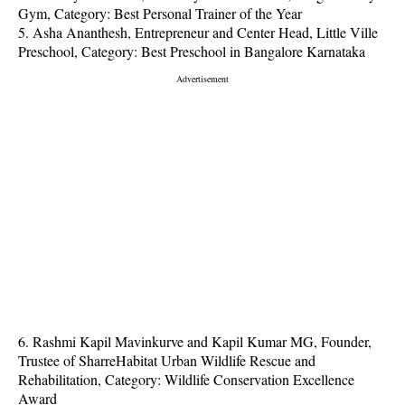
Gym, Category: Best Personal Trainer of the Year
5. Asha Ananthesh, Entrepreneur and Center Head, Little Ville
Preschool, Category: Best Preschool in Bangalore Karnataka
6. Rashmi Kapil Mavinkurve and Kapil Kumar MG, Founder,
Trustee of SharreHabitat Urban Wildlife Rescue and
Rehabilitation, Category: Wildlife Conservation Excellence
Award