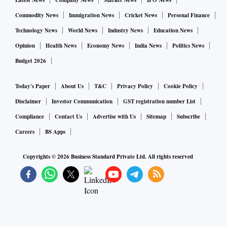
Latest News
Company News
Market News
IPO News
Commodity News
Immigration News
Cricket News
Personal Finance
Technology News
World News
Industry News
Education News
Opinion
Health News
Economy News
India News
Politics News
Budget 2026
Today's Paper
About Us
T&C
Privacy Policy
Cookie Policy
Disclaimer
Investor Communication
GST registration number List
Compliance
Contact Us
Advertise with Us
Sitemap
Subscribe
Careers
BS Apps
Copyrights ©
2026
Business Standard Private Ltd. All rights reserved