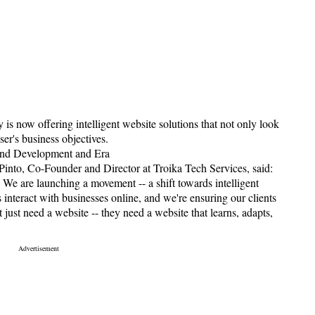
is now offering intelligent website solutions that not only look
ser's business objectives.
and Development and Era
into, Co-Founder and Director at Troika Tech Services, said:
 We are launching a movement -- a shift towards intelligent
 interact with businesses online, and we're ensuring our clients
 just need a website -- they need a website that learns, adapts,