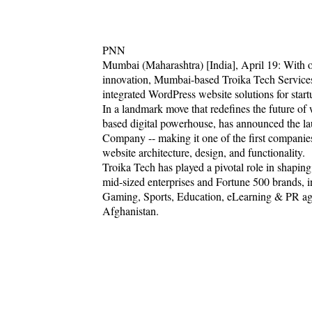
PNN
Mumbai (Maharashtra) [India], April 19: With o
innovation, Mumbai-based Troika Tech Services
integrated WordPress website solutions for start
In a landmark move that redefines the future o
based digital powerhouse, has announced the 
Company -- making it one of the first companies i
website architecture, design, and functionality.
Troika Tech has played a pivotal role in shaping
mid-sized enterprises and Fortune 500 brands, in
Gaming, Sports, Education, eLearning & PR age
Afghanistan.