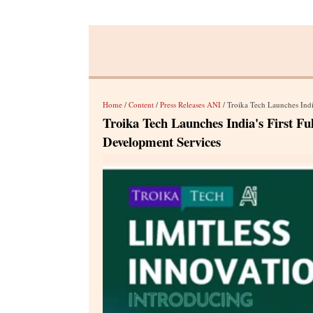
Home
/
Content
/
Press Releases ANI
/ Troika Tech Launches Indi
Troika Tech Launches India's First F
Development Services