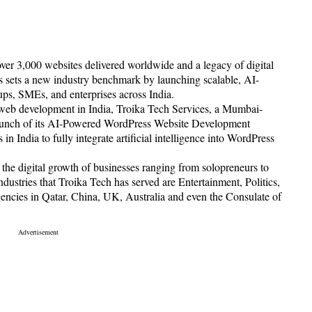
ver 3,000 websites delivered worldwide and a legacy of digital
 sets a new industry benchmark by launching scalable, AI-
ups, SMEs, and enterprises across India.
f web development in India, Troika Tech Services, a Mumbai-
launch of its AI-Powered WordPress Website Development
n India to fully integrate artificial intelligence into WordPress
 the digital growth of businesses ranging from solopreneurs to
dustries that Troika Tech has served are Entertainment, Politics,
ncies in Qatar, China, UK, Australia and even the Consulate of