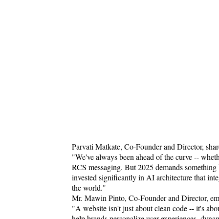
Parvati Matkate, Co-Founder and Director, share
"We've always been ahead of the curve -- whether
RCS messaging. But 2025 demands something bigge
invested significantly in AI architecture that i
the world."
Mr. Mawin Pinto, Co-Founder and Director, emp
"A website isn't just about clean code -- it's a
help brands personalize user experiences, dyna