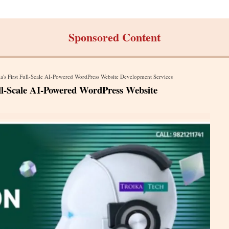
Sponsored Content
a's First Full-Scale AI-Powered WordPress Website Development Services
ull-Scale AI-Powered WordPress Website