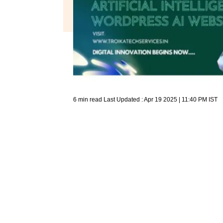
6 min read
Last Updated :
Apr 19 2025 | 11:40 PM
IST