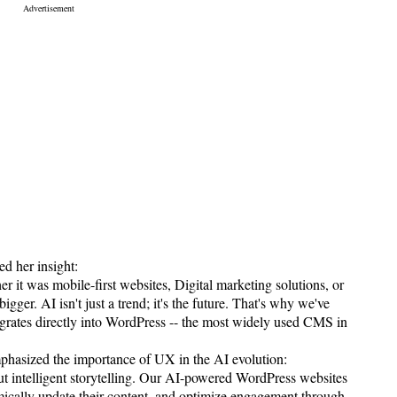
d her insight:
 it was mobile-first websites, Digital marketing solutions, or
r. AI isn't just a trend; it's the future. That's why we've
ntegrates directly into WordPress -- the most widely used CMS in
hasized the importance of UX in the AI evolution:
bout intelligent storytelling. Our AI-powered WordPress websites
mically update their content, and optimize engagement through