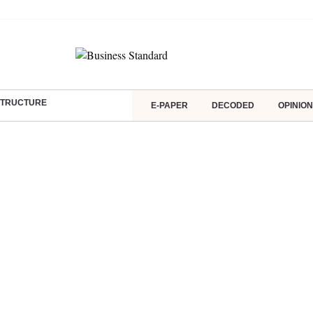
ASTRUCTURE
E-PAPER
DECODED
OPINION