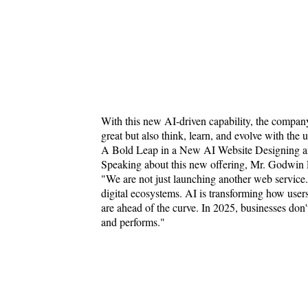
With this new AI-driven capability, the company 
great but also think, learn, and evolve with the u
A Bold Leap in a New AI Website Designing 
Speaking about this new offering, Mr. Godwin P
"We are not just launching another web service.
digital ecosystems. AI is transforming how users
are ahead of the curve. In 2025, businesses don't
and performs."