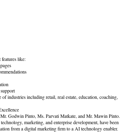
features like:
 pages
commendations
ation
e support
of industries including retail, real estate, education, coaching,
Excellence
-- Mr. Godwin Pinto, Ms. Parvati Matkate, and Mr. Mawin Pinto.
n technology, marketing, and enterprise development, have been
ation from a digital marketing firm to a AI technology enabler.