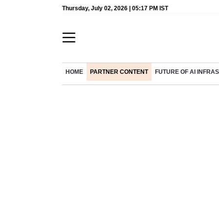
Thursday, July 02, 2026 | 05:17 PM IST
HOME
PARTNER CONTENT
FUTURE OF AI INFR