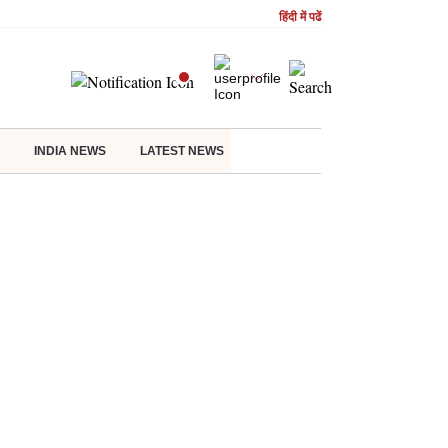
हिंदी में पढें
INDIA NEWS
LATEST NEWS