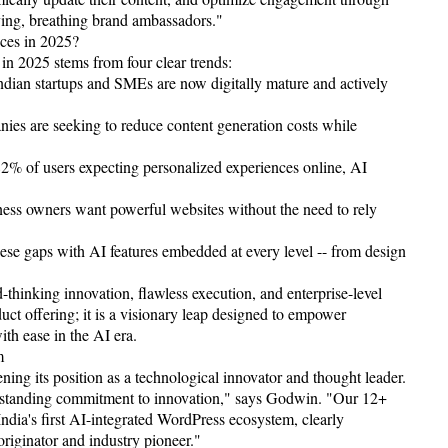
iving, breathing brand ambassadors."
ces in 2025?
in 2025 stems from four clear trends:
dian startups and SMEs are now digitally mature and actively
s are seeking to reduce content generation costs while
82% of users expecting personalized experiences online, AI
ss owners want powerful websites without the need to rely
hese gaps with AI features embedded at every level -- from design
hinking innovation, flawless execution, and enterprise-level
oduct offering; it is a visionary leap designed to empower
ith ease in the AI era.
m
ening its position as a technological innovator and thought leader.
ng-standing commitment to innovation," says Godwin. "Our 12+
ndia's first AI-integrated WordPress ecosystem, clearly
originator and industry pioneer."