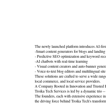
The newly launched platform introduces AI-first 
-Smart content generators for blogs and landing
- Predictive SEO optimization and keyword re
-AI chatbots with real-time learning
- Visual content creators and auto-banner gener
- Voice-to-text blog editors and multilingual sit
These solutions are crafted to serve a wide range 
local commerce, and local service providers.
A Company Rooted in Innovation and Trusted 
Troika Tech Services is led by a dynamic trio 
The founders, each with extensive experience i
the driving force behind Troika Tech's transform