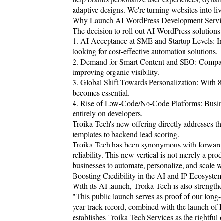
adaptive designs. We're turning websites into l
Why Launch AI WordPress Development Servi
The decision to roll out AI WordPress solutions 
1. AI Acceptance at SME and Startup Levels: In
looking for cost-effective automation solutions.
2. Demand for Smart Content and SEO: Companie
improving organic visibility.
3. Global Shift Towards Personalization: With 
becomes essential.
4. Rise of Low-Code/No-Code Platforms: Busine
entirely on developers.
Troika Tech's new offering directly addresses t
templates to backend lead scoring.
Troika Tech has been synonymous with forward-t
reliability. This new vertical is not merely a pr
businesses to automate, personalize, and scale w
Boosting Credibility in the AI and IP Ecosyste
With its AI launch, Troika Tech is also strength
"This public launch serves as proof of our lo
year track record, combined with the launch of I
establishes Troika Tech Services as the rightful 