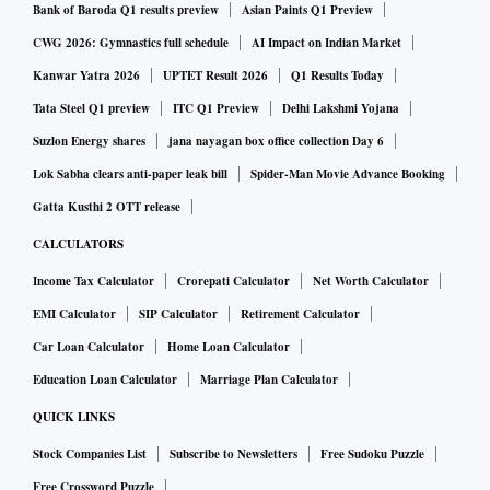
Bank of Baroda Q1 results preview
Asian Paints Q1 Preview
Conversely, exports initially nosedived in the first few
CWG 2026: Gymnastics full schedule
AI Impact on Indian Market
months, but gradually the value of outbound shipments hit
Kanwar Yatra 2026
UPTET Result 2026
Q1 Results Today
pre-conflict levels.
Tata Steel Q1 preview
ITC Q1 Preview
Delhi Lakshmi Yojana
Suzlon Energy shares
jana nayagan box office collection Day 6
Oddly enough, Russia was not even among India’s top 20
Lok Sabha clears anti-paper leak bill
Spider-Man Movie Advance Booking
trade partners. In FY22, the country was India’s 25th largest
Gatta Kusthi 2 OTT release
trade partner. This was mainly because Russia was able to
CALCULATORS
meet its demand for goods from Europe and China. However,
the situation changed dramatically after the US and the
Income Tax Calculator
Crorepati Calculator
Net Worth Calculator
European Union slapped sanctions on it.
EMI Calculator
SIP Calculator
Retirement Calculator
Car Loan Calculator
Home Loan Calculator
It is now the fifth-largest trading partner, mainly driven by a
Education Loan Calculator
Marriage Plan Calculator
jump in imports.
QUICK LINKS
Stock Companies List
Subscribe to Newsletters
Free Sudoku Puzzle
Arun Garodia, chairman, Engineering Export Promotion
Free Crossword Puzzle