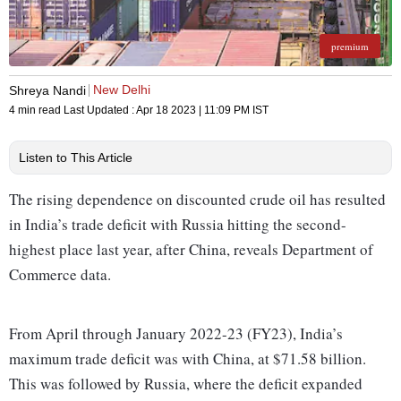
premium
New Delhi
Shreya Nandi
4 min read
Last Updated :
Apr 18 2023 | 11:09 PM
IST
Listen to This Article
The rising dependence on discounted crude oil has resulted
in India’s trade deficit with Russia hitting the second-
highest place last year, after China, reveals Department of
Commerce data.
From April through January 2022-23 (FY23), India’s
maximum trade deficit was with China, at $71.58 billion.
This was followed by Russia, where the deficit expanded