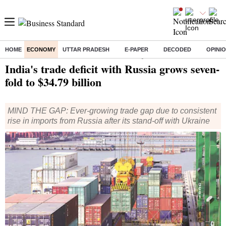
HOME
ECONOMY
UTTAR PRADESH
E-PAPER
DECODED
OPINI
Home
/
Economy
/
News
/ India's trade deficit with Russia grows seven-fold to $34.79 billion
India's trade deficit with Russia grows seven-
fold to $34.79 billion
MIND THE GAP: Ever-growing trade gap due to consistent
rise in imports from Russia after its stand-off with Ukraine