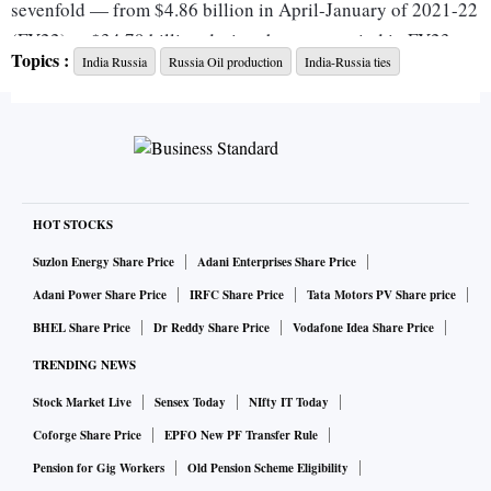
sevenfold — from $4.86 billion in April-January of 2021-22
(FY22) to $34.79 billion during the same period in FY23.
Topics :
India Russia
Russia Oil production
India-Russia ties
Of the $37.27 billion imports from Russia, two-thirds of the
value of goods imported from the country was of crude oil,
shows data.
The ever-growing trade gap is mainly on account of a
HOT STOCKS
consistent rise in imports from Russia, soon after its stand-
Suzlon Energy Share Price
Adani Enterprises Share Price
off with Ukraine started in February 2022.
Adani Power Share Price
IRFC Share Price
Tata Motors PV Share price
BHEL Share Price
Dr Reddy Share Price
Vodafone Idea Share Price
While the Western nations have attempted to isolate Russia
TRENDING NEWS
from global trade through economic sanctions, India
Stock Market Live
Sensex Today
NIfty IT Today
continues to carefully balance its relations by not taking
sides. Subsequently, India also started buying discounted
Coforge Share Price
EPFO New PF Transfer Rule
crude from Russia.
Pension for Gig Workers
Old Pension Scheme Eligibility