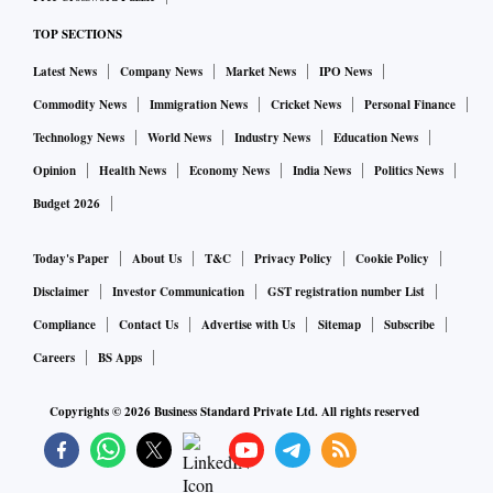
Council of India, says as far as engineering goods are
TOP SECTIONS
concerned, there’s above-average demand in Russia.
Latest News
Company News
Market News
IPO News
“Russian companies are approaching Indian manufacturers
Commodity News
Immigration News
Cricket News
Personal Finance
and suppliers to source their needs from India, instead of
Technology News
World News
Industry News
Education News
European or Chinese companies. Over time, the trade deficit
Opinion
Health News
Economy News
India News
Politics News
will come down. For that, the government will have to issue a
Budget 2026
mandate that electronic bank realisation certificate (eBRC),
required to complete export transactions, is issued by Indian
Today's Paper
About Us
T&C
Privacy Policy
Cookie Policy
banks,” he says.
Disclaimer
Investor Communication
GST registration number List
Compliance
Contact Us
Advertise with Us
Sitemap
Subscribe
Industry insiders observe that 50 per cent of Russia’s trade
Careers
BS Apps
was with European nations. Now that Russia doesn’t have
access to Europe because of sanctions, it is eager to buy
Copyrights ©
2026
Business Standard Private Ltd. All rights reserved
from India.