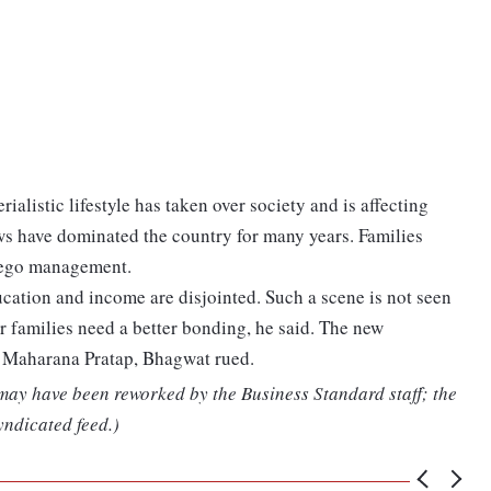
alistic lifestyle has taken over society and is affecting
ews have dominated the country for many years. Families
r ego management.
ducation and income are disjointed. Such a scene is not seen
r families need a better bonding, he said. The new
d Maharana Pratap, Bhagwat rued.
 may have been reworked by the Business Standard staff; the
yndicated feed.)