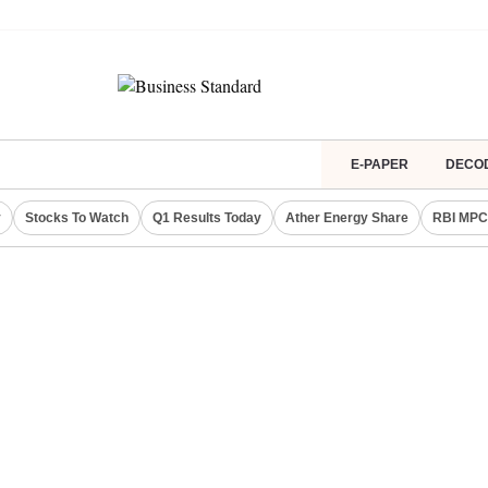
E-PAPER
DECO
y
Stocks To Watch
Q1 Results Today
Ather Energy Share
RBI MPC