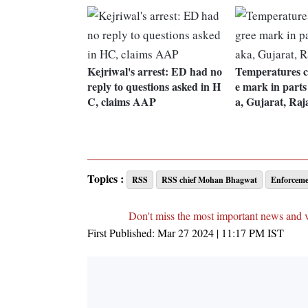
Kejriwal's arrest: ED had no
Temperatures c
reply to questions asked in H
e mark in parts
C, claims AAP
a, Gujarat, Raj
Topics :
RSS
RSS chief Mohan Bhagwat
Enforceme
Don't miss the most important news and 
First Published:
Mar 27 2024 | 11:17 PM
IST