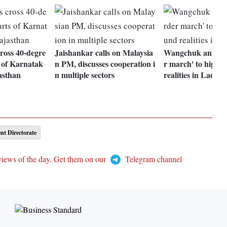
ross 40-degre
Jaishankar calls on Malaysia
Wangchuk announ
 of Karnatak
n PM, discusses cooperation i
r march' to highli
asthan
n multiple sectors
realities in Ladak
nt Directorate
views of the day. Get them on our
Telegram channel