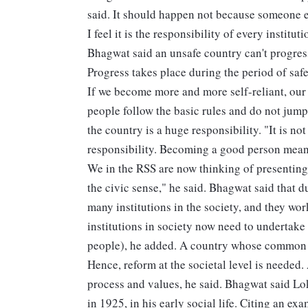
said. It should happen not because someone e
I feel it is the responsibility of every institu
Bhagwat said an unsafe country can't progres
Progress takes place during the period of safe
If we become more and more self-reliant, our
people follow the basic rules and do not jump
the country is a huge responsibility. "It is not
responsibility. Becoming a good person mean
We in the RSS are now thinking of presenting
the civic sense," he said. Bhagwat said that 
many institutions in the society, and they wo
institutions in society now need to undertake
people), he added. A country whose common ma
Hence, reform at the societal level is needed. 
process and values, he said. Bhagwat said 
in 1925, in his early social life. Citing an e