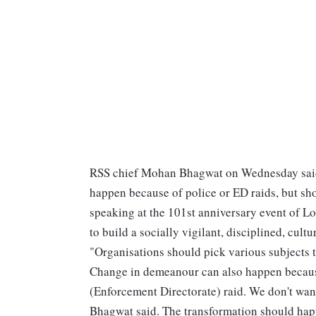
RSS chief Mohan Bhagwat on Wednesday said 
happen because of police or ED raids, but sh
speaking at the 101st anniversary event of 
to build a socially vigilant, disciplined, cult
"Organisations should pick various subjects to
Change in demeanour can also happen because 
(Enforcement Directorate) raid. We don't want
Bhagwat said. The transformation should happ