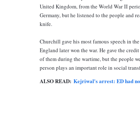
United Kingdom, from the World War II perio
Germany, but he listened to the people and rea
knife.
Churchill gave his most famous speech in the 
England later won the war. He gave the credit
of them during the wartime, but the people we
person plays an important role in social tran
ALSO READ:
Kejriwal's arrest: ED had no