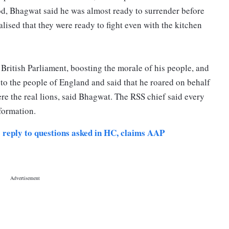
d, Bhagwat said he was almost ready to surrender before
lised that they were ready to fight even with the kitchen
British Parliament, boosting the morale of his people, and
 to the people of England and said that he roared on behalf
re the real lions, said Bhagwat. The RSS chief said every
sformation.
 reply to questions asked in HC, claims AAP