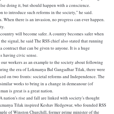
lse doing it, but should happen with a conscience.
tion to introduce such reforms in the society," he said.
s. When there is an invasion, no progress can ever happen.
ty.
 country will become safer. A country becomes safer when
 the signal, he said The RSS chief also stated that running
 a contract that can be given to anyone. It is a huge
s having civic sense.
 our workers as an example to the society about following
during the era of Lokmanya Bal Gangadhar Tilak, there were
rked on two fronts: societal reforms and Independence. The
 similar works to bring in a change in demeanour (of
n is great is a great nation.
A nation's rise and fall are linked with society's thought
Lokmanya Tilak inspired Keshav Hedgewar, who founded RSS
xample of Winston Churchill, former prime minister of the