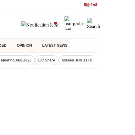
हिंदी में पढें
DED
OPINION
LATEST NEWS
 Meeting Aug 2026
LIC Share
Missed July 31 ITR deadline?
Gold Pric