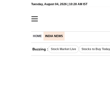
Tuesday, August 04, 2026 | 10:28 AM IST
HOME
INDIA NEWS
Buzzing :
Stock Market Live
Stocks to Buy Toda