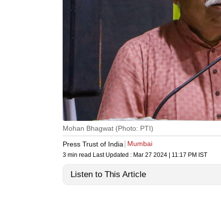
Mohan Bhagwat (Photo: PTI)
Mumbai
Press Trust of India
3 min read
Last Updated :
Mar 27 2024 | 11:17 PM
IST
Listen to This Article