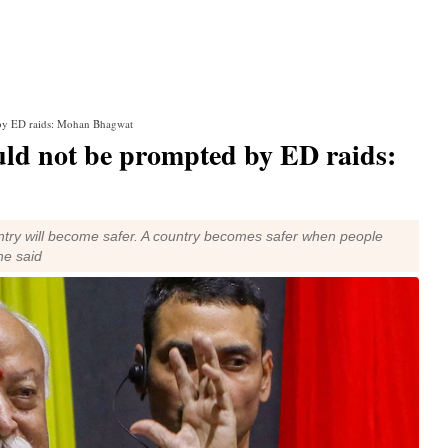
by ED raids: Mohan Bhagwat
ld not be prompted by ED raids:
ntry will become safer. A country becomes safer when people
he said