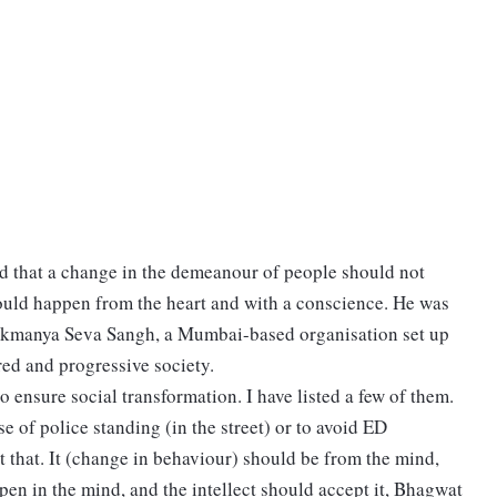
that a change in the demeanour of people should not
ould happen from the heart and with a conscience. He was
Lokmanya Seva Sangh, a Mumbai-based organisation set up
ured and progressive society.
 ensure social transformation. I have listed a few of them.
of police standing (in the street) or to avoid ED
 that. It (change in behaviour) should be from the mind,
en in the mind, and the intellect should accept it, Bhagwat