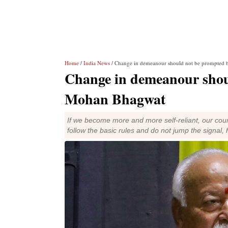
Home
/
India News
/ Change in demeanour should not be prompted 
Change in demeanour shou
Mohan Bhagwat
If we become more and more self-reliant, our cou
follow the basic rules and do not jump the signal, 