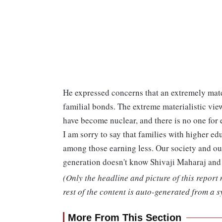
He expressed concerns that an extremely materi
familial bonds. The extreme materialistic vi
have become nuclear, and there is no one fo
I am sorry to say that families with higher e
among those earning less. Our society and ou
generation doesn't know Shivaji Maharaj an
(Only the headline and picture of this report
rest of the content is auto-generated from a s
More From This Section