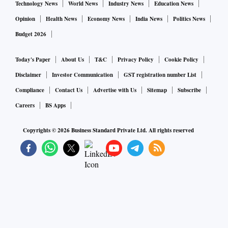
Technology News
World News
Industry News
Education News
Opinion
Health News
Economy News
India News
Politics News
Budget 2026
Today's Paper
About Us
T&C
Privacy Policy
Cookie Policy
Disclaimer
Investor Communication
GST registration number List
Compliance
Contact Us
Advertise with Us
Sitemap
Subscribe
Careers
BS Apps
Copyrights ©
2026
Business Standard Private Ltd. All rights reserved