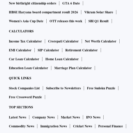
New birthright citizenship orders
GTA 6 Date
HBSE Haryana board compartment result 2026
Vikram Solar Share
Women's Asia Cup Date
OTT releases this week
SBI Q1 Result
CALCULATORS
Income Tax Calculator
Crorepati Calculator
Net Worth Calculator
EMI Calculator
SIP Calculator
Retirement Calculator
Car Loan Calculator
Home Loan Calculator
Education Loan Calculator
Marriage Plan Calculator
QUICK LINKS
Stock Companies List
Subscribe to Newsletters
Free Sudoku Puzzle
Free Crossword Puzzle
TOP SECTIONS
Latest News
Company News
Market News
IPO News
Commodity News
Immigration News
Cricket News
Personal Finance