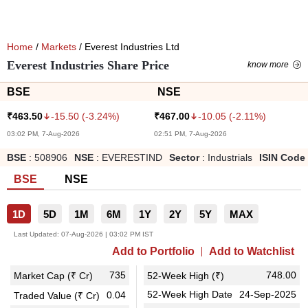
Home
/
Markets
/ Everest Industries Ltd
Everest Industries Share Price
know more
BSE
NSE
-15.50
(
-3.24
%)
-10.05
(
-2.11
%)
₹
463.50
₹
467.00
03:02 PM, 7-Aug-2026
02:51 PM, 7-Aug-2026
BSE
:
508906
NSE
:
EVERESTIND
Sector
:
Industrials
ISIN Code
BSE
NSE
1D
5D
1M
6M
1Y
2Y
5Y
MAX
Last Updated:
07-Aug-2026 | 03:02 PM IST
Add to Portfolio
Add to Watchlist
735
748.00
Market Cap (₹ Cr)
52-Week High (₹)
52-Week High Date
24-Sep-2025
0.04
Traded Value (₹ Cr)