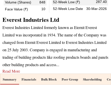
287.40
52-Week Low (₹)
Volume (Shares)
848
52-Week Low Date
30-Mar-2026
10
Face Value (₹)
Everest Industries Ltd
Everest Industries Limited formerly known as Eternit Everest
Limited was incorporated in 1934. The name of the Company was
changed from Eternit Everest Limited to Everest Industries Limited
on 25 July 2003. Company is engaged in manufacturing and
trading of building products like roofing products boards and panels
other building products and access
...
Read More
Summary
Financials
Bulk Block
Peer Group
Shareholding
Co