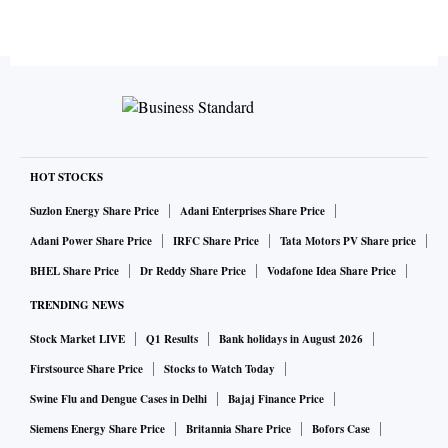
HOT STOCKS
Suzlon Energy Share Price
Adani Enterprises Share Price
Adani Power Share Price
IRFC Share Price
Tata Motors PV Share price
BHEL Share Price
Dr Reddy Share Price
Vodafone Idea Share Price
TRENDING NEWS
Stock Market LIVE
Q1 Results
Bank holidays in August 2026
Firstsource Share Price
Stocks to Watch Today
Swine Flu and Dengue Cases in Delhi
Bajaj Finance Price
Siemens Energy Share Price
Britannia Share Price
Bofors Case