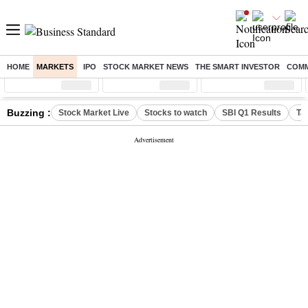
HOME
MARKETS
IPO
STOCK MARKET NEWS
THE SMART INVESTOR
COMM
Sensex
( %)
Nifty
( %)
Nifty Midcap
( %)
Buzzing :
Stock Market Live
Stocks to watch
SBI Q1 Results
Ta