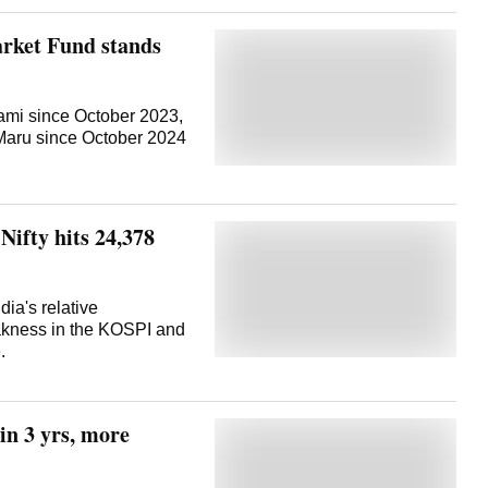
rket Fund stands
mi since October 2023,
Maru since October 2024
Nifty hits 24,378
ia's relative
akness in the KOSPI and
.
in 3 yrs, more