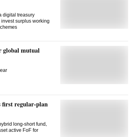
digital treasury
invest surplus working
 schemes
or global mutual
year
 first regular-plan
ybrid long-short fund,
set active FoF for