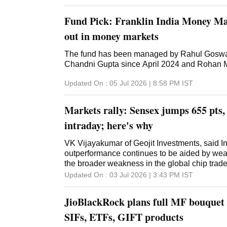
Fund Pick: Franklin India Money Ma
out in money markets
The fund has been managed by Rahul Goswa
Chandni Gupta since April 2024 and Rohan 
Updated On :
05 Jul 2026 | 8:58 PM
IST
Markets rally: Sensex jumps 655 pts, 
intraday; here's why
VK Vijayakumar of Geojit Investments, said Ind
outperformance continues to be aided by we
the broader weakness in the global chip trade
Updated On :
03 Jul 2026 | 3:43 PM
IST
JioBlackRock plans full MF bouquet 
SIFs, ETFs, GIFT products