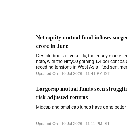
Net equity mutual fund inflows surg
crore in June
Despite bouts of volatility, the equity market
note, with the Nifty50 gaining 1.4 per cent as 
receding tensions in West Asia lifted sentime
Updated On :
10 Jul 2026 | 11:41 PM
IST
Largecap mutual funds seen struggli
risk-adjusted returns
Midcap and smallcap funds have done better 
Updated On :
10 Jul 2026 | 11:11 PM
IST