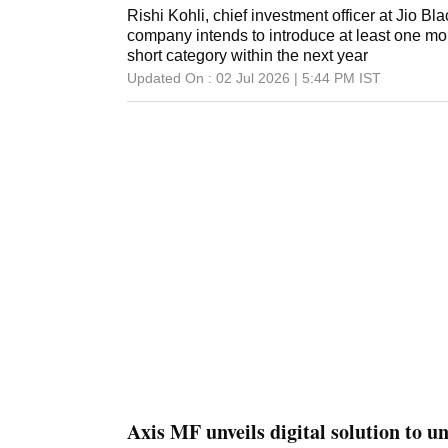
Rishi Kohli, chief investment officer at Jio 
company intends to introduce at least one mor
short category within the next year
Updated On :
02 Jul 2026 | 5:44 PM
IST
Axis MF unveils digital solution to un