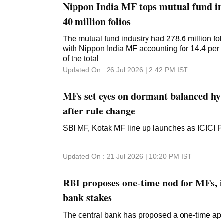
Nippon India MF tops mutual fund in
40 million folios
The mutual fund industry had 278.6 million fol
with Nippon India MF accounting for 14.4 per c
of the total
Updated On :
26 Jul 2026 | 2:42 PM
IST
MFs set eyes on dormant balanced hy
after rule change
SBI MF, Kotak MF line up launches as ICICI
Updated On :
21 Jul 2026 | 10:20 PM
IST
RBI proposes one-time nod for MFs, i
bank stakes
The central bank has proposed a one-time a