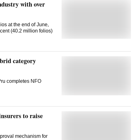
dustry with over
ios at the end of June,
ent (40.2 million folios)
brid category
 Pru completes NFO
nsurers to raise
pproval mechanism for