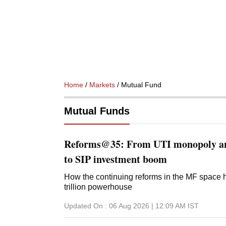
Home
/
Markets
/ Mutual Fund
Mutual Funds
Reforms@35: From UTI monopoly an
to SIP investment boom
How the continuing reforms in the MF space 
trillion powerhouse
Updated On :
06 Aug 2026 | 12:09 AM
IST