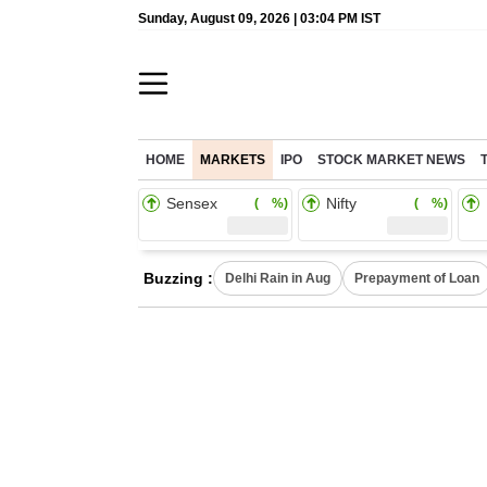
Sunday, August 09, 2026 | 03:04 PM IST
HOME
MARKETS
IPO
STOCK MARKET NEWS
Sensex
Nifty
( %)
( %)
Buzzing :
Delhi Rain in Aug
Prepayment of Loan