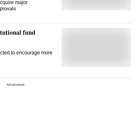
acquire major
provals
itutional fund
pected to encourage more