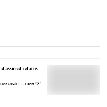
d assured returns
have created an over ₹82