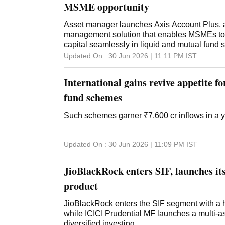
MSME opportunity
Asset manager launches Axis Account Plus, a 
management solution that enables MSMEs to 
capital seamlessly in liquid and mutual fund
Updated On :
30 Jun 2026 | 11:11 PM
IST
International gains revive appetite f
fund schemes
Such schemes garner ₹7,600 cr inflows in a 
Updated On :
30 Jun 2026 | 11:09 PM
IST
JioBlackRock enters SIF, launches its
product
JioBlackRock enters the SIF segment with a h
while ICICI Prudential MF launches a multi-as
diversified investing