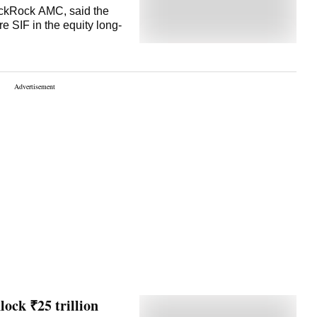
BlackRock AMC, said the
e SIF in the equity long-
lock ₹25 trillion