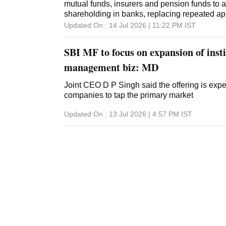
mutual funds, insurers and pension funds to 
shareholding in banks, replacing repeated ap
Updated On :
14 Jul 2026 | 11:22 PM
IST
SBI MF to focus on expansion of inst
management biz: MD
Joint CEO D P Singh said the offering is ex
companies to tap the primary market
Updated On :
13 Jul 2026 | 4:57 PM
IST