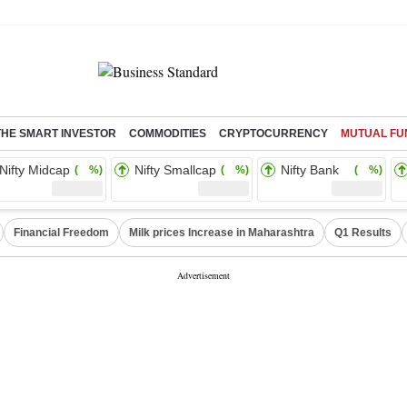
THE SMART INVESTOR
COMMODITIES
CRYPTOCURRENCY
MUTUAL FU
Nifty Midcap
Nifty Smallcap
Nifty Bank
( %)
( %)
( %)
Financial Freedom
Milk prices Increase in Maharashtra
Q1 Results