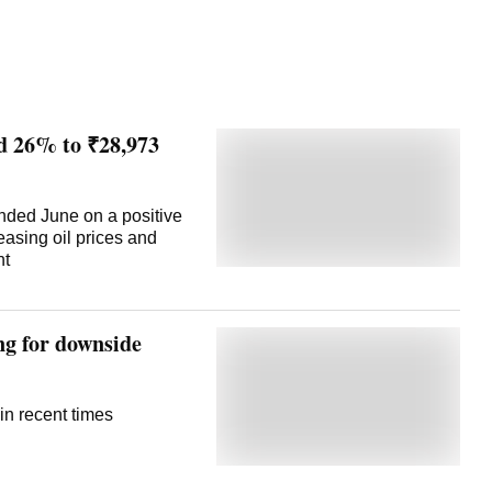
ed 26% to ₹28,973
 ended June on a positive
easing oil prices and
nt
ng for downside
in recent times