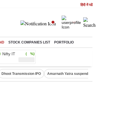
हिंदी में पढें
ND
STOCK COMPANIES LIST
PORTFOLIO
Nifty IT
( %)
Dhoot Transmission IPO
Amarnath Yatra suspended
Quit India Moveme