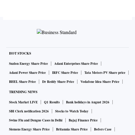
HOT STOCKS
Suzlon Energy Share Price
Adani Enterprises Share Price
Adani Power Share Price
IRFC Share Price
Tata Motors PV Share price
BHEL Share Price
Dr Reddy Share Price
Vodafone Idea Share Price
TRENDING NEWS
Stock Market LIVE
Q1 Results
Bank holidays in August 2026
SBI Clerk notification 2026
Stocks to Watch Today
Swine Flu and Dengue Cases in Delhi
Bajaj Finance Price
Siemens Energy Share Price
Britannia Share Price
Bofors Case