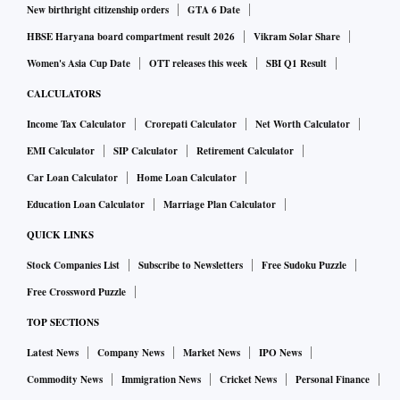
New birthright citizenship orders
GTA 6 Date
HBSE Haryana board compartment result 2026
Vikram Solar Share
Women's Asia Cup Date
OTT releases this week
SBI Q1 Result
CALCULATORS
Income Tax Calculator
Crorepati Calculator
Net Worth Calculator
EMI Calculator
SIP Calculator
Retirement Calculator
Car Loan Calculator
Home Loan Calculator
Education Loan Calculator
Marriage Plan Calculator
QUICK LINKS
Stock Companies List
Subscribe to Newsletters
Free Sudoku Puzzle
Free Crossword Puzzle
TOP SECTIONS
Latest News
Company News
Market News
IPO News
Commodity News
Immigration News
Cricket News
Personal Finance