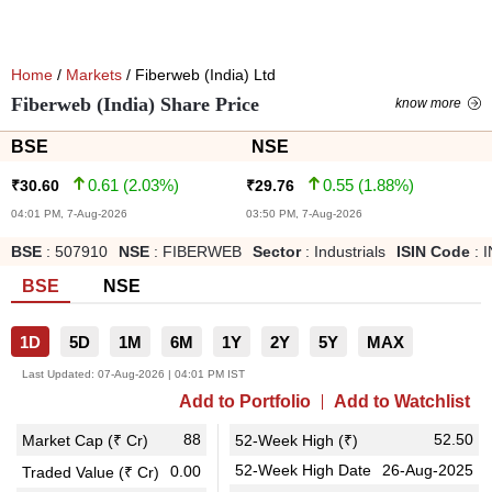
Home
/
Markets
/ Fiberweb (India) Ltd
Fiberweb (India) Share Price
know more
BSE
NSE
0.61
(
2.03
%)
0.55
(
1.88
%)
₹
30.60
₹
29.76
04:01 PM, 7-Aug-2026
03:50 PM, 7-Aug-2026
BSE
:
507910
NSE
:
FIBERWEB
Sector
:
Industrials
ISIN Code
:
BSE
NSE
1D
5D
1M
6M
1Y
2Y
5Y
MAX
Last Updated:
07-Aug-2026 | 04:01 PM IST
Add to Portfolio
Add to Watchlist
88
52.50
Market Cap (₹ Cr)
52-Week High (₹)
52-Week High Date
26-Aug-2025
0.00
Traded Value (₹ Cr)