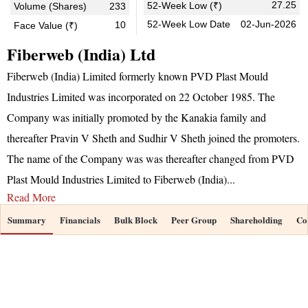
27.25
52-Week Low (₹)
Volume (Shares)
233
52-Week Low Date
02-Jun-2026
10
Face Value (₹)
Fiberweb (India) Ltd
Fiberweb (India) Limited formerly known PVD Plast Mould
Industries Limited was incorporated on 22 October 1985. The
Company was initially promoted by the Kanakia family and
thereafter Pravin V Sheth and Sudhir V Sheth joined the promoters.
The name of the Company was was thereafter changed from PVD
Plast Mould Industries Limited to Fiberweb (India)
...
Read More
Summary
Financials
Bulk Block
Peer Group
Shareholding
Co