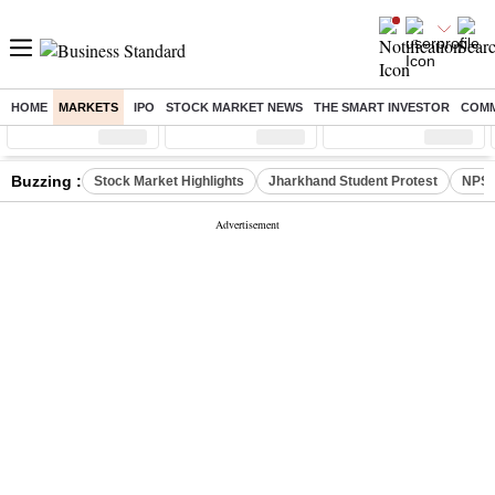
HOME
MARKETS
IPO
STOCK MARKET NEWS
THE SMART INVESTOR
COMM
Sensex
( %)
Nifty
( %)
Nifty Midcap
( %)
Buzzing :
Stock Market Highlights
Jharkhand Student Protest
NPS 