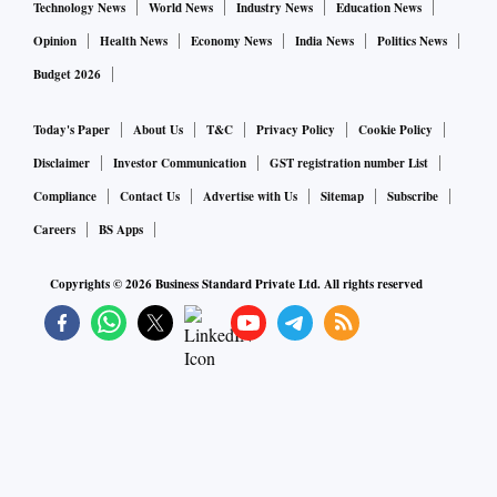
Technology News
World News
Industry News
Education News
Opinion
Health News
Economy News
India News
Politics News
Budget 2026
Today's Paper
About Us
T&C
Privacy Policy
Cookie Policy
Disclaimer
Investor Communication
GST registration number List
Compliance
Contact Us
Advertise with Us
Sitemap
Subscribe
Careers
BS Apps
Copyrights ©
2026
Business Standard Private Ltd. All rights reserved