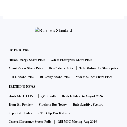
HOT STOCKS
Suzlon Energy Share Price
Adani Enterprises Share Price
Adani Power Share Price
IRFC Share Price
Tata Motors PV Share price
BHEL Share Price
Dr Reddy Share Price
Vodafone Idea Share Price
TRENDING NEWS
Stock Market LIVE
Q1 Results
Bank holidays in August 2026
Titan Q1 Preview
Stocks to Buy Today
Rate Sensitive Sectors
Repo Rate Today
CMF Clip Pro Features
General Insurance Stocks Rally
RBI MPC Meeting Aug 2026