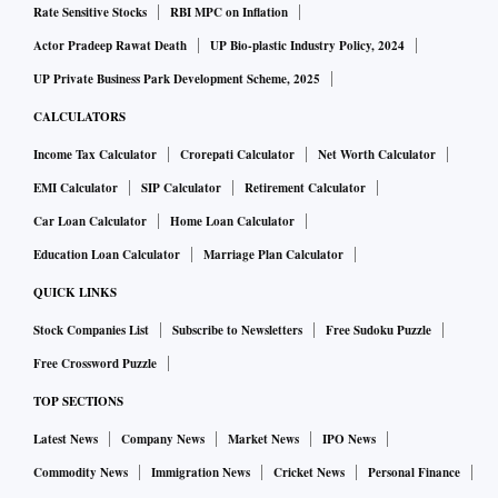
Rate Sensitive Stocks
RBI MPC on Inflation
Actor Pradeep Rawat Death
UP Bio-plastic Industry Policy, 2024
UP Private Business Park Development Scheme, 2025
CALCULATORS
Income Tax Calculator
Crorepati Calculator
Net Worth Calculator
EMI Calculator
SIP Calculator
Retirement Calculator
Car Loan Calculator
Home Loan Calculator
Education Loan Calculator
Marriage Plan Calculator
QUICK LINKS
Stock Companies List
Subscribe to Newsletters
Free Sudoku Puzzle
Free Crossword Puzzle
TOP SECTIONS
Latest News
Company News
Market News
IPO News
Commodity News
Immigration News
Cricket News
Personal Finance