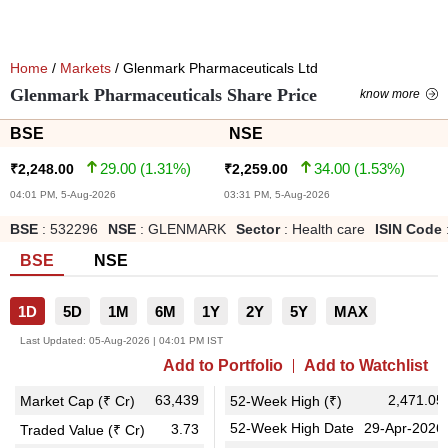
Home
/
Markets
/ Glenmark Pharmaceuticals Ltd
Glenmark Pharmaceuticals Share Price
know more
BSE
NSE
29.00
(
1.31
%)
34.00
(
1.53
%)
₹
2,248.00
₹
2,259.00
04:01 PM, 5-Aug-2026
03:31 PM, 5-Aug-2026
BSE
:
532296
NSE
:
GLENMARK
Sector
:
Health care
ISIN Code
BSE
NSE
1D
5D
1M
6M
1Y
2Y
5Y
MAX
Last Updated:
05-Aug-2026 | 04:01 PM IST
Add to Portfolio
Add to Watchlist
63,439
2,471.05
Market Cap (₹ Cr)
52-Week High (₹)
52-Week High Date
29-Apr-2026
3.73
Traded Value (₹ Cr)