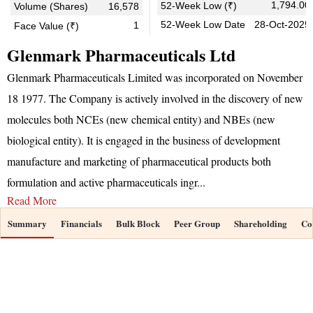
1,794.00
52-Week Low (₹)
Volume (Shares)
16,578
52-Week Low Date
28-Oct-2025
1
Face Value (₹)
Glenmark Pharmaceuticals Ltd
Glenmark Pharmaceuticals Limited was incorporated on November
18 1977. The Company is actively involved in the discovery of new
molecules both NCEs (new chemical entity) and NBEs (new
biological entity). It is engaged in the business of development
manufacture and marketing of pharmaceutical products both
formulation and active pharmaceuticals ingr
...
Read More
Summary
Financials
Bulk Block
Peer Group
Shareholding
Co