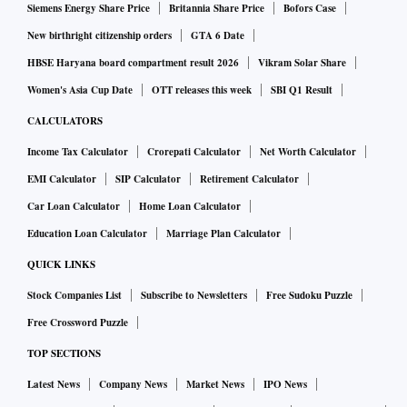
Siemens Energy Share Price
Britannia Share Price
Bofors Case
New birthright citizenship orders
GTA 6 Date
HBSE Haryana board compartment result 2026
Vikram Solar Share
Women's Asia Cup Date
OTT releases this week
SBI Q1 Result
CALCULATORS
Income Tax Calculator
Crorepati Calculator
Net Worth Calculator
EMI Calculator
SIP Calculator
Retirement Calculator
Car Loan Calculator
Home Loan Calculator
Education Loan Calculator
Marriage Plan Calculator
QUICK LINKS
Stock Companies List
Subscribe to Newsletters
Free Sudoku Puzzle
Free Crossword Puzzle
TOP SECTIONS
Latest News
Company News
Market News
IPO News