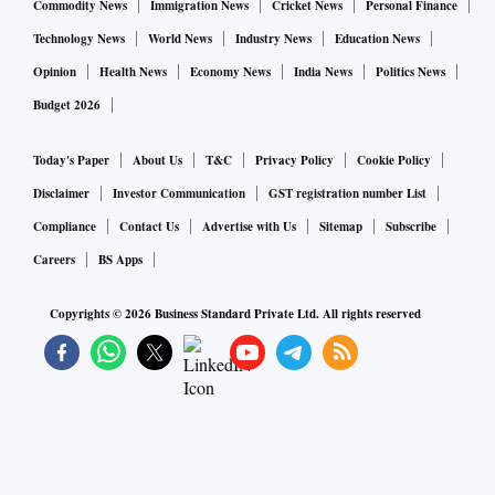
Commodity News
Immigration News
Cricket News
Personal Finance
Technology News
World News
Industry News
Education News
Opinion
Health News
Economy News
India News
Politics News
Budget 2026
Today's Paper
About Us
T&C
Privacy Policy
Cookie Policy
Disclaimer
Investor Communication
GST registration number List
Compliance
Contact Us
Advertise with Us
Sitemap
Subscribe
Careers
BS Apps
Copyrights ©
2026
Business Standard Private Ltd. All rights reserved