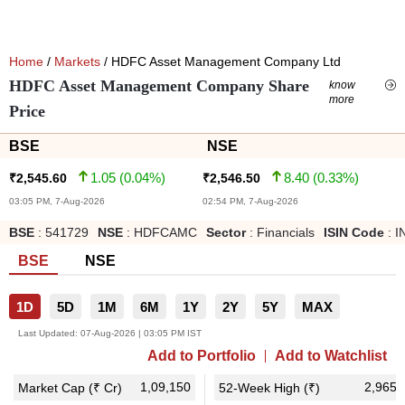
Home
/
Markets
/ HDFC Asset Management Company Ltd
HDFC Asset Management Company Share
know
more
Price
BSE
NSE
1.05
(
0.04
%)
8.40
(
0.33
%)
₹
2,545.60
₹
2,546.50
03:05 PM, 7-Aug-2026
02:54 PM, 7-Aug-2026
BSE
:
541729
NSE
:
HDFCAMC
Sector
:
Financials
ISIN Code
:
I
BSE
NSE
1D
5D
1M
6M
1Y
2Y
5Y
MAX
Last Updated:
07-Aug-2026 | 03:05 PM IST
Add to Portfolio
Add to Watchlist
1,09,150
2,965.
Market Cap (₹ Cr)
52-Week High (₹)