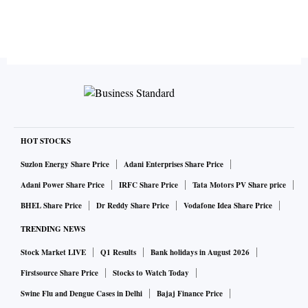
HOT STOCKS
Suzlon Energy Share Price
Adani Enterprises Share Price
Adani Power Share Price
IRFC Share Price
Tata Motors PV Share price
BHEL Share Price
Dr Reddy Share Price
Vodafone Idea Share Price
TRENDING NEWS
Stock Market LIVE
Q1 Results
Bank holidays in August 2026
Firstsource Share Price
Stocks to Watch Today
Swine Flu and Dengue Cases in Delhi
Bajaj Finance Price