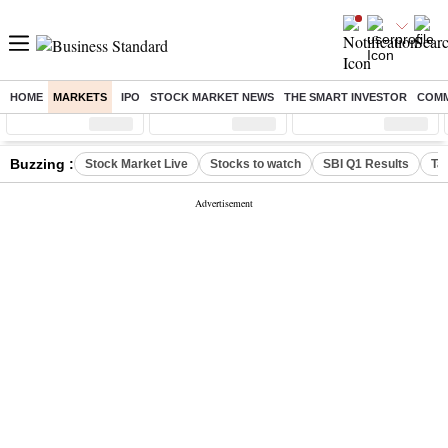
HOME
MARKETS
IPO
STOCK MARKET NEWS
THE SMART INVESTOR
COMM
Sensex
( %)
Nifty
( %)
Nifty Midcap
( %)
Buzzing :
Stock Market Live
Stocks to watch
SBI Q1 Results
Ta