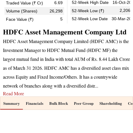
52-Week High Date
16-Oct-20
6.69
Traded Value (₹ Cr)
2,206.
52-Week Low (₹)
Volume (Shares)
26,298
52-Week Low Date
30-Mar-20
5
Face Value (₹)
HDFC Asset Management Company Ltd
HDFC Asset Management Company Limited (HDFC AMC) is the
Investment Manager to HDFC Mutual Fund (HDFC MF) the
largest mutual fund in India with total AUM of Rs. 8.44 Lakh Crore
as of March 31 2026. HDFC AMC has a diversified asset class mix
across Equity and Fixed Income/Others. It has a countrywide
network of branches along with a diversified distr
...
Read More
Summary
Financials
Bulk Block
Peer Group
Shareholding
Co