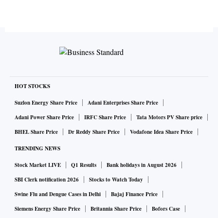
HOT STOCKS
Suzlon Energy Share Price
Adani Enterprises Share Price
Adani Power Share Price
IRFC Share Price
Tata Motors PV Share price
BHEL Share Price
Dr Reddy Share Price
Vodafone Idea Share Price
TRENDING NEWS
Stock Market LIVE
Q1 Results
Bank holidays in August 2026
SBI Clerk notification 2026
Stocks to Watch Today
Swine Flu and Dengue Cases in Delhi
Bajaj Finance Price
Siemens Energy Share Price
Britannia Share Price
Bofors Case