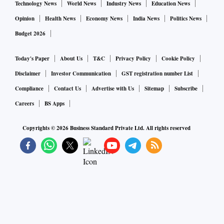
Technology News
World News
Industry News
Education News
Opinion
Health News
Economy News
India News
Politics News
Budget 2026
Today's Paper
About Us
T&C
Privacy Policy
Cookie Policy
Disclaimer
Investor Communication
GST registration number List
Compliance
Contact Us
Advertise with Us
Sitemap
Subscribe
Careers
BS Apps
Copyrights ©
2026
Business Standard Private Ltd. All rights reserved