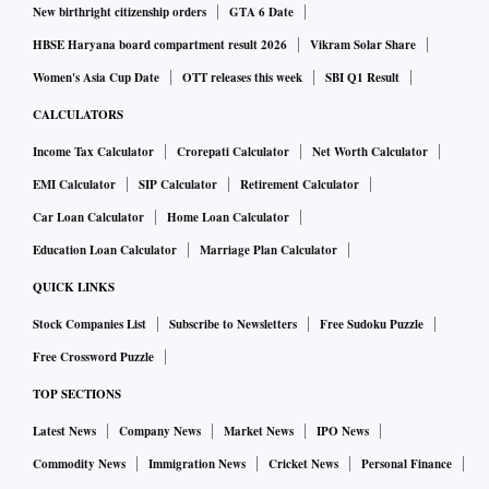
New birthright citizenship orders
GTA 6 Date
HBSE Haryana board compartment result 2026
Vikram Solar Share
Women's Asia Cup Date
OTT releases this week
SBI Q1 Result
CALCULATORS
Income Tax Calculator
Crorepati Calculator
Net Worth Calculator
EMI Calculator
SIP Calculator
Retirement Calculator
Car Loan Calculator
Home Loan Calculator
Education Loan Calculator
Marriage Plan Calculator
QUICK LINKS
Stock Companies List
Subscribe to Newsletters
Free Sudoku Puzzle
Free Crossword Puzzle
TOP SECTIONS
Latest News
Company News
Market News
IPO News
Commodity News
Immigration News
Cricket News
Personal Finance