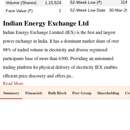
114.
52-Week Low (₹)
Volume (Shares)
1,15,524
52-Week Low Date
30-Mar-20
1
Face Value (₹)
Indian Energy Exchange Ltd
Indian Energy Exchange Limited (IEX) is the first and largest
power exchange in India. It has a dominant market share of over
98% of traded volume in electricity and diverse registered
participants base of more than 6300. Providing an automated
trading platform for physical delivery of electricity IEX enables
efficient price discovery and offers pa
...
Read More
Summary
Financials
Bulk Block
Peer Group
Shareholding
Co