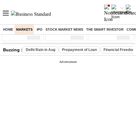
HOME
MARKETS
IPO
STOCK MARKET NEWS
THE SMART INVESTOR
COMM
Sensex
( %)
Nifty
( %)
Nifty Midcap
( %)
Buzzing :
Delhi Rain in Aug
Prepayment of Loan
Financial Freedom