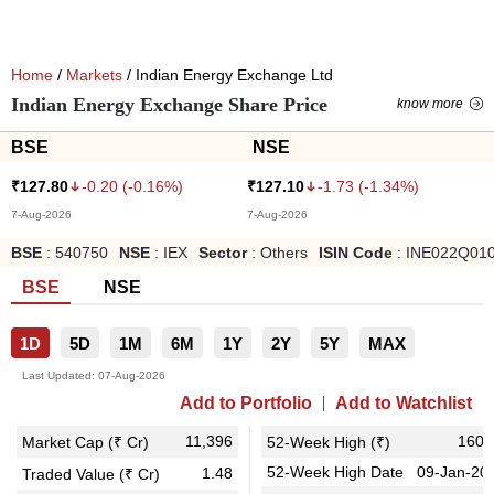
Home
/
Markets
/ Indian Energy Exchange Ltd
Indian Energy Exchange Share Price
know more
BSE
NSE
-0.20
(
-0.16
%)
-1.73
(
-1.34
%)
₹
127.80
₹
127.10
7-Aug-2026
7-Aug-2026
BSE
:
540750
NSE
:
IEX
Sector
:
Others
ISIN Code
:
INE022Q01
BSE
NSE
1D
5D
1M
6M
1Y
2Y
5Y
MAX
Last Updated:
07-Aug-2026
Add to Portfolio
Add to Watchlist
11,396
160.
Market Cap (₹ Cr)
52-Week High (₹)
52-Week High Date
09-Jan-20
1.48
Traded Value (₹ Cr)