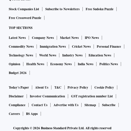
Stock Companies List
Subscribe to Newsletters
Free Sudoku Puzzle
Free Crossword Puzzle
TOP SECTIONS
Latest News
Company News
Market News
IPO News
Commodity News
Immigration News
Cricket News
Personal Finance
Technology News
World News
Industry News
Education News
Opinion
Health News
Economy News
India News
Politics News
Budget 2026
Today's Paper
About Us
T&C
Privacy Policy
Cookie Policy
Disclaimer
Investor Communication
GST registration number List
Compliance
Contact Us
Advertise with Us
Sitemap
Subscribe
Careers
BS Apps
Copyrights ©
2026
Business Standard Private Ltd. All rights reserved