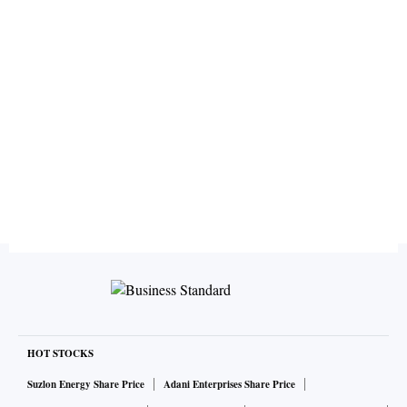
HOT STOCKS
Suzlon Energy Share Price
Adani Enterprises Share Price