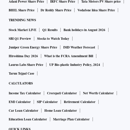
Adani Power Share Price
IRFC Share Price
Tata Motors PV Share price
BHEL Share Price
Dr Reddy Share Price
Vodafone Idea Share Price
TRENDING NEWS
Stock Market LIVE
Q1 Results
Bank holidays in August 2026
SBI Q1 Preview
Stocks to Watch Today
Juniper Green Energy Share Price
IMD Weather Forecast
Hiroshima Day 2026
What is the FCRA Amendment Bill
Laurus Labs Share Price
UP Bio-plastic Industry Policy, 2024
Tarun Tejpal Case
CALCULATORS
Income Tax Calculator
Crorepati Calculator
Net Worth Calculator
EMI Calculator
SIP Calculator
Retirement Calculator
Car Loan Calculator
Home Loan Calculator
Education Loan Calculator
Marriage Plan Calculator
QUICK LINKS