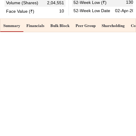
130.
52-Week Low (₹)
Volume (Shares)
2,04,551
52-Week Low Date
02-Apr-20
10
Face Value (₹)
Summary
Financials
Bulk Block
Peer Group
Shareholding
Co