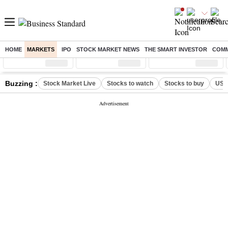
HOME
MARKETS
IPO
STOCK MARKET NEWS
THE SMART INVESTOR
COMM
Sensex
( %)
Nifty
( %)
Nifty Midcap
( %)
Buzzing :
Stock Market Live
Stocks to watch
Stocks to buy
US V