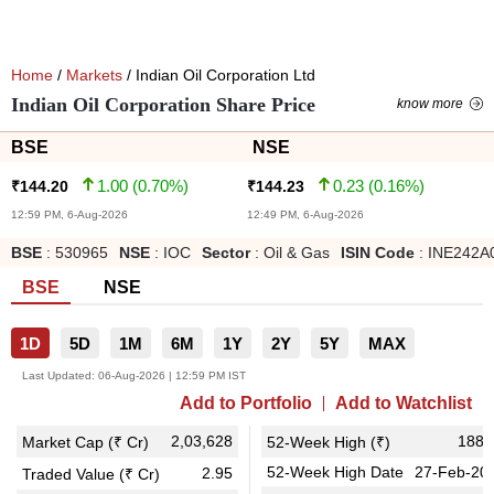
Home
/
Markets
/ Indian Oil Corporation Ltd
Indian Oil Corporation Share Price
know more
BSE
NSE
1.00
(
0.70
%)
0.23
(
0.16
%)
₹
144.20
₹
144.23
12:59 PM, 6-Aug-2026
12:49 PM, 6-Aug-2026
BSE
:
530965
NSE
:
IOC
Sector
:
Oil & Gas
ISIN Code
:
INE242A
BSE
NSE
1D
5D
1M
6M
1Y
2Y
5Y
MAX
Last Updated:
06-Aug-2026 | 12:59 PM IST
Add to Portfolio
Add to Watchlist
2,03,628
188.
Market Cap (₹ Cr)
52-Week High (₹)
52-Week High Date
27-Feb-20
2.95
Traded Value (₹ Cr)