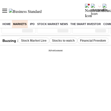
HOME
MARKETS
IPO
STOCK MARKET NEWS
THE SMART INVESTOR
COMM
Sensex
( %)
Nifty
( %)
Nifty Midcap
( %)
Buzzing :
Stock Market Live
Stocks to watch
Financial Freedom