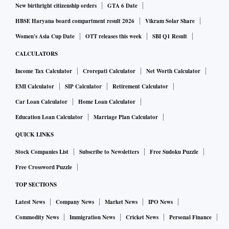
New birthright citizenship orders
GTA 6 Date
HBSE Haryana board compartment result 2026
Vikram Solar Share
Women's Asia Cup Date
OTT releases this week
SBI Q1 Result
CALCULATORS
Income Tax Calculator
Crorepati Calculator
Net Worth Calculator
EMI Calculator
SIP Calculator
Retirement Calculator
Car Loan Calculator
Home Loan Calculator
Education Loan Calculator
Marriage Plan Calculator
QUICK LINKS
Stock Companies List
Subscribe to Newsletters
Free Sudoku Puzzle
Free Crossword Puzzle
TOP SECTIONS
Latest News
Company News
Market News
IPO News
Commodity News
Immigration News
Cricket News
Personal Finance