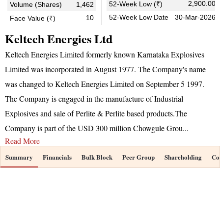
2,900.00
52-Week Low (₹)
Volume (Shares)
1,462
52-Week Low Date
30-Mar-2026
10
Face Value (₹)
Keltech Energies Ltd
Keltech Energies Limited formerly known Karnataka Explosives
Limited was incorporated in August 1977. The Company's name
was changed to Keltech Energies Limited on September 5 1997.
The Company is engaged in the manufacture of Industrial
Explosives and sale of Perlite & Perlite based products.The
Company is part of the USD 300 million Chowgule Grou
...
Read More
Summary
Financials
Bulk Block
Peer Group
Shareholding
Co