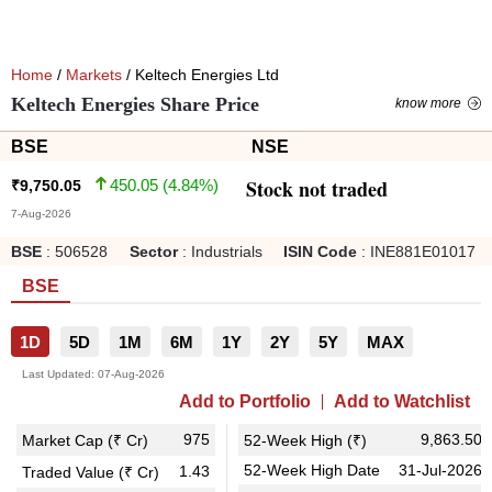
Home
/
Markets
/ Keltech Energies Ltd
Keltech Energies Share Price
know more
BSE
NSE
Stock not traded
450.05
(
4.84
%)
₹
9,750.05
7-Aug-2026
BSE
:
506528
Sector
:
Industrials
ISIN Code
:
INE881E01017
BSE
1D
5D
1M
6M
1Y
2Y
5Y
MAX
Last Updated:
07-Aug-2026
Add to Portfolio
Add to Watchlist
975
9,863.50
Market Cap (₹ Cr)
52-Week High (₹)
52-Week High Date
31-Jul-2026
1.43
Traded Value (₹ Cr)