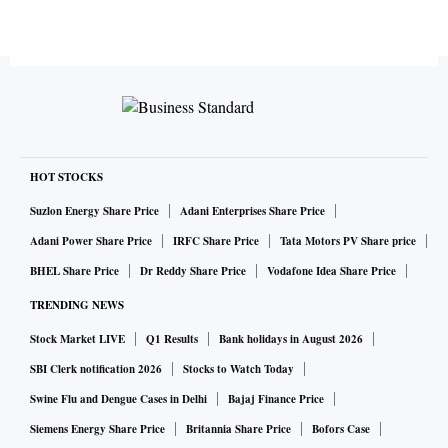
HOT STOCKS
Suzlon Energy Share Price
Adani Enterprises Share Price
Adani Power Share Price
IRFC Share Price
Tata Motors PV Share price
BHEL Share Price
Dr Reddy Share Price
Vodafone Idea Share Price
TRENDING NEWS
Stock Market LIVE
Q1 Results
Bank holidays in August 2026
SBI Clerk notification 2026
Stocks to Watch Today
Swine Flu and Dengue Cases in Delhi
Bajaj Finance Price
Siemens Energy Share Price
Britannia Share Price
Bofors Case