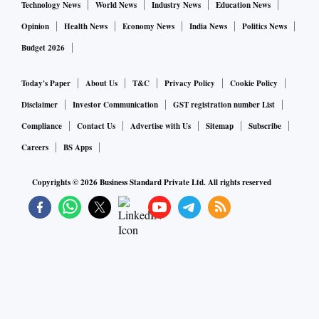
Technology News
World News
Industry News
Education News
Opinion
Health News
Economy News
India News
Politics News
Budget 2026
Today's Paper
About Us
T&C
Privacy Policy
Cookie Policy
Disclaimer
Investor Communication
GST registration number List
Compliance
Contact Us
Advertise with Us
Sitemap
Subscribe
Careers
BS Apps
Copyrights ©
2026
Business Standard Private Ltd. All rights reserved