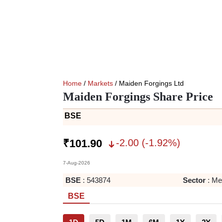
Home
/
Markets
/ Maiden Forgings Ltd
Maiden Forgings Share Price
BSE
-2.00
(
-1.92
%)
₹
101.90
7-Aug-2026
BSE
:
543874
Sector
:
Met
BSE