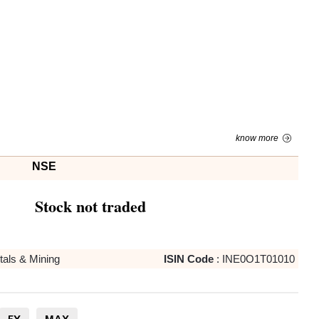
know more
NSE
Stock not traded
als & Mining
ISIN Code
:
INE0O1T01010