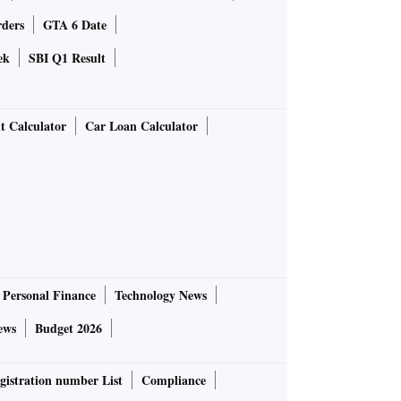
rders
GTA 6 Date
ek
SBI Q1 Result
t Calculator
Car Loan Calculator
Personal Finance
Technology News
ews
Budget 2026
gistration number List
Compliance