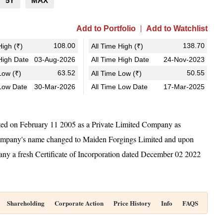
5Y
MAX
Add to Portfolio
Add to Watchlist
108.00
138.70
igh (₹)
All Time High (₹)
igh Date
03-Aug-2026
All Time High Date
24-Nov-2023
63.52
50.55
ow (₹)
All Time Low (₹)
Low Date
30-Mar-2026
All Time Low Date
17-Mar-2025
ted on February 11 2005 as a Private Limited Company as
Company's name changed to Maiden Forgings Limited and upon
y a fresh Certificate of Incorporation dated December 02 2022
Shareholding
Corporate Action
Price History
Info
FAQS