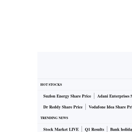
HOT STOCKS
Suzlon Energy Share Price
Adani Enterprises 
Dr Reddy Share Price
Vodafone Idea Share Pr
TRENDING NEWS
Stock Market LIVE
Q1 Results
Bank holida