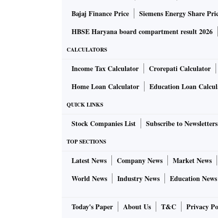
Bajaj Finance Price
Siemens Energy Share Pri
HBSE Haryana board compartment result 2026
CALCULATORS
Income Tax Calculator
Crorepati Calculator
Home Loan Calculator
Education Loan Calcul
QUICK LINKS
Stock Companies List
Subscribe to Newsletters
TOP SECTIONS
Latest News
Company News
Market News
World News
Industry News
Education News
Today's Paper
About Us
T&C
Privacy Po