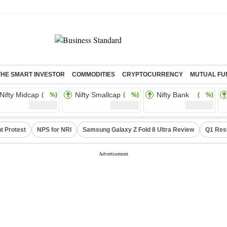
THE SMART INVESTOR
COMMODITIES
CRYPTOCURRENCY
MUTUAL FU
Nifty Midcap
Nifty Smallcap
Nifty Bank
( %)
( %)
( %)
t Protest
NPS for NRI
Samsung Galaxy Z Fold 8 Ultra Review
Q1 Res