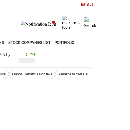
हिंदी में पढें
ND
STOCK COMPANIES LIST
PORTFOLIO
Nifty IT
( %)
ults
Dhoot Transmission IPO
Amarnath Yatra suspended
Real Estate