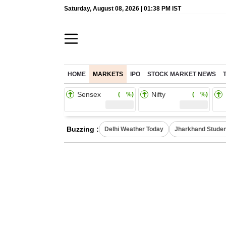
Saturday, August 08, 2026 | 01:38 PM IST
HOME
MARKETS
IPO
STOCK MARKET NEWS
Sensex
Nifty
( %)
( %)
Buzzing :
Delhi Weather Today
Jharkhand Studen