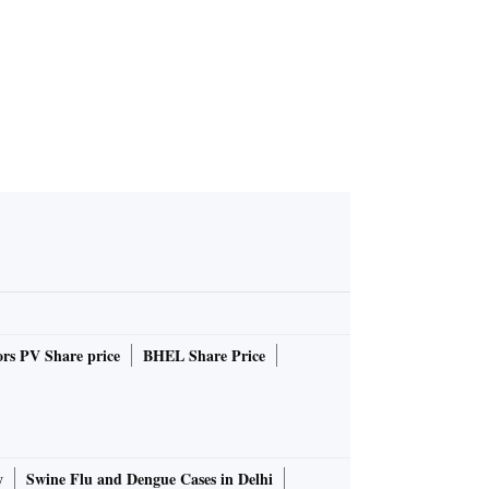
rs PV Share price
BHEL Share Price
y
Swine Flu and Dengue Cases in Delhi