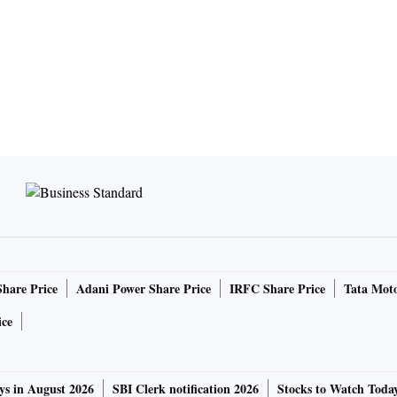
Share Price
Adani Power Share Price
IRFC Share Price
Tata Moto
ice
ys in August 2026
SBI Clerk notification 2026
Stocks to Watch Toda