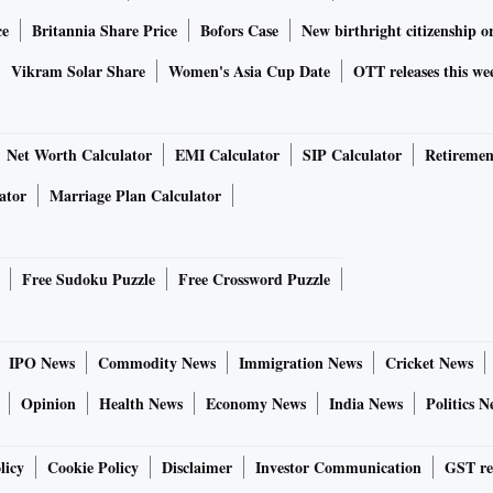
ce
Britannia Share Price
Bofors Case
New birthright citizenship o
Vikram Solar Share
Women's Asia Cup Date
OTT releases this we
Net Worth Calculator
EMI Calculator
SIP Calculator
Retiremen
ator
Marriage Plan Calculator
Free Sudoku Puzzle
Free Crossword Puzzle
IPO News
Commodity News
Immigration News
Cricket News
Opinion
Health News
Economy News
India News
Politics N
licy
Cookie Policy
Disclaimer
Investor Communication
GST re