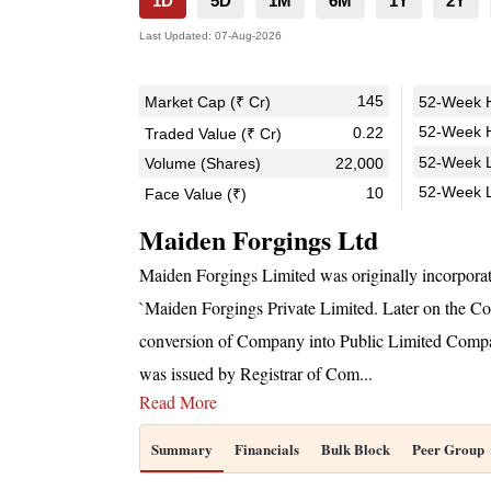
1D
5D
1M
6M
1Y
2Y
Last Updated:
07-Aug-2026
145
Market Cap (₹ Cr)
52-Week H
52-Week H
0.22
Traded Value (₹ Cr)
52-Week L
Volume (Shares)
22,000
52-Week 
10
Face Value (₹)
Maiden Forgings Ltd
Maiden Forgings Limited was originally incorpora
`Maiden Forgings Private Limited. Later on the 
conversion of Company into Public Limited Compan
was issued by Registrar of Com
...
Read More
Summary
Financials
Bulk Block
Peer Group