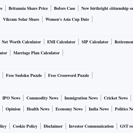
ce
Britannia Share Price
Bofors Case
New birthright citizenship o
Vikram Solar Share
Women's Asia Cup Date
Net Worth Calculator
EMI Calculator
SIP Calculator
Retiremen
ator
Marriage Plan Calculator
Free Sudoku Puzzle
Free Crossword Puzzle
IPO News
Commodity News
Immigration News
Cricket News
Opinion
Health News
Economy News
India News
Politics N
licy
Cookie Policy
Disclaimer
Investor Communication
GST re