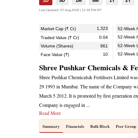
1D
5D
1M
6M
1Y
2Y
Last Updated:
07-Aug-2026 | 12:36 PM IST
1,323
Market Cap (₹ Cr)
52-Week H
52-Week H
0.04
Traded Value (₹ Cr)
52-Week L
Volume (Shares)
861
52-Week 
10
Face Value (₹)
Shree Pushkar Chemicals & Fer
Shree Pushkar Chemicals& Fertilisers Limited was
29 1993 in Mumbai. The name of the Company was 
March 5 2012. It is promoted by first generation
Company is engaged in
...
Read More
Summary
Financials
Bulk Block
Peer Group