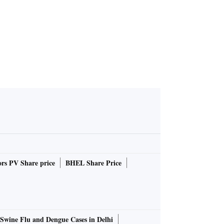
rs PV Share price
BHEL Share Price
Swine Flu and Dengue Cases in Delhi