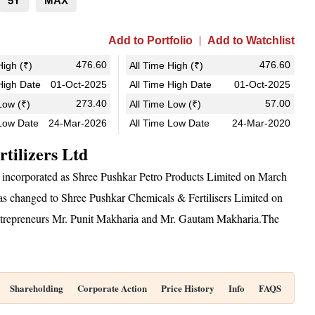
5Y
MAX
Add to Portfolio
Add to Watchlist
476.60
476.60
igh (₹)
All Time High (₹)
igh Date
01-Oct-2025
All Time High Date
01-Oct-2025
273.40
57.00
ow (₹)
All Time Low (₹)
Low Date
24-Mar-2026
All Time Low Date
24-Mar-2020
tilizers Ltd
 incorporated as Shree Pushkar Petro Products Limited on March
changed to Shree Pushkar Chemicals & Fertilisers Limited on
 entrepreneurs Mr. Punit Makharia and Mr. Gautam Makharia.The
Shareholding
Corporate Action
Price History
Info
FAQS