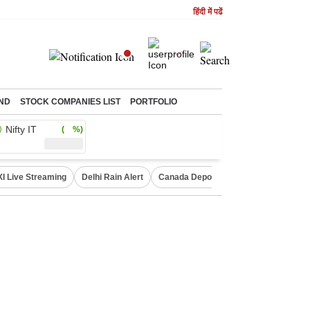
हिंदी में पढें
ND
STOCK COMPANIES LIST
PORTFOLIO
Nifty IT
( %)
XI Live Streaming
Delhi Rain Alert
Canada Deports Indians
NIFTY IT 