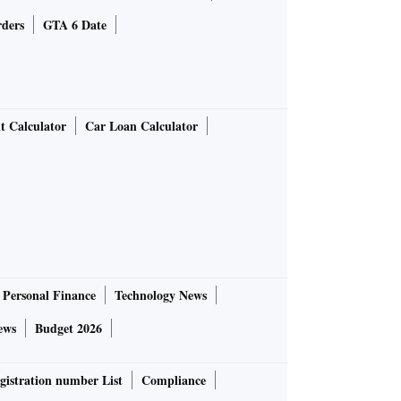
rders
GTA 6 Date
t Calculator
Car Loan Calculator
Personal Finance
Technology News
ews
Budget 2026
gistration number List
Compliance