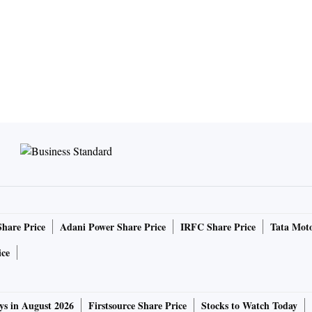
Share Price
Adani Power Share Price
IRFC Share Price
Tata Moto
ice
ys in August 2026
Firstsource Share Price
Stocks to Watch Today