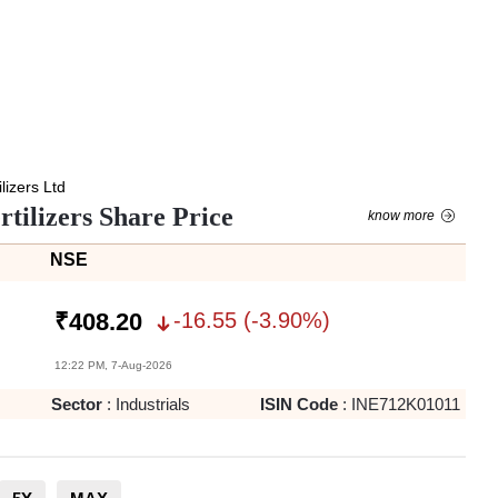
lizers Ltd
tilizers Share Price
know more
NSE
-16.55
(
-3.90
%)
₹
408.20
12:22 PM, 7-Aug-2026
Sector
:
Industrials
ISIN Code
:
INE712K01011