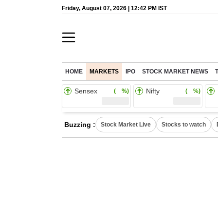
Friday, August 07, 2026 | 12:42 PM IST
HOME
MARKETS
IPO
STOCK MARKET NEWS
Sensex
Nifty
( %)
( %)
Buzzing :
Stock Market Live
Stocks to watch