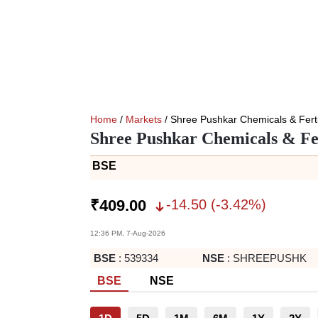
Home
/
Markets
/ Shree Pushkar Chemicals & Ferti
Shree Pushkar Chemicals & Fer
BSE
-14.50
(
-3.42
%)
₹
409.00
12:36 PM, 7-Aug-2026
BSE
:
539334
NSE
:
SHREEPUSHK
BSE
NSE