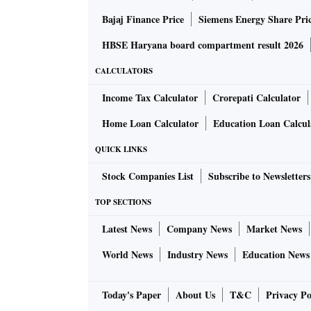
Bajaj Finance Price
Siemens Energy Share Pri
HBSE Haryana board compartment result 2026
CALCULATORS
Income Tax Calculator
Crorepati Calculator
Home Loan Calculator
Education Loan Calcul
QUICK LINKS
Stock Companies List
Subscribe to Newsletters
TOP SECTIONS
Latest News
Company News
Market News
World News
Industry News
Education News
Today's Paper
About Us
T&C
Privacy Po