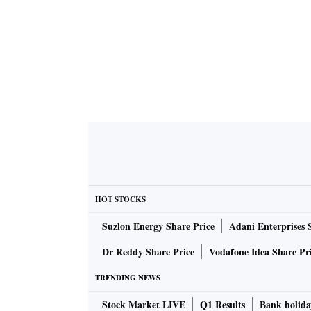
HOT STOCKS
Suzlon Energy Share Price
Adani Enterprises 
Dr Reddy Share Price
Vodafone Idea Share Pr
TRENDING NEWS
Stock Market LIVE
Q1 Results
Bank holida