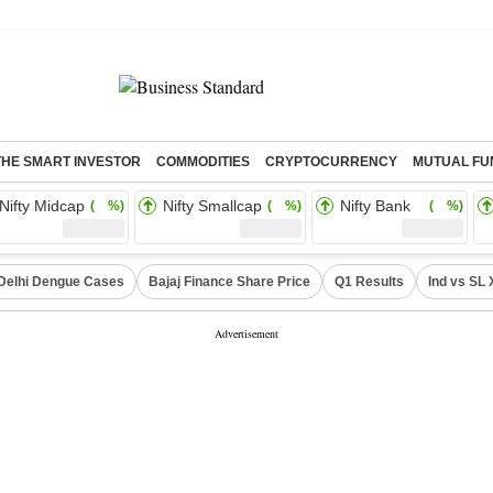
THE SMART INVESTOR
COMMODITIES
CRYPTOCURRENCY
MUTUAL FU
Nifty Midcap
Nifty Smallcap
Nifty Bank
( %)
( %)
( %)
Delhi Dengue Cases
Bajaj Finance Share Price
Q1 Results
Ind vs SL 