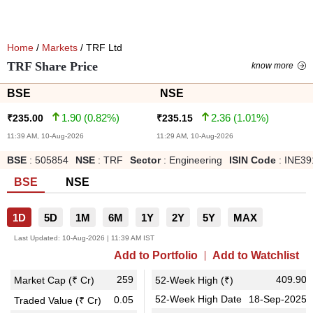
Home
/
Markets
/ TRF Ltd
TRF Share Price
know more
BSE
NSE
1.90
(
0.82
%)
2.36
(
1.01
%)
₹
235.00
₹
235.15
11:39 AM, 10-Aug-2026
11:29 AM, 10-Aug-2026
BSE
:
505854
NSE
:
TRF
Sector
:
Engineering
ISIN Code
:
INE39
BSE
NSE
1D
5D
1M
6M
1Y
2Y
5Y
MAX
Last Updated:
10-Aug-2026 | 11:39 AM IST
Add to Portfolio
Add to Watchlist
259
409.90
Market Cap (₹ Cr)
52-Week High (₹)
52-Week High Date
18-Sep-2025
0.05
Traded Value (₹ Cr)