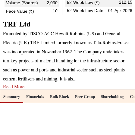
212.15
52-Week Low (₹)
Volume (Shares)
2,030
52-Week Low Date
01-Apr-2026
10
Face Value (₹)
TRF Ltd
Promoted by TISCO ACC Hewitt-Robbins (US) and General
Electric (UK) TRF Limited formerly known as Tata-Robins-Fraser
was incorporated in November 1962. The Company undertakes
turnkey projects of material handling for the infrastructure sector
such as power and ports and industrial sector such as steel plants
cement fertilisers and mining. It is als
...
Read More
Summary
Financials
Bulk Block
Peer Group
Shareholding
Co