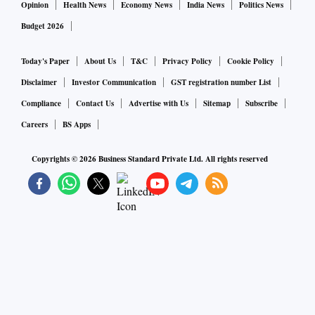
Opinion
Health News
Economy News
India News
Politics News
Budget 2026
Today's Paper
About Us
T&C
Privacy Policy
Cookie Policy
Disclaimer
Investor Communication
GST registration number List
Compliance
Contact Us
Advertise with Us
Sitemap
Subscribe
Careers
BS Apps
Copyrights ©
2026
Business Standard Private Ltd. All rights reserved