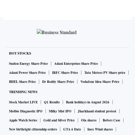
HOT STOCKS
Suzlon Energy Share Price
Adani Enterprises Share Price
Adani Power Share Price
IRFC Share Price
Tata Motors PV Share price
BHEL Share Price
Dr Reddy Share Price
Vodafone Idea Share Price
TRENDING NEWS
Stock Market LIVE
Q1 Results
Bank holidays in August 2026
Molbio Diagnostic IPO
Milky Mist IPO
Jharkhand student protest
Apple Watch Series
Gold and Silver Price
Ola shares
Bofors Case
New birthright citizenship orders
GTA 6 Date
Inox Wind shares