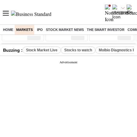
HOME
MARKETS
IPO
STOCK MARKET NEWS
THE SMART INVESTOR
COMM
Sensex
( %)
Nifty
( %)
Nifty Midcap
( %)
Buzzing :
Stock Market Live
Stocks to watch
Molbio Diagnostics I