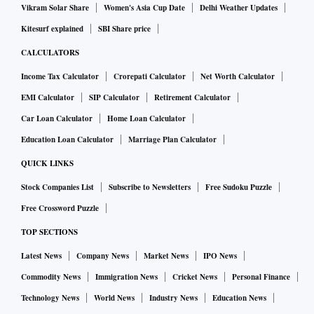
Vikram Solar Share
Women's Asia Cup Date
Delhi Weather Updates
Kitesurf explained
SBI Share price
CALCULATORS
Income Tax Calculator
Crorepati Calculator
Net Worth Calculator
EMI Calculator
SIP Calculator
Retirement Calculator
Car Loan Calculator
Home Loan Calculator
Education Loan Calculator
Marriage Plan Calculator
QUICK LINKS
Stock Companies List
Subscribe to Newsletters
Free Sudoku Puzzle
Free Crossword Puzzle
TOP SECTIONS
Latest News
Company News
Market News
IPO News
Commodity News
Immigration News
Cricket News
Personal Finance
Technology News
World News
Industry News
Education News