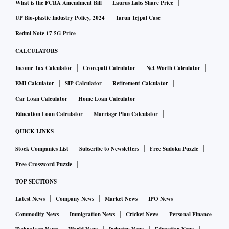
entities and would not be subject to external interference.
What is the FCRA Amendment Bill
Laurus Labs Share Price
This was a most important political and ideological
UP Bio-plastic Industry Policy, 2024
Tarun Tejpal Case
development in history, leading to concepts that we are now
Redmi Note 17 5G Price
familiar with — national sovereignty and territorial
CALCULATORS
integrity.
Income Tax Calculator
Crorepati Calculator
Net Worth Calculator
EMI Calculator
SIP Calculator
Retirement Calculator
It may be noted in passing that the concept of a nation state
Car Loan Calculator
Home Loan Calculator
also became possible as a result of major advances in
cartography, which enabled more or less precise boundaries
Education Loan Calculator
Marriage Plan Calculator
between states to be drawn.
QUICK LINKS
Stock Companies List
Subscribe to Newsletters
Free Sudoku Puzzle
Nationalism in its early phase was linked to ethnic identity
Free Crossword Puzzle
and affinity. Nations were most often, though not
TOP SECTIONS
exclusively, composed of relatively homogeneous ethnic
Latest News
Company News
Market News
IPO News
communities with a shared history and culture. Nationalism
reinforced such ethnic identities. But such nations, for
Commodity News
Immigration News
Cricket News
Personal Finance