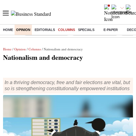
HOME
OPINION
EDITORIALS
COLUMNS
SPECIALS
E-PAPER
DEC
Buzzing :
Stock Market Highlights
Redmi launches Note 17
Leap In
Home
/
Opinion
/
Columns
/ Nationalism and democracy
Nationalism and democracy
In a thriving democracy, free and fair elections are vital, but
so is strengthening constitutionally empowered institutions