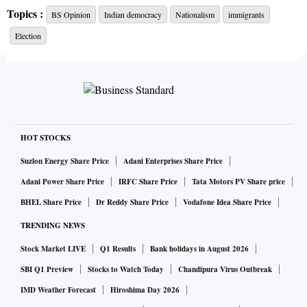
in a more general sense. However, the notion of
Topics :
BS Opinion
Indian democracy
Nationalism
immigrants
representative government, albeit limited in scope, had been
Election
established as a political ideal.
By contrast, nationalism is a relatively modern concept,
dating from the 17th century, when after the Thirty Years’
War in Europe, the Peace of Westphalia was concluded. This
set down a set of rules of the game that would govern
HOT STOCKS
relations among political entities occupying the European
Suzlon Energy Share Price
Adani Enterprises Share Price
space. Each entity would have strictly defined territorial
Adani Power Share Price
IRFC Share Price
Tata Motors PV Share price
boundaries in the shape of fixed lines on a map, which
BHEL Share Price
Dr Reddy Share Price
Vodafone Idea Share Price
would be recognised by other states. Within these
TRENDING NEWS
boundaries, the political entity would enjoy complete and
untrammeled jurisdiction and a monopoly on coercive
Stock Market LIVE
Q1 Results
Bank holidays in August 2026
power. By the same token, its sovereign control within its
SBI Q1 Preview
Stocks to Watch Today
Chandipura Virus Outbreak
territorial limits would be recognised and respected by other
IMD Weather Forecast
Hiroshima Day 2026