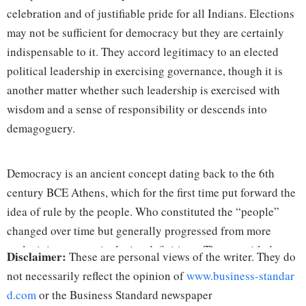
celebration and of justifiable pride for all Indians. Elections
may not be sufficient for democracy but they are certainly
indispensable to it. They accord legitimacy to an elected
political leadership in exercising governance, though it is
another matter whether such leadership is exercised with
wisdom and a sense of responsibility or descends into
demagoguery.
Democracy is an ancient concept dating back to the 6th
century BCE Athens, which for the first time put forward the
idea of rule by the people. Who constituted the “people”
changed over time but generally progressed from more
exclusivist to more inclusive definitions. Those entitled to
Disclaimer:
These are personal views of the writer. They do
elect their leaders may be holders of property. Women were
not necessarily reflect the opinion of
www.business-standar
excluded as were slaves. Democracy did not mean equality
d.com
or the Business Standard newspaper