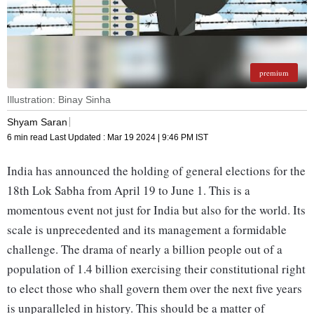
premium
Illustration: Binay Sinha
Shyam Saran
6 min read
Last Updated :
Mar 19 2024 | 9:46 PM
IST
India has announced the holding of general elections for the
18th Lok Sabha from April 19 to June 1. This is a
momentous event not just for India but also for the world. Its
scale is unprecedented and its management a formidable
challenge. The drama of nearly a billion people out of a
population of 1.4 billion exercising their constitutional right
to elect those who shall govern them over the next five years
is unparalleled in history. This should be a matter of