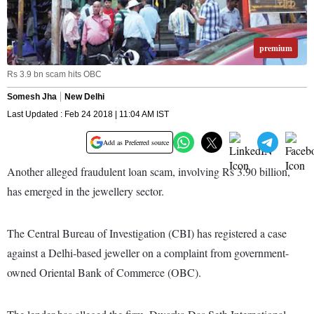
premium
Rs 3.9 bn scam hits OBC
Somesh Jha
New Delhi
Last Updated : Feb 24 2018 | 11:04 AM IST
Add as Preferred source
Another alleged fraudulent loan scam, involving Rs 3.90 billion,
has emerged in the jewellery sector.
The Central Bureau of Investigation (CBI) has registered a case
against a Delhi-based jeweller on a complaint from government-
owned Oriental Bank of Commerce (OBC).