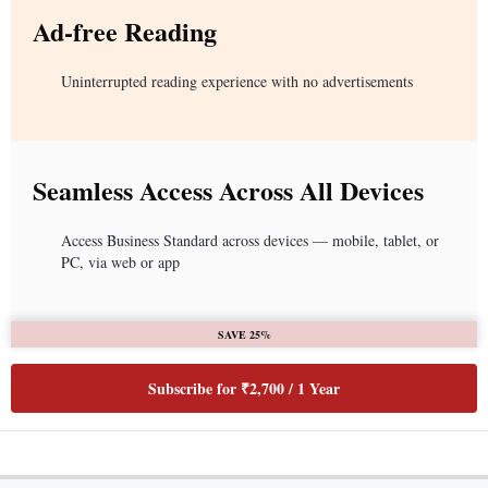
Ad-free Reading
Uninterrupted reading experience with no advertisements
Seamless Access Across All Devices
Access Business Standard across devices — mobile, tablet, or
PC, via web or app
SAVE 25%
Subscribe for ₹2,700 / 1 Year