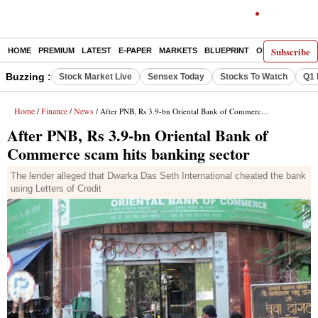
Subscribe
HOME
PREMIUM
LATEST
E-PAPER
MARKETS
BLUEPRINT
OPINION
THE 
Buzzing :
Stock Market Live
Sensex Today
Stocks To Watch
Q1 
Home
Finance
News
/
/
/ After PNB, Rs 3.9-bn Oriental Bank of Commerce scam hits banking sector
After PNB, Rs 3.9-bn Oriental Bank of
Commerce scam hits banking sector
The lender alleged that Dwarka Das Seth International cheated the bank
using Letters of Credit