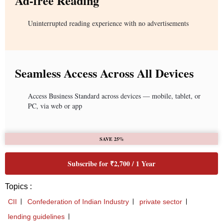
Ad-free Reading
Uninterrupted reading experience with no advertisements
Seamless Access Across All Devices
Access Business Standard across devices — mobile, tablet, or
PC, via web or app
SAVE 25%
Subscribe for ₹2,700 / 1 Year
Topics :
CII
Confederation of Indian Industry
private sector
lending guidelines