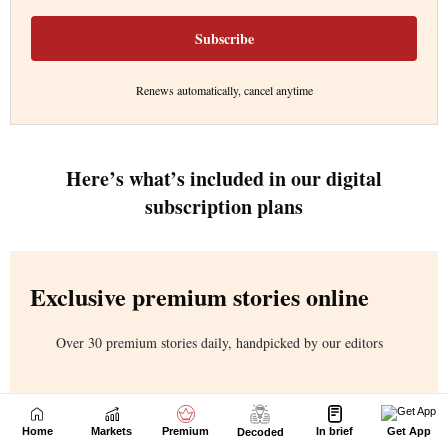
Home
Markets
Premium
In brief
Get App
Decoded