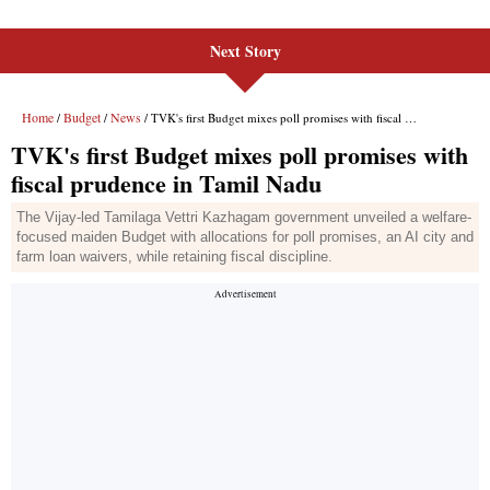
Next Story