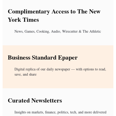
Complimentary Access to The New
York Times
News, Games, Cooking, Audio, Wirecutter & The Athletic
Business Standard Epaper
Digital replica of our daily newspaper — with options to read,
save, and share
Curated Newsletters
Insights on markets, finance, politics, tech, and more delivered