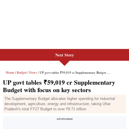
Next Story