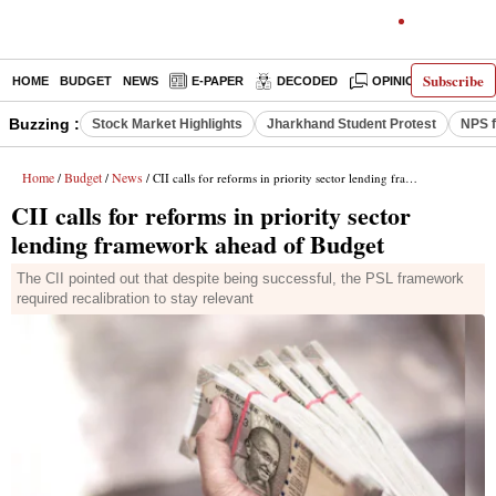
Subscribe
HOME
BUDGET
NEWS
E-PAPER
DECODED
OPINION
INDIA
Buzzing :
Stock Market Highlights
Jharkhand Student Protest
NPS f
Home
Budget
News
/
/
/ CII calls for reforms in priority sector lending framework ahead of Budget
CII calls for reforms in priority sector
lending framework ahead of Budget
The CII pointed out that despite being successful, the PSL framework
required recalibration to stay relevant