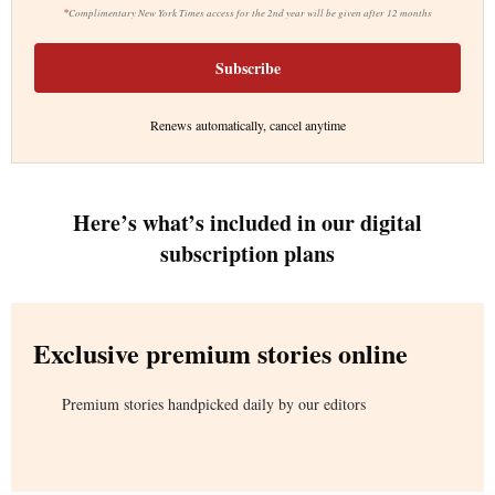
*
Complimentary New York Times access for the 2nd year will be given after 12 months
Subscribe
Renews automatically, cancel anytime
Here’s what’s included in our digital
subscription plans
Exclusive premium stories online
Premium stories handpicked daily by our editors