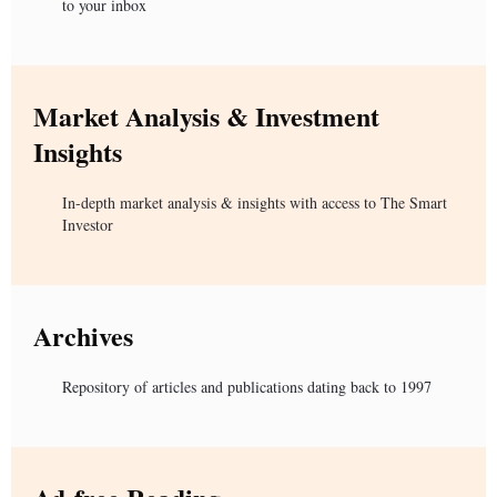
to your inbox
Market Analysis & Investment
Insights
In-depth market analysis & insights with access to The Smart
Investor
Archives
Repository of articles and publications dating back to 1997