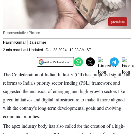
premium
Representative Picture
Harsh Kumar
Jaisalmer
2 min read Last Updated : Dec 23 2024 | 12:28 AM IST
Add as Preferred source
The Confederation of Indian Industry (CII) has proposed significant
reforms to India’s priority sector lending (PSL) framework and
suggested the inclusion of emerging and high-growth sectors like
green initiatives and digital infrastructure to make it more aligned
with the country’s long-term developmental goals and evolving
economic priorities.
The apex industry body has also called for the creation of a high-