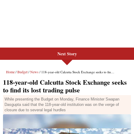
Next Story