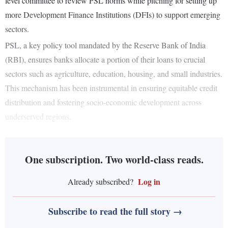
level committee to review PSL norms while pitching for setting up
more Development Finance Institutions (DFIs) to support emerging
sectors.
PSL, a key policy tool mandated by the Reserve Bank of India
(RBI), ensures banks allocate a portion of their loans to crucial
sectors such as agriculture, education, housing, and small industries.
This mechanism has been instrumental in ensuring equitable credit
distribution and fostering socio-economic development across
underserved regions.
One subscription. Two world-class reads.
Log in
Already subscribed?
Subscribe to read the full story →