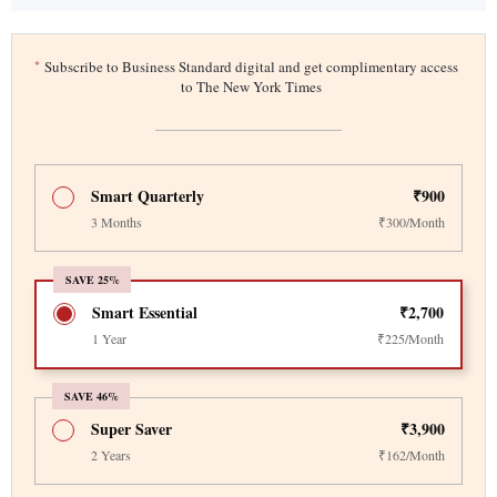
*
Subscribe to Business Standard digital and get complimentary access
to The New York Times
Smart Quarterly
₹900
3 Months
₹300/Month
SAVE 25%
Smart Essential
₹2,700
1 Year
₹225/Month
SAVE 46%
Super Saver
₹3,900
2 Years
₹162/Month