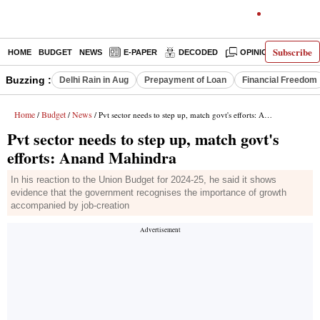
Subscribe
HOME
BUDGET
NEWS
E-PAPER
DECODED
OPINION
INDIA
Buzzing :
Delhi Rain in Aug
Prepayment of Loan
Financial Freedom
Home
Budget
News
/
/
/ Pvt sector needs to step up, match govt's efforts: Anand Mahindra
Pvt sector needs to step up, match govt's
efforts: Anand Mahindra
In his reaction to the Union Budget for 2024-25, he said it shows
evidence that the government recognises the importance of growth
accompanied by job-creation