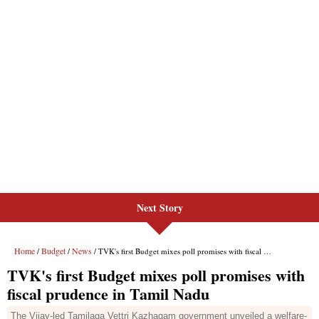
Next Story