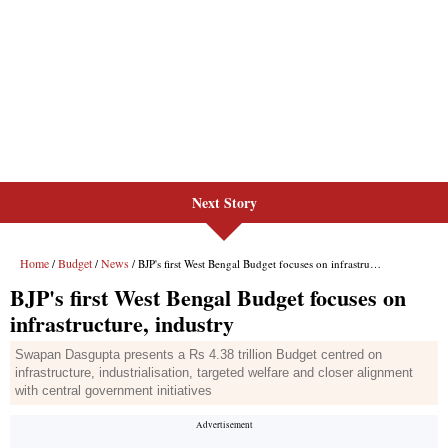
Next Story