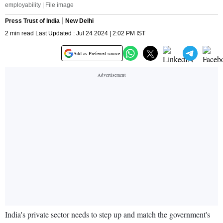
employability | File image
Press Trust of India
New Delhi
2 min read Last Updated : Jul 24 2024 | 2:02 PM IST
Add as Preferred source
India's private sector needs to step up and match the government's