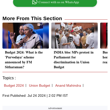
Connect with us on WhatsApp
More From This Section
Budget 2024: What is the
INDIA bloc MPs protest in
Budg
'Purvodaya' scheme
Parliament for
home
announced by FM
discrimination in Union
real 
Sitharaman?
Budget
Topics :
Budget 2024
Union Budget
Anand Mahindra
First Published: Jul 24 2024 | 2:02 PM IST