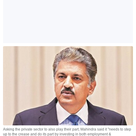
Asking the private sector to also play their part, Mahindra said it "needs to step
up to the crease and do its part by investing in both employment &