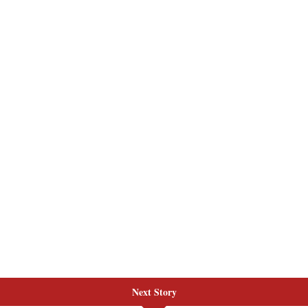
Next Story