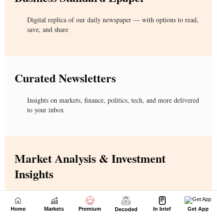
Home
Markets
Premium
In brief
Get App
Decoded