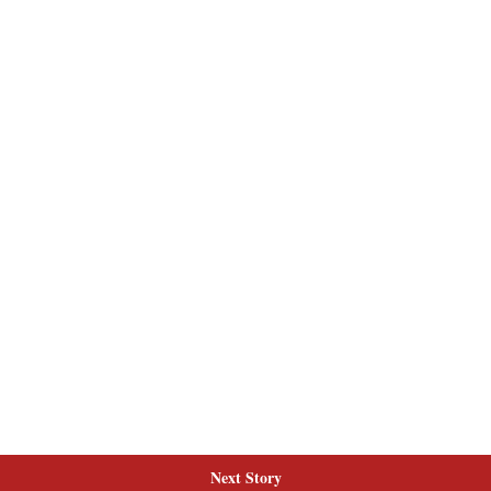
Next Story