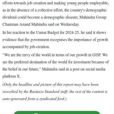
efforts towards job creation and making young people employable,
as in the absence of a collective effort, the country's demographic
dividend could become a demographic disaster, Mahindra Group
Chairman Anand Mahindra said on Wednesday.
In his reaction to the Union Budget for 2024-25, he said it shows
evidence that the government recognises the importance of growth
accompanied by job-creation.
"We are the envy of the world in terms of our growth in GDP. We
are the preferred destination of the world for investment because of
the belief in our future," Mahindra said in a post on social media
platform X.
(Only the headline and picture of this report may have been
reworked by the Business Standard staff; the rest of the content is
auto-generated from a syndicated feed.)