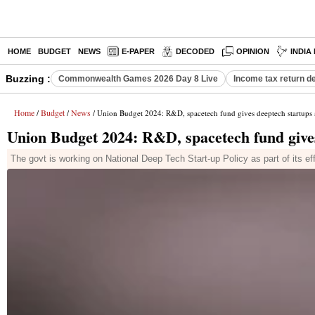
HOME
BUDGET
NEWS
E-PAPER
DECODED
OPINION
INDIA
Buzzing :
Commonwealth Games 2026 Day 8 Live
Income tax return d
Home
Budget
News
/
/
/ Union Budget 2024: R&D, spacetech fund gives deeptech startups 
Union Budget 2024: R&D, spacetech fund gives
The govt is working on National Deep Tech Start-up Policy as part of its eff