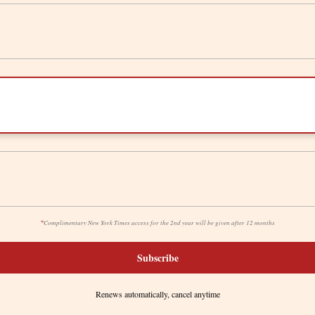
*
Complimentary New York Times access for the 2nd year will be given after 12 months
Subscribe
Renews automatically, cancel anytime