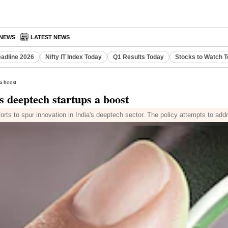
 NEWS
LATEST NEWS
eadline 2026
Nifty IT Index Today
Q1 Results Today
Stocks to Watch 
a boost
 deeptech startups a boost
orts to spur innovation in India's deeptech sector. The policy attempts to addre