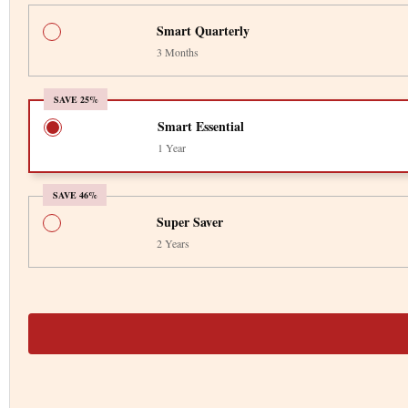
Smart Quarterly
3 Months
SAVE 25%
Smart Essential
1 Year
SAVE 46%
Super Saver
2 Years