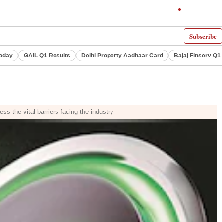
Subscribe
Today
GAIL Q1 Results
Delhi Property Aadhaar Card
Bajaj Finserv Q1 
ss the vital barriers facing the industry