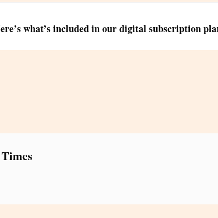
ere’s what’s included in our digital subscription pla
 Times