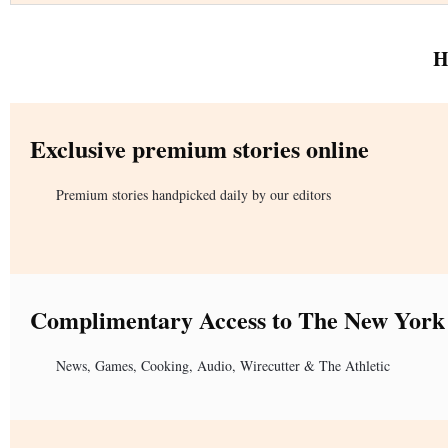
H
Exclusive premium stories online
Premium stories handpicked daily by our editors
Complimentary Access to The New York
News, Games, Cooking, Audio, Wirecutter & The Athletic