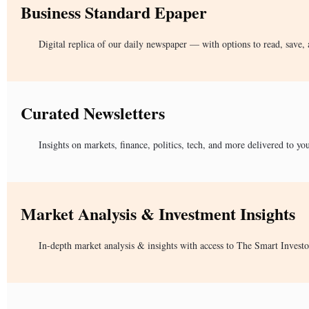
Business Standard Epaper
Digital replica of our daily newspaper — with options to read, save, 
Curated Newsletters
Insights on markets, finance, politics, tech, and more delivered to yo
Market Analysis & Investment Insights
In-depth market analysis & insights with access to The Smart Investo