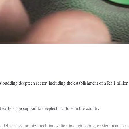
 budding deeptech sector, including the establishment of a Rs 1 trillio
early-stage support to deeptech startups in the country.
del is based on high-tech innovation in engineering, or significant scien