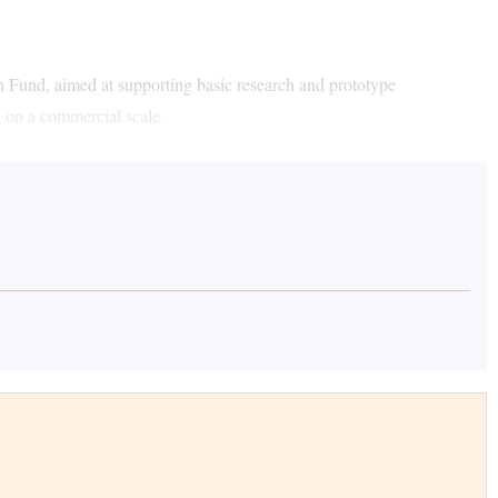
und, aimed at supporting basic research and prototype
n on a commercial scale.