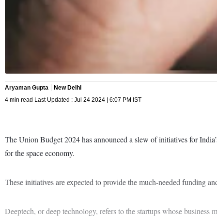
Aryaman Gupta
New Delhi
4 min read Last Updated : Jul 24 2024 | 6:07 PM IST
The Union Budget 2024 has announced a slew of initiatives for India’s
for the space economy.
These initiatives are expected to provide the much-needed funding and 
Deeptech, or deep technology, refers to the startups whose business mo