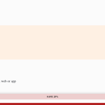
a web or app
SAVE 25%