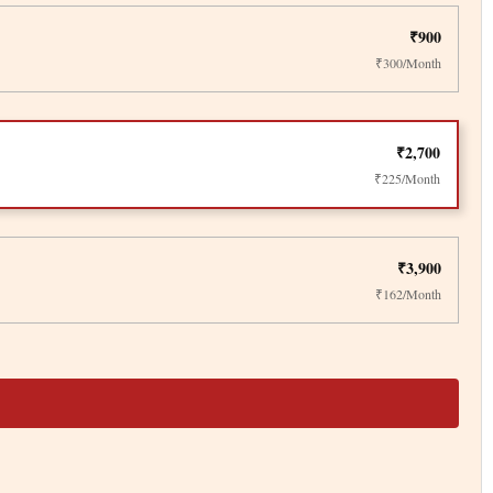
₹900
₹300/Month
₹2,700
₹225/Month
₹3,900
₹162/Month