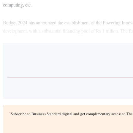
computing, etc.
Budget 2024 has announced the establishment of the Powering Inno
development, with a substantial financing pool of Rs 1 trillion. The f
*
Subscribe to Business Standard digital and get complimentary access to T