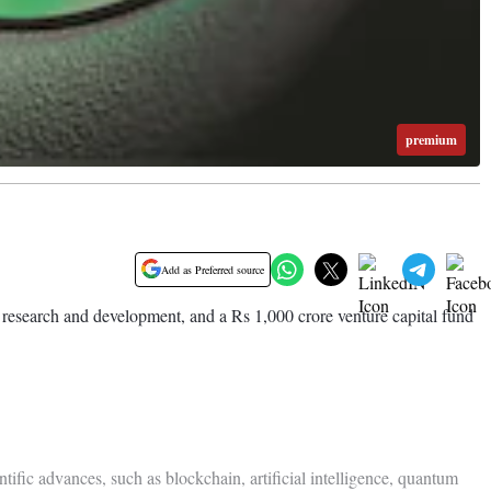
premium
Add as Preferred source
n research and development, and a Rs 1,000 crore venture capital fund
tific advances, such as blockchain, artificial intelligence, quantum