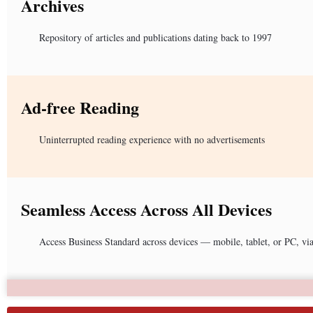
Archives
Repository of articles and publications dating back to 1997
Ad-free Reading
Uninterrupted reading experience with no advertisements
Seamless Access Across All Devices
Access Business Standard across devices — mobile, tablet, or PC, vi