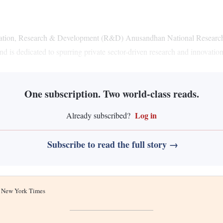
vation, Research & Development (R&D) Anusandhan National Research F
und is dedicated to spurring private sector-driven research and innovatio
One subscription. Two world-class reads.
Log in
Already subscribed?
Subscribe to read the full story →
he New York Times