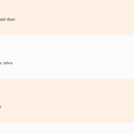
and share
ur inbox
r