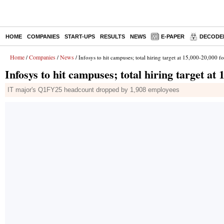
HOME
COMPANIES
START-UPS
RESULTS
NEWS
E-PAPER
DECODE
Home
Companies
News
/
/
/ Infosys to hit campuses; total hiring target at 15,000-20,000 
Infosys to hit campuses; total hiring target at
IT major's Q1FY25 headcount dropped by 1,908 employees