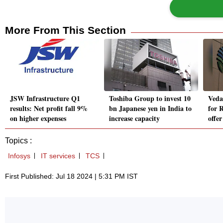
More From This Section
JSW Infrastructure Q1
Toshiba Group to invest 10
Veda
results: Net profit fall 9%
bn Japanese yen in India to
for R
on higher expenses
increase capacity
offer
Topics :
Infosys
IT services
TCS
First Published: Jul 18 2024 | 5:31 PM IST