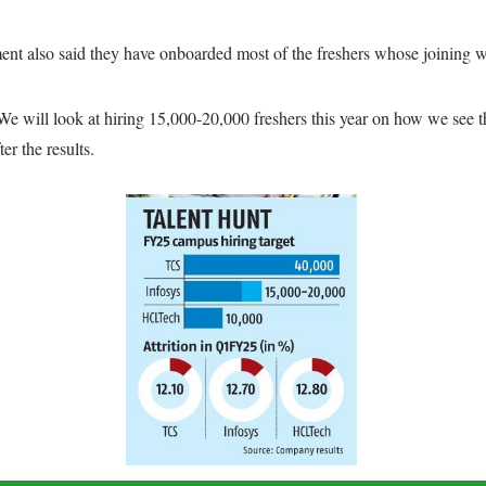
nt also said they have onboarded most of the freshers whose joining w
 We will look at hiring 15,000-20,000 freshers this year on how we see
r the results.