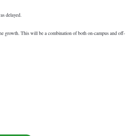
as delayed.
 the growth. This will be a combination of both on-campus and off-