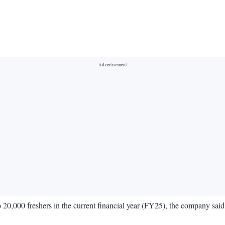
 to 20,000 freshers in the current financial year (FY25), the company sa