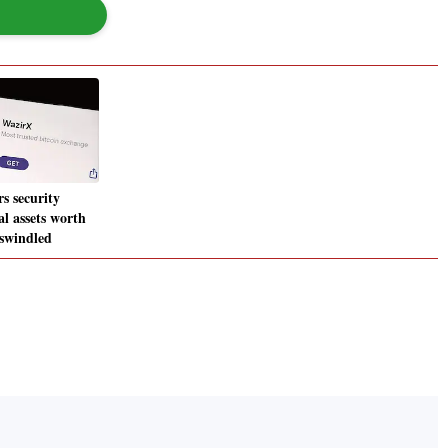
s security
al assets worth
 swindled