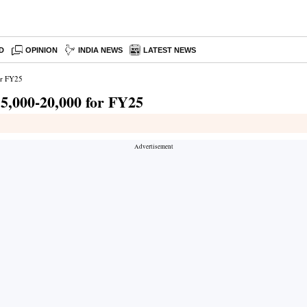
D
OPINION
INDIA NEWS
LATEST NEWS
for FY25
 15,000-20,000 for FY25