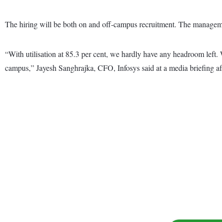
The hiring will be both on and off-campus recruitment. The manageme
“With utilisation at 85.3 per cent, we hardly have any headroom left.
campus,” Jayesh Sanghrajka, CFO, Infosys said at a media briefing afte