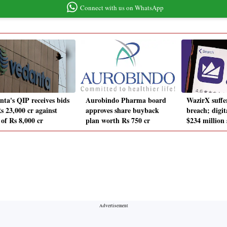
Connect with us on WhatsApp
nta's QIP receives bids
Aurobindo Pharma board
WazirX suffer
s 23,000 cr against
approves share buyback
breach; digit
 of Rs 8,000 cr
plan worth Rs 750 cr
$234 million