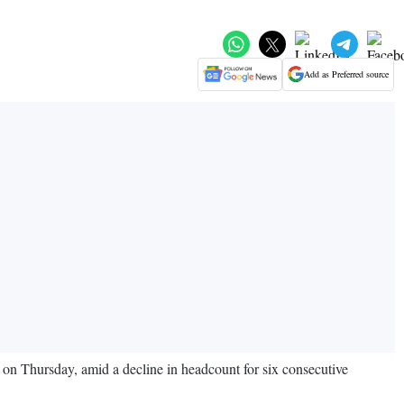
Add as Preferred source
id on Thursday, amid a decline in headcount for six consecutive