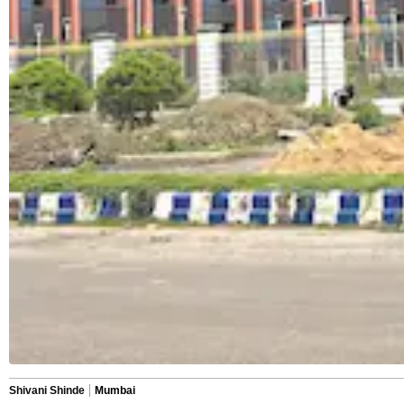
Shivani Shinde
Mumbai