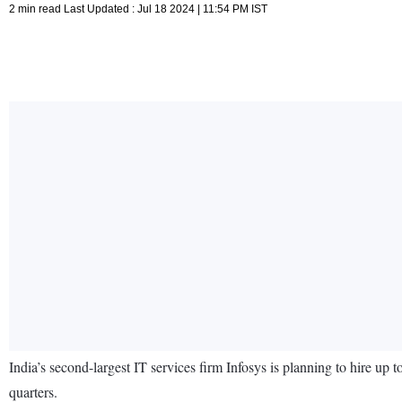
2 min read Last Updated : Jul 18 2024 | 11:54 PM IST
India’s second-largest IT services firm Infosys is planning to hire up
quarters.