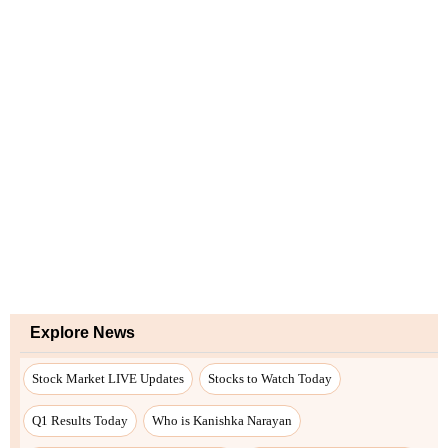
Explore News
Stock Market LIVE Updates
Stocks to Watch Today
Q1 Results Today
Who is Kanishka Narayan