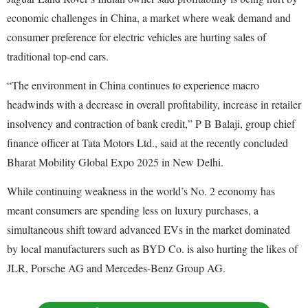
economic challenges in China, a market where weak demand and
consumer preference for electric vehicles are hurting sales of
traditional top-end cars.
“The environment in China continues to experience macro
headwinds with a decrease in overall profitability, increase in retailer
insolvency and contraction of bank credit,” P B Balaji, group chief
finance officer at Tata Motors Ltd., said at the recently concluded
Bharat Mobility Global Expo 2025 in New Delhi.
While continuing weakness in the world’s No. 2 economy has
meant consumers are spending less on luxury purchases, a
simultaneous shift toward advanced EVs in the market dominated
by local manufacturers such as BYD Co. is also hurting the likes of
JLR, Porsche AG and Mercedes-Benz Group AG.