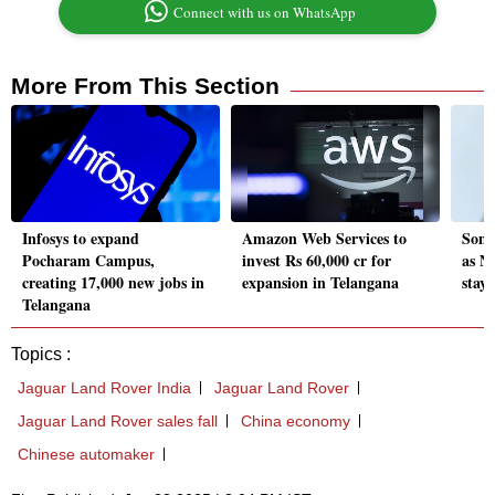
Connect with us on WhatsApp
More From This Section
Infosys to expand
Amazon Web Services to
Some
Pocharam Campus,
invest Rs 60,000 cr for
as N
creating 17,000 new jobs in
expansion in Telangana
stay
Telangana
Topics :
Jaguar Land Rover India
Jaguar Land Rover
Jaguar Land Rover sales fall
China economy
Chinese automaker