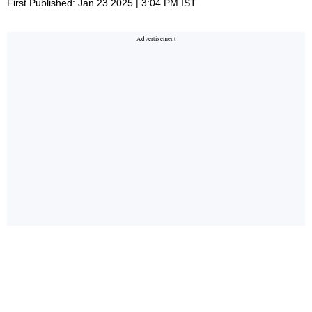
First Published: Jan 23 2025 | 3:04 PM IST