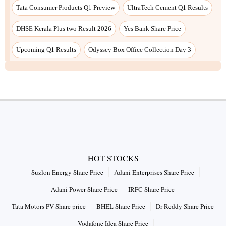
Tata Consumer Products Q1 Preview
UltraTech Cement Q1 Results
DHSE Kerala Plus two Result 2026
Yes Bank Share Price
Upcoming Q1 Results
Odyssey Box Office Collection Day 3
HOT STOCKS
Suzlon Energy Share Price
Adani Enterprises Share Price
Adani Power Share Price
IRFC Share Price
Tata Motors PV Share price
BHEL Share Price
Dr Reddy Share Price
Vodafone Idea Share Price