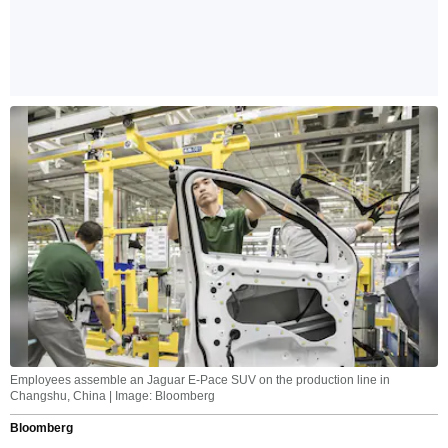
Employees assemble an Jaguar E-Pace SUV on the production line in
Changshu, China | Image: Bloomberg
Bloomberg