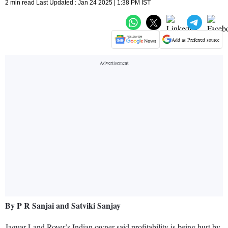
2 min read Last Updated : Jan 24 2025 | 1:38 PM IST
Add as Preferred source
By P R Sanjai and Satviki Sanjay
Jaguar Land Rover’s Indian owner said profitability is being hurt by