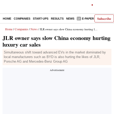
Subscribe
HOME
COMPANIES
START-UPS
RESULTS
NEWS
E-PAPER
DECODE
Home
Companies
News
/
/
/ JLR owner says slow China economy hurting luxury car sales
JLR owner says slow China economy hurting
luxury car sales
Simultaneous shift toward advanced EVs in the market dominated by
local manufacturers such as BYD is also hurting the likes of JLR,
Porsche AG and Mercedes-Benz Group AG