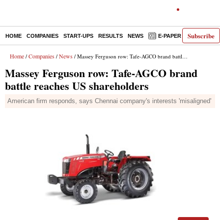
Subscribe
HOME
COMPANIES
START-UPS
RESULTS
NEWS
E-PAPER
DECODE
Home
Companies
News
/
/
/ Massey Ferguson row: Tafe-AGCO brand battle reaches US shareholders
Massey Ferguson row: Tafe-AGCO brand
battle reaches US shareholders
American firm responds, says Chennai company's interests 'misaligned'