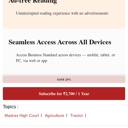
Uninterrupted reading experience with no advertisements
Seamless Access Across All Devices
Access Business Standard across devices — mobile, tablet, or
PC, via web or app
SAVE 25%
Subscribe for ₹2,700 / 1 Year
Topics :
Madras High Court
Agriculture
Tractor