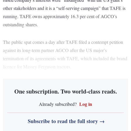
other stakeholders and it is a “self-serving campaign” that TAFE is
running. TAFE owns approximately 16.3 per cent of AGCO’s
outstanding shares.
The public spat comes a day after TAFE filed a contempt petition
against its long-term partner AGCO after the US major’s
termination of its agreements with TAFE, which included the brand
licence for Massey Ferguson tractors.
One subscription. Two world-class reads.
Log in
Already subscribed?
Subscribe to read the full story →