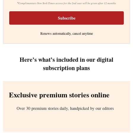
*
Complimentary New York Times access for the 2nd year will be given after 12 months
Subscribe
Renews automatically, cancel anytime
Here’s what’s included in our digital
subscription plans
Exclusive premium stories online
Over 30 premium stories daily, handpicked by our editors