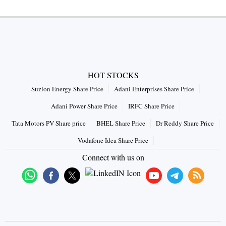
HOT STOCKS
Suzlon Energy Share Price
Adani Enterprises Share Price
Adani Power Share Price
IRFC Share Price
Tata Motors PV Share price
BHEL Share Price
Dr Reddy Share Price
Vodafone Idea Share Price
Connect with us on