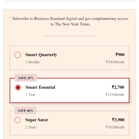
*
Subscribe to Business Standard digital and get complimentary access
to The New York Times
Smart Quarterly
₹900
3 Months
₹300/Month
SAVE 25%
Smart Essential
₹2,700
1 Year
₹225/Month
SAVE 46%
Super Saver
₹3,900
2 Years
₹162/Month