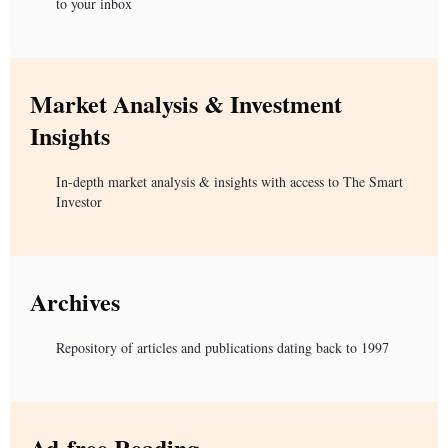
to your inbox
Market Analysis & Investment
Insights
In-depth market analysis & insights with access to The Smart
Investor
Archives
Repository of articles and publications dating back to 1997
Ad-free Reading