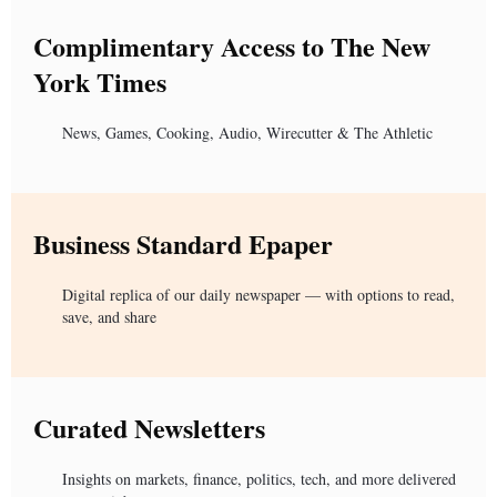
Complimentary Access to The New
York Times
News, Games, Cooking, Audio, Wirecutter & The Athletic
Business Standard Epaper
Digital replica of our daily newspaper — with options to read,
save, and share
Curated Newsletters
Insights on markets, finance, politics, tech, and more delivered