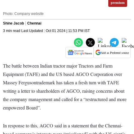
premium
Photo: Company website
Shine Jacob
Chennai
3 min read Last Updated : Oct 01 2024 | 11:53 PM IST
Add as Preferred source
The battle between Indian tractor major Tractors and Farm
Equipment (TAFE) and the US based AGCO Corporation over
Massey Fergusontrademark has taken a fresh turn with TAFE
writing a letter to shareholders of AGCO, raising concerns about
the company management and called for a “restructured and more
empowered Board”.
In response to this, AGCO said in a statement that the Chennai-
based company’s interests were “misaligned” with the US giant’s