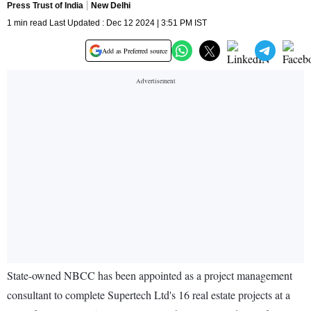
Press Trust of India
New Delhi
1 min read Last Updated : Dec 12 2024 | 3:51 PM IST
Add as Preferred source
State-owned NBCC has been appointed as a project management
consultant to complete Supertech Ltd's 16 real estate projects at a