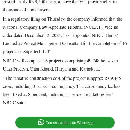
cost of nearly Rs 9,500 crore, a move that will provide relief to
thousands of homebuyers.
In a regulatory filing on Thursday, the company informed that the
National Company Law Appellate Tribunal (NCLAT), vide its
order dated December 12, 2024, has "appointed NBCC (India)
Limited as Project Management Consultant for the completion of 16
projects of Supertech Ltd".
NBCC will complete 16 projects, comprising 49,748 houses in
Uttar Pradesh, Uttarakhand, Haryana and Karnakata.
"The tentative construction cost of the project is approx Rs 9,445
crore, including 3 per cent contingency. The consultancy fee has
been fixed as 8 per cent, including 1 per cent marketing fee,"
NBCC said.
Connect with us on WhatsApp