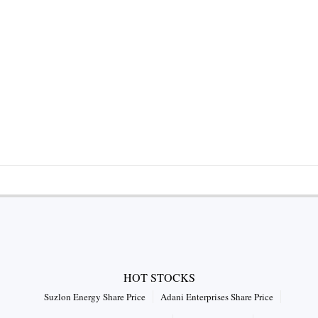
HOT STOCKS
Suzlon Energy Share Price
Adani Enterprises Share Price