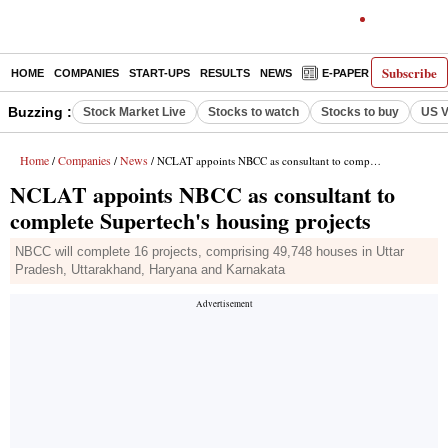
Subscribe
HOME
COMPANIES
START-UPS
RESULTS
NEWS
E-PAPER
DECODE
Buzzing :
Stock Market Live
Stocks to watch
Stocks to buy
US V
Home
Companies
News
/
/
/ NCLAT appoints NBCC as consultant to complete Supertech's housing projects
NCLAT appoints NBCC as consultant to
complete Supertech's housing projects
NBCC will complete 16 projects, comprising 49,748 houses in Uttar
Pradesh, Uttarakhand, Haryana and Karnakata