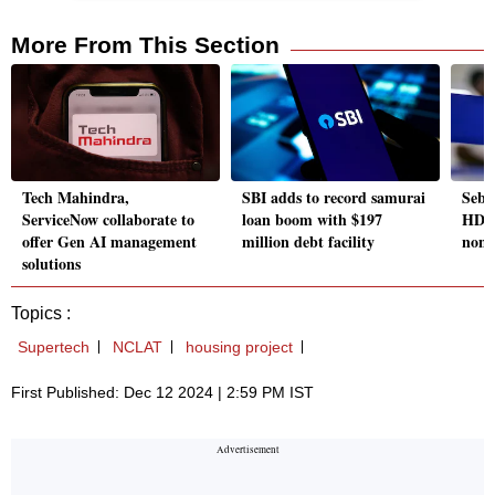
More From This Section
Tech Mahindra,
SBI adds to record samurai
Sebi 
ServiceNow collaborate to
loan boom with $197
HDFC
offer Gen AI management
million debt facility
non-
solutions
Topics :
Supertech
NCLAT
housing project
First Published: Dec 12 2024 | 2:59 PM IST