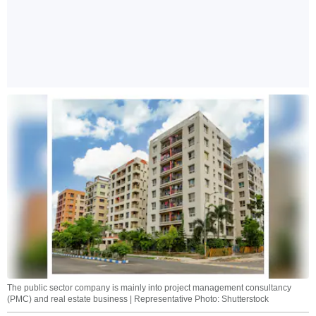
The public sector company is mainly into project management consultancy
(PMC) and real estate business | Representative Photo: Shutterstock