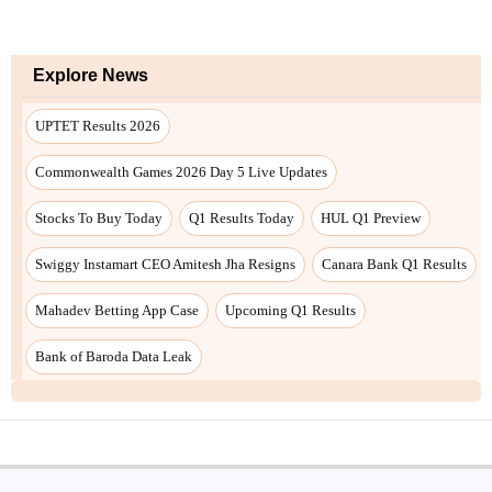
Explore News
UPTET Results 2026
Commonwealth Games 2026 Day 5 Live Updates
Stocks To Buy Today
Q1 Results Today
HUL Q1 Preview
Swiggy Instamart CEO Amitesh Jha Resigns
Canara Bank Q1 Results
Mahadev Betting App Case
Upcoming Q1 Results
Bank of Baroda Data Leak