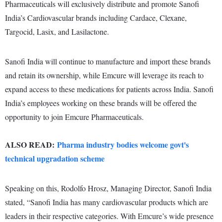
Pharmaceuticals will exclusively distribute and promote Sanofi
India’s Cardiovascular brands including Cardace, Clexane,
Targocid, Lasix, and Lasilactone.
Sanofi India will continue to manufacture and import these brands
and retain its ownership, while Emcure will leverage its reach to
expand access to these medications for patients across India. Sanofi
India’s employees working on these brands will be offered the
opportunity to join Emcure Pharmaceuticals.
ALSO READ:
Pharma industry bodies welcome govt's
technical upgradation scheme
Speaking on this, Rodolfo Hrosz, Managing Director, Sanofi India
stated, “Sanofi India has many cardiovascular products which are
leaders in their respective categories. With Emcure’s wide presence