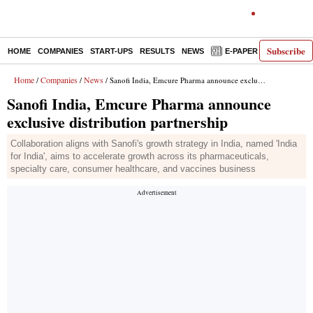
Subscribe
HOME
COMPANIES
START-UPS
RESULTS
NEWS
E-PAPER
DECODE
Home
Companies
News
/
/
/ Sanofi India, Emcure Pharma announce exclusive distribution partnership
Sanofi India, Emcure Pharma announce
exclusive distribution partnership
Collaboration aligns with Sanofi's growth strategy in India, named 'India
for India', aims to accelerate growth across its pharmaceuticals,
specialty care, consumer healthcare, and vaccines business