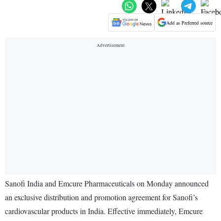
Add as Preferred source
Sanofi India and Emcure Pharmaceuticals on Monday announced
an exclusive distribution and promotion agreement for Sanofi’s
cardiovascular products in India. Effective immediately, Emcure