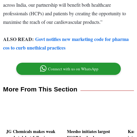
across India, our partnership will benefit both healthcare
professionals (HCPs) and patients by creating the opportunity to
maximise the reach of our cardiovascular products.”
ALSO READ:
Govt notifies new marketing code for pharma
cos to curb unethical practices
Connect with us on WhatsApp
More From This Section
JG Chemicals makes weak
Meesho initiates largest
Karn