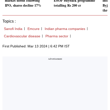
market debut following
ESOP buyback programme
inte
IPO, shares decline 17%
totalling Rs 200 cr
Byju
thre
Topics :
Sanofi India
Emcure
Indian pharma companies
Cardiovascular disease
Pharma sector
First Published: Mar 13 2024 | 6:42 PM IST