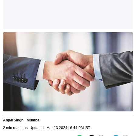
Anjali Singh
Mumbai
2 min read Last Updated : Mar 13 2024 | 6:44 PM IST