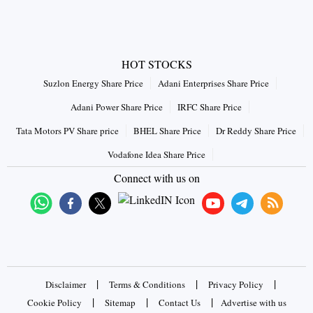
HOT STOCKS
Suzlon Energy Share Price
Adani Enterprises Share Price
Adani Power Share Price
IRFC Share Price
Tata Motors PV Share price
BHEL Share Price
Dr Reddy Share Price
Vodafone Idea Share Price
Connect with us on
|
|
|
Disclaimer
Terms & Conditions
Privacy Policy
|
|
|
Cookie Policy
Sitemap
Contact Us
Advertise with us