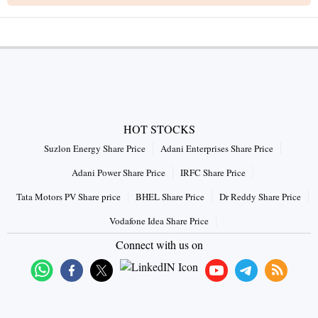
HOT STOCKS
Suzlon Energy Share Price
Adani Enterprises Share Price
Adani Power Share Price
IRFC Share Price
Tata Motors PV Share price
BHEL Share Price
Dr Reddy Share Price
Vodafone Idea Share Price
Connect with us on