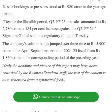
Its sale bookings or pre-sales stood at Rs 980 crore in the year-ago
period.
"Despite the Shradhh period, Q2, FY25 pre-sales amounted to Rs
2,780 crore, a 184 per cent increase against the Q2, FY24,"
Signature Global said in a regulatory filing on Tuesday.
The company's sale bookings jumped over three-time to Rs 5,900
crore in the April-September period of 2024-25 fiscal from Rs
1,860 crore in the corresponding period of the preceding year.
(Only the headline and picture of this report may have been
reworked by the Business Standard staff; the rest of the content is
auto-generated from a syndicated feed.)
Connect with us on WhatsApp