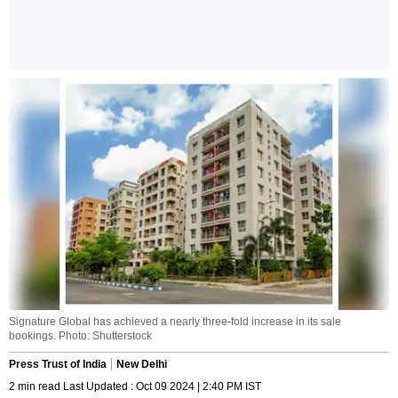
Signature Global has achieved a nearly three-fold increase in its sale
bookings. Photo: Shutterstock
Press Trust of India
New Delhi
2 min read Last Updated : Oct 09 2024 | 2:40 PM IST