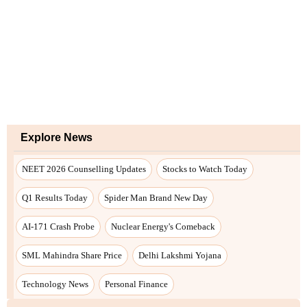
Explore News
NEET 2026 Counselling Updates
Stocks to Watch Today
Q1 Results Today
Spider Man Brand New Day
AI-171 Crash Probe
Nuclear Energy's Comeback
SML Mahindra Share Price
Delhi Lakshmi Yojana
Technology News
Personal Finance