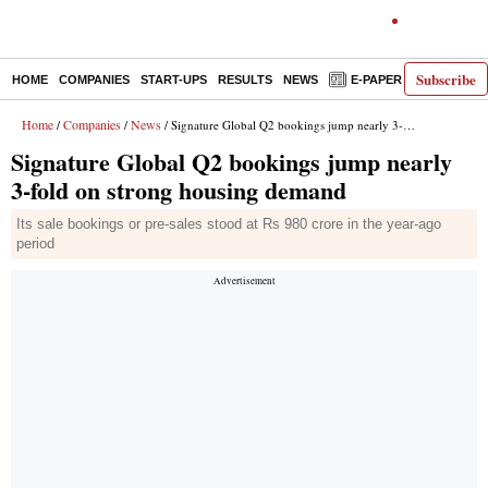
Subscribe
HOME
COMPANIES
START-UPS
RESULTS
NEWS
E-PAPER
DECODE
Home
Companies
News
/
/
/ Signature Global Q2 bookings jump nearly 3-fold on strong housing demand
Signature Global Q2 bookings jump nearly
3-fold on strong housing demand
Its sale bookings or pre-sales stood at Rs 980 crore in the year-ago
period