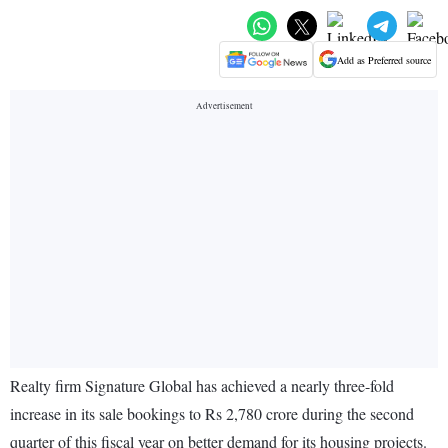
Add as Preferred source
Realty firm Signature Global has achieved a nearly three-fold
increase in its sale bookings to Rs 2,780 crore during the second
quarter of this fiscal year on better demand for its housing projects.