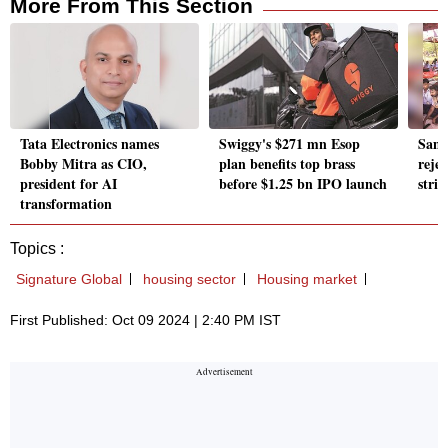
More From This Section
Tata Electronics names
Swiggy's $271 mn Esop
Sams
Bobby Mitra as CIO,
plan benefits top brass
rejec
president for AI
before $1.25 bn IPO launch
stri
transformation
Topics :
Signature Global
housing sector
Housing market
First Published: Oct 09 2024 | 2:40 PM IST