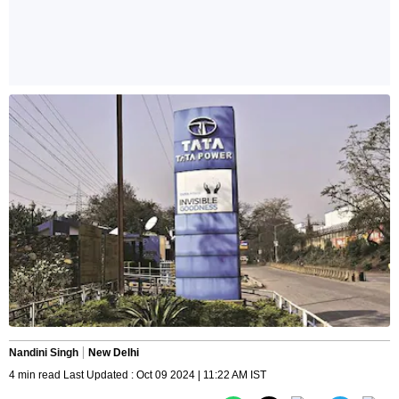
Nandini Singh
New Delhi
4 min read Last Updated : Oct 09 2024 | 11:22 AM IST