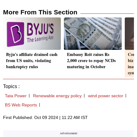
More From This Section
Byju's affiliate drained cash
Embassy Reit raises Rs
Cons
from US units, violating
2,000 crore to repay NCDs
biz l
bankruptcy rules
maturing in October
inau
sym
Topics :
Tata Power
Renewable energy policy
wind power sector
BS Web Reports
First Published: Oct 09 2024 | 11:22 AM IST