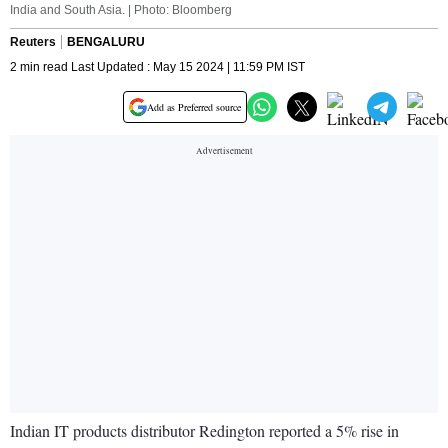
India and South Asia. | Photo: Bloomberg
Reuters
BENGALURU
2 min read Last Updated : May 15 2024 | 11:59 PM IST
Add as Preferred source
Indian IT products distributor Redington reported a 5% rise in