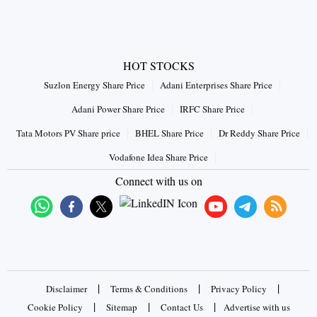
HOT STOCKS
Suzlon Energy Share Price
Adani Enterprises Share Price
Adani Power Share Price
IRFC Share Price
Tata Motors PV Share price
BHEL Share Price
Dr Reddy Share Price
Vodafone Idea Share Price
Connect with us on
|
|
|
Disclaimer
Terms & Conditions
Privacy Policy
|
|
|
Cookie Policy
Sitemap
Contact Us
Advertise with us