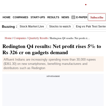
Subscribe
HOME
COMPANIES
START-UPS
RESULTS
NEWS
E-PAPER
DECODE
Buzzing :
Stock Market Live
Stocks to watch
Eng vs Pak Test Serie
Home
Companies
Quarterly Results
/
/
/ Redington Q4 results: Net profit rises 5% to Rs 326 cr on gadgets demand
Redington Q4 results: Net profit rises 5% to
Rs 326 cr on gadgets demand
Affluent Indians are increasingly spending more than 30,000 rupees
($361.30) on new smartphones, benefiting manufacturers and
distributors such as Redington