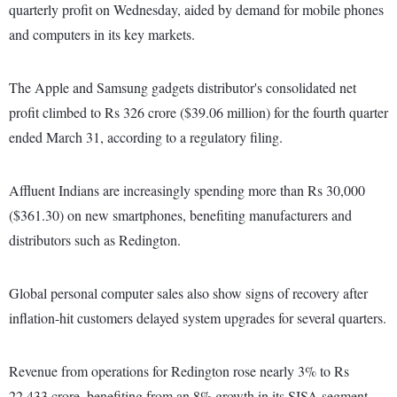
quarterly profit on Wednesday, aided by demand for mobile phones
and computers in its key markets.
The Apple and Samsung gadgets distributor's consolidated net
profit climbed to Rs 326 crore ($39.06 million) for the fourth quarter
ended March 31, according to a regulatory filing.
Affluent Indians are increasingly spending more than Rs 30,000
($361.30) on new smartphones, benefiting manufacturers and
distributors such as Redington.
Global personal computer sales also show signs of recovery after
inflation-hit customers delayed system upgrades for several quarters.
Revenue from operations for Redington rose nearly 3% to Rs
22,433 crore, benefiting from an 8% growth in its SISA segment,