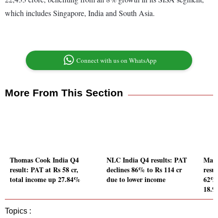
which includes Singapore, India and South Asia.
Connect with us on WhatsApp
More From This Section
Thomas Cook India Q4
NLC India Q4 results: PAT
Man
result: PAT at Rs 58 cr,
declines 86% to Rs 114 cr
resul
total income up 27.84%
due to lower income
62%,
18.
Topics :