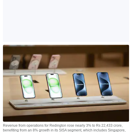
Revenue from operations for Redington rose nearly 3% to Rs 22,433 crore,
benefiting from an 8% growth in its SISA segment, which includes Singapore,