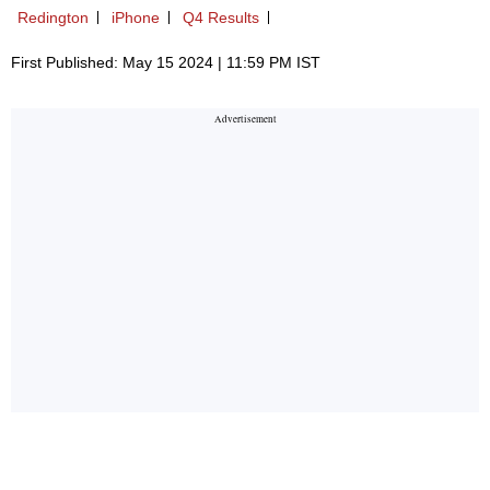
Redington
iPhone
Q4 Results
First Published: May 15 2024 | 11:59 PM IST