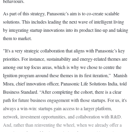
behaviours.
As part of this strategy, Panasonic’s aim is to co-create scalable
solutions. This includes leading the next wave of intelligent living
by integrating startup innovations into its product line-up and taking
them to market.
"It's a very strategic collaboration that aligns with Panasonic’s key
priorities. For instance, sustainability and energy-related themes are
among our top focus areas, which is why we chose to centre the
Ignition program around these themes in its first iteration,” Manish
Misra, chief innovation officer, Panasonic Life Solutions India, told
Business Standard. “After completing the cohort, there is a clear
path for future business engagement with those startups. For us, it's
always a win-win: startups gain access to a larger platform,
network, investment opportunities, and collaboration with R&D.
And, rather than reinventing the wheel, when we already offer a