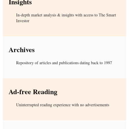
Insights
In-depth market analysis & insights with access to The Smart
Investor
Archives
Repository of articles and publications dating back to 1997
Ad-free Reading
Uninterrupted reading experience with no advertisements