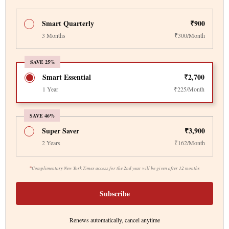
Smart Quarterly
₹900
3 Months
₹300/Month
SAVE 25%
Smart Essential
₹2,700
1 Year
₹225/Month
SAVE 46%
Super Saver
₹3,900
2 Years
₹162/Month
*
Complimentary New York Times access for the 2nd year will be given after 12 months
Subscribe
Renews automatically, cancel anytime