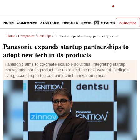
Subscribe
HOME
COMPANIES
START-UPS
RESULTS
NEWS
E-PAPER
DECODE
Home
Companies
Start Ups
/
/
/ Panasonic expands startup partnerships to adopt new tech in its products
Panasonic expands startup partnerships to
adopt new tech in its products
Panasonic aims to co-create scalable solutions, integrating startup
innovations into its product line-up to lead the next wave of intelligent
living, according to the company chief innovation officer