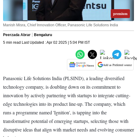
premium
Manish Misra, Chief Innovation Officer, Panasonic Life Solutions India
Peerzada Abrar
Bengaluru
5 min read Last Updated : Apr 02 2025 | 5:04 PM IST
Add as Preferred source
Panasonic Life Solutions India (PLSIND), a leading diversified
technology company, is doubling down on its commitment to
innovation by actively partnering with startups to integrate cutting-
edge technologies into its product line-up. The company, which
runs a programme named 'Ignition', is tapping into the
transformative potential of emerging startups, selecting those with
disruptive ideas that align with market needs and evolving consumer