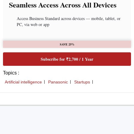
Seamless Access Across All Devices
Access Business Standard across devices — mobile, tablet, or
PC, via web or app
SAVE 25%
Subscribe for ₹2,700 / 1 Year
Topics :
Artificial intelligence
Panasonic
Startups