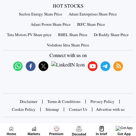
HOT STOCKS
Suzlon Energy Share Price
Adani Enterprises Share Price
Adani Power Share Price
IRFC Share Price
Tata Motors PV Share price
BHEL Share Price
Dr Reddy Share Price
Vodafone Idea Share Price
Connect with us on
|
|
|
Disclaimer
Terms & Conditions
Privacy Policy
|
|
|
Cookie Policy
Sitemap
Contact Us
Advertise with us
Copyrights © 2026 Business Standard Private Ltd. All rights
reserved
Home
Markets
Premium
In brief
Get App
Decoded