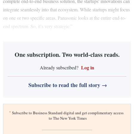
complete end-to-end business solution, the startups' innovations can
integrate seamlessly into that ecosystem. While startups might focus
on one or two specific areas, Panasonic looks at the entire end-to-
end spectrum. So, it’s very strategic.”
One subscription. Two world-class reads.
Log in
Already subscribed?
Subscribe to read the full story →
*
Subscribe to Business Standard digital and get complimentary access
to The New York Times