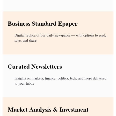
Business Standard Epaper
Digital replica of our daily newspaper — with options to read,
save, and share
Curated Newsletters
Insights on markets, finance, politics, tech, and more delivered
to your inbox
Market Analysis & Investment