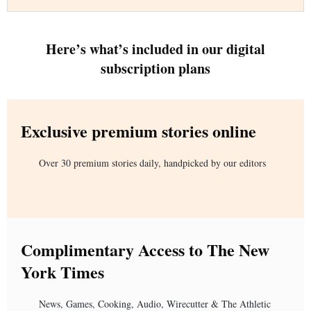
Here’s what’s included in our digital
subscription plans
Exclusive premium stories online
Over 30 premium stories daily, handpicked by our editors
Complimentary Access to The New
York Times
News, Games, Cooking, Audio, Wirecutter & The Athletic