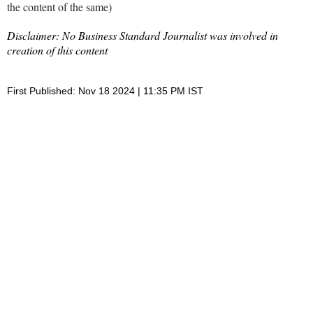
the content of the same)
Disclaimer: No Business Standard Journalist was involved in
creation of this content
First Published: Nov 18 2024 | 11:35 PM IST