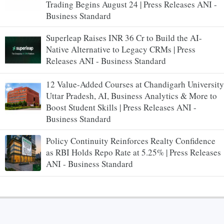
Trading Begins August 24 | Press Releases ANI -
Business Standard
Superleap Raises INR 36 Cr to Build the AI-
Native Alternative to Legacy CRMs | Press
Releases ANI - Business Standard
12 Value-Added Courses at Chandigarh University
Uttar Pradesh, AI, Business Analytics & More to
Boost Student Skills | Press Releases ANI -
Business Standard
Policy Continuity Reinforces Realty Confidence
as RBI Holds Repo Rate at 5.25% | Press Releases
ANI - Business Standard