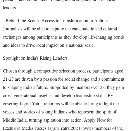
leaders.
- Behind-the-Scenes Access to Transformation in Action:
Journalists will be able to capture the camaraderie and cultural
exchanges among participants as they develop life-changing bonds
and ideas to drive local impact on a national scale.
Spotlight on India's Rising Leaders
Chosen through a competitive selection process, participants aged
21-27 are driven by a passion for social change and a commitment
to shaping India's future. Supported by mentors over 28, they gain
cross-generational insights and develop leadership skills. By
covering Jagriti Yatra, reporters will be able to bring to light the
voices and stories of young Indians who represent the spirit of
Middle India, turning aspiration into action. Apply Now for
Exclusive Media Passes Jagriti Yatra 2024 invites members of the