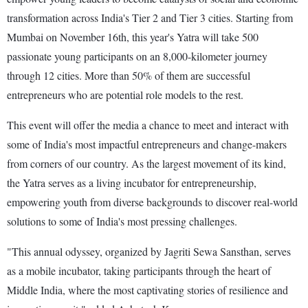
transformation across India's Tier 2 and Tier 3 cities. Starting from
Mumbai on November 16th, this year's Yatra will take 500
passionate young participants on an 8,000-kilometer journey
through 12 cities. More than 50% of them are successful
entrepreneurs who are potential role models to the rest.
This event will offer the media a chance to meet and interact with
some of India's most impactful entrepreneurs and change-makers
from corners of our country. As the largest movement of its kind,
the Yatra serves as a living incubator for entrepreneurship,
empowering youth from diverse backgrounds to discover real-world
solutions to some of India's most pressing challenges.
"This annual odyssey, organized by Jagriti Sewa Sansthan, serves
as a mobile incubator, taking participants through the heart of
Middle India, where the most captivating stories of resilience and