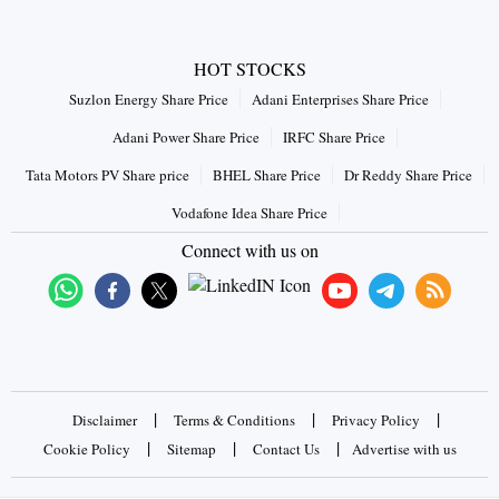
HOT STOCKS
Suzlon Energy Share Price
Adani Enterprises Share Price
Adani Power Share Price
IRFC Share Price
Tata Motors PV Share price
BHEL Share Price
Dr Reddy Share Price
Vodafone Idea Share Price
Connect with us on
|
|
|
Disclaimer
Terms & Conditions
Privacy Policy
|
|
|
Cookie Policy
Sitemap
Contact Us
Advertise with us