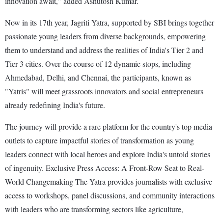
innovation await," added Ashutosh Kumar.
Now in its 17th year, Jagriti Yatra, supported by SBI brings together
passionate young leaders from diverse backgrounds, empowering
them to understand and address the realities of India's Tier 2 and
Tier 3 cities. Over the course of 12 dynamic stops, including
Ahmedabad, Delhi, and Chennai, the participants, known as
"Yatris" will meet grassroots innovators and social entrepreneurs
already redefining India's future.
The journey will provide a rare platform for the country's top media
outlets to capture impactful stories of transformation as young
leaders connect with local heroes and explore India's untold stories
of ingenuity. Exclusive Press Access: A Front-Row Seat to Real-
World Changemaking The Yatra provides journalists with exclusive
access to workshops, panel discussions, and community interactions
with leaders who are transforming sectors like agriculture,