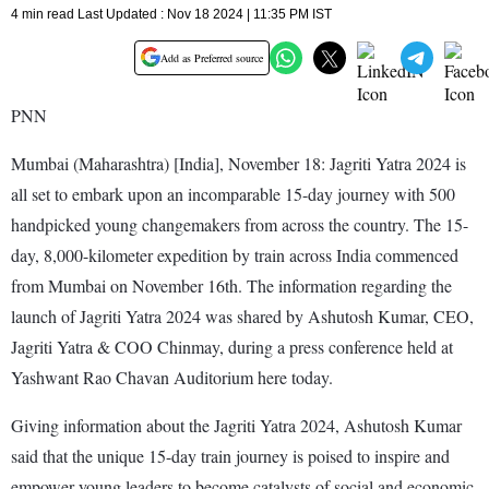
4 min read Last Updated : Nov 18 2024 | 11:35 PM IST
Add as Preferred source
PNN
Mumbai (Maharashtra) [India], November 18: Jagriti Yatra 2024 is
all set to embark upon an incomparable 15-day journey with 500
handpicked young changemakers from across the country. The 15-
day, 8,000-kilometer expedition by train across India commenced
from Mumbai on November 16th. The information regarding the
launch of Jagriti Yatra 2024 was shared by Ashutosh Kumar, CEO,
Jagriti Yatra & COO Chinmay, during a press conference held at
Yashwant Rao Chavan Auditorium here today.
Giving information about the Jagriti Yatra 2024, Ashutosh Kumar
said that the unique 15-day train journey is poised to inspire and
empower young leaders to become catalysts of social and economic