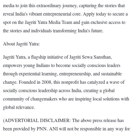
media to join this extraordinary journey, capturing the stories that
reveal India's vibrant entrepreneurial core. Apply today to secure a
spot on the Jagriti Yatra Media Team and gain exclusive access to
the stories and individuals transforming India's future.
About Jagriti Yatra:
Jagriti Yatra, a flagship initiative of Jagriti Sewa Sansthan,
empowers young Indians to become socially conscious leaders
through experiential learning, entrepreneurship, and sustainable
change. Founded in 2008, this nonprofit has catalyzed a wave of
socially conscious leadership across India, creating a global
community of changemakers who are inspiring local solutions with
global relevance.
(ADVERTORIAL DISCLAIMER: The above press release has
been provided by PNN. ANI will not be responsible in any way for