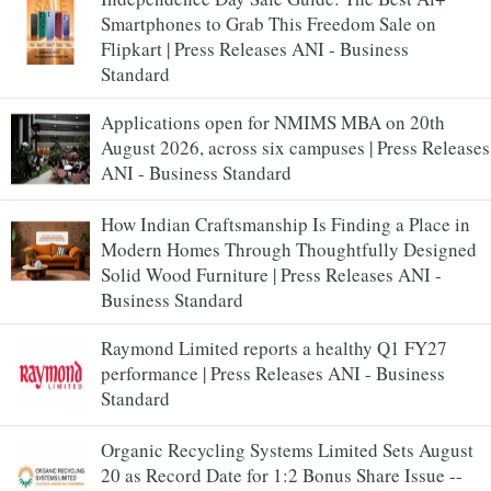
Smartphones to Grab This Freedom Sale on
Flipkart | Press Releases ANI - Business
Standard
Applications open for NMIMS MBA on 20th
August 2026, across six campuses | Press Releases
ANI - Business Standard
How Indian Craftsmanship Is Finding a Place in
Modern Homes Through Thoughtfully Designed
Solid Wood Furniture | Press Releases ANI -
Business Standard
Raymond Limited reports a healthy Q1 FY27
performance | Press Releases ANI - Business
Standard
Organic Recycling Systems Limited Sets August
20 as Record Date for 1:2 Bonus Share Issue --