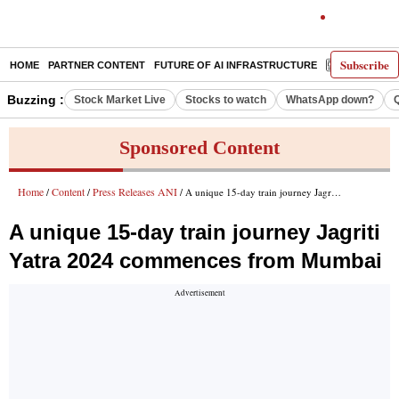
Subscribe
HOME
PARTNER CONTENT
FUTURE OF AI INFRASTRUCTURE
E-PAPER
Buzzing :
Stock Market Live
Stocks to watch
WhatsApp down?
Sponsored Content
Home
Content
Press Releases ANI
/
/
/ A unique 15-day train journey Jagriti Yatra 2024 commences from Mumbai
A unique 15-day train journey Jagriti
Yatra 2024 commences from Mumbai