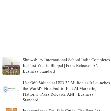
Shrewsbury International School India Completes
Its First Year in Bhopal | Press Releases ANI -
Business Standard
User360 Valued at USD 32 Million as It Launches
the World's First End-to-End AI Marketing
Platform | Press Releases ANI - Business
Standard
Independence Day Sale Guide: The Best Ai+