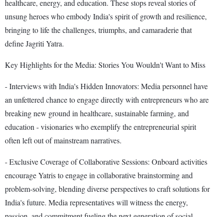
healthcare, energy, and education. These stops reveal stories of
unsung heroes who embody India's spirit of growth and resilience,
bringing to life the challenges, triumphs, and camaraderie that
define Jagriti Yatra.
Key Highlights for the Media: Stories You Wouldn't Want to Miss
- Interviews with India's Hidden Innovators: Media personnel have
an unfettered chance to engage directly with entrepreneurs who are
breaking new ground in healthcare, sustainable farming, and
education - visionaries who exemplify the entrepreneurial spirit
often left out of mainstream narratives.
- Exclusive Coverage of Collaborative Sessions: Onboard activities
encourage Yatris to engage in collaborative brainstorming and
problem-solving, blending diverse perspectives to craft solutions for
India's future. Media representatives will witness the energy,
passion, and commitment fueling the next generation of social