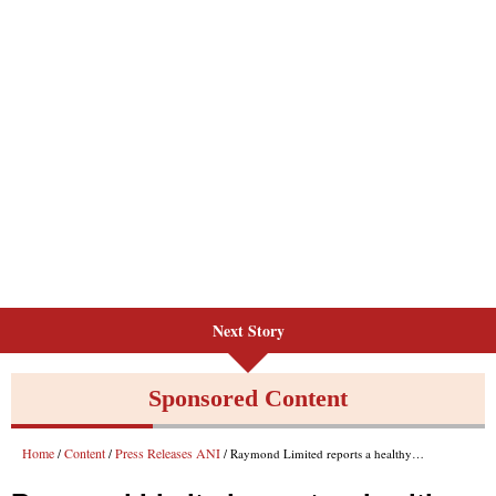
Next Story