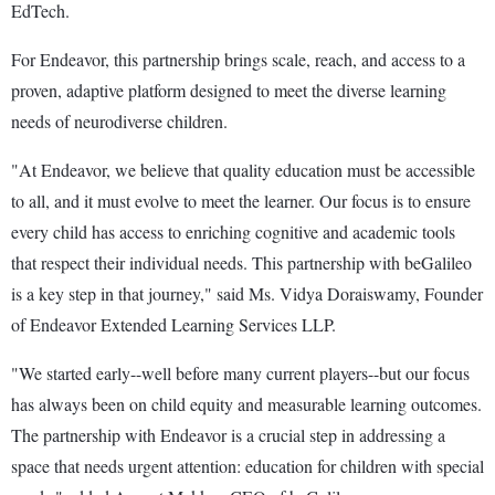
EdTech.
For Endeavor, this partnership brings scale, reach, and access to a
proven, adaptive platform designed to meet the diverse learning
needs of neurodiverse children.
"At Endeavor, we believe that quality education must be accessible
to all, and it must evolve to meet the learner. Our focus is to ensure
every child has access to enriching cognitive and academic tools
that respect their individual needs. This partnership with beGalileo
is a key step in that journey," said Ms. Vidya Doraiswamy, Founder
of Endeavor Extended Learning Services LLP.
"We started early--well before many current players--but our focus
has always been on child equity and measurable learning outcomes.
The partnership with Endeavor is a crucial step in addressing a
space that needs urgent attention: education for children with special