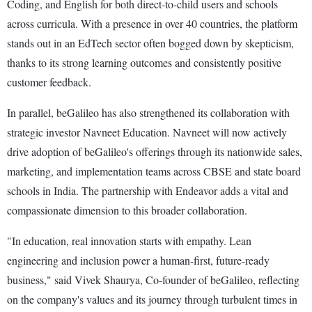
Coding, and English for both direct-to-child users and schools
across curricula. With a presence in over 40 countries, the platform
stands out in an EdTech sector often bogged down by skepticism,
thanks to its strong learning outcomes and consistently positive
customer feedback.
In parallel, beGalileo has also strengthened its collaboration with
strategic investor Navneet Education. Navneet will now actively
drive adoption of beGalileo's offerings through its nationwide sales,
marketing, and implementation teams across CBSE and state board
schools in India. The partnership with Endeavor adds a vital and
compassionate dimension to this broader collaboration.
"In education, real innovation starts with empathy. Lean
engineering and inclusion power a human-first, future-ready
business," said Vivek Shaurya, Co-founder of beGalileo, reflecting
on the company's values and its journey through turbulent times in