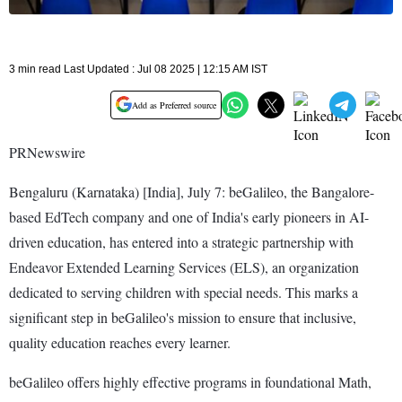
3 min read Last Updated : Jul 08 2025 | 12:15 AM IST
Add as Preferred source
PRNewswire
Bengaluru (Karnataka) [India], July 7: beGalileo, the Bangalore-
based EdTech company and one of India's early pioneers in AI-
driven education, has entered into a strategic partnership with
Endeavor Extended Learning Services (ELS), an organization
dedicated to serving children with special needs. This marks a
significant step in beGalileo's mission to ensure that inclusive,
quality education reaches every learner.
beGalileo offers highly effective programs in foundational Math,