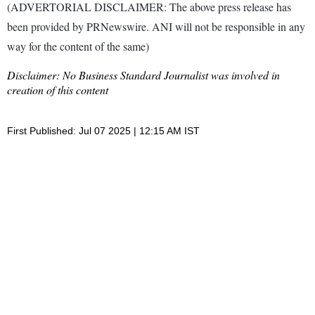
(ADVERTORIAL DISCLAIMER: The above press release has
been provided by PRNewswire. ANI will not be responsible in any
way for the content of the same)
Disclaimer: No Business Standard Journalist was involved in
creation of this content
First Published: Jul 07 2025 | 12:15 AM IST