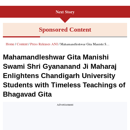
Next Story