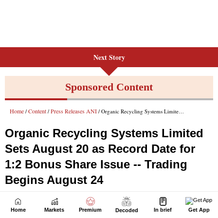
Next Story
Home
Markets
Premium
In brief
Get App
Decoded