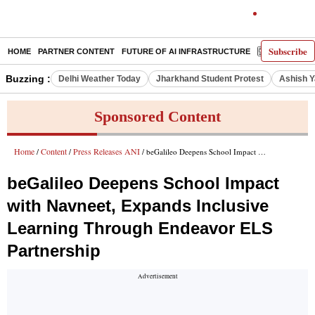
Subscribe
HOME
PARTNER CONTENT
FUTURE OF AI INFRASTRUCTURE
E-PAPER
Buzzing :
Delhi Weather Today
Jharkhand Student Protest
Ashish Y
Sponsored Content
Home
Content
Press Releases ANI
/
/
/ beGalileo Deepens School Impact with Navneet, Expands Inclusive Learning Through Endeavor ELS Partnership
beGalileo Deepens School Impact
with Navneet, Expands Inclusive
Learning Through Endeavor ELS
Partnership