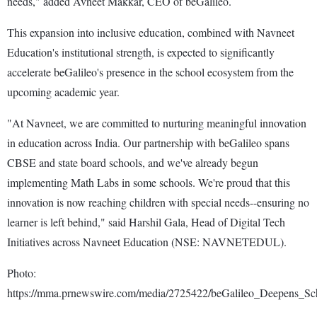
needs," added Avneet Makkar, CEO of beGalileo.
This expansion into inclusive education, combined with Navneet
Education's institutional strength, is expected to significantly
accelerate beGalileo's presence in the school ecosystem from the
upcoming academic year.
"At Navneet, we are committed to nurturing meaningful innovation
in education across India. Our partnership with beGalileo spans
CBSE and state board schools, and we've already begun
implementing Math Labs in some schools. We're proud that this
innovation is now reaching children with special needs--ensuring no
learner is left behind," said Harshil Gala, Head of Digital Tech
Initiatives across Navneet Education (NSE: NAVNETEDUL).
Photo:
https://mma.prnewswire.com/media/2725422/beGalileo_Deepens_Sc