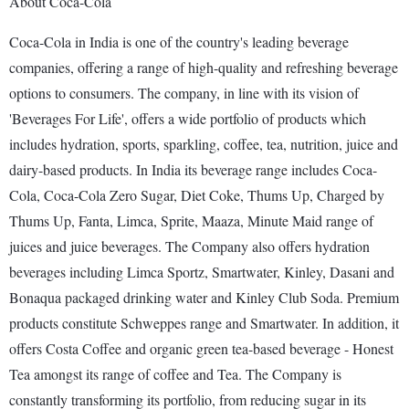
About Coca-Cola
Coca-Cola in India is one of the country's leading beverage
companies, offering a range of high-quality and refreshing beverage
options to consumers. The company, in line with its vision of
'Beverages For Life', offers a wide portfolio of products which
includes hydration, sports, sparkling, coffee, tea, nutrition, juice and
dairy-based products. In India its beverage range includes Coca-
Cola, Coca-Cola Zero Sugar, Diet Coke, Thums Up, Charged by
Thums Up, Fanta, Limca, Sprite, Maaza, Minute Maid range of
juices and juice beverages. The Company also offers hydration
beverages including Limca Sportz, Smartwater, Kinley, Dasani and
Bonaqua packaged drinking water and Kinley Club Soda. Premium
products constitute Schweppes range and Smartwater. In addition, it
offers Costa Coffee and organic green tea-based beverage - Honest
Tea amongst its range of coffee and Tea. The Company is
constantly transforming its portfolio, from reducing sugar in its