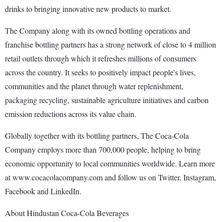
drinks to bringing innovative new products to market.
The Company along with its owned bottling operations and
franchise bottling partners has a strong network of close to 4 million
retail outlets through which it refreshes millions of consumers
across the country. It seeks to positively impact people's lives,
communities and the planet through water replenishment,
packaging recycling, sustainable agriculture initiatives and carbon
emission reductions across its value chain.
Globally together with its bottling partners, The Coca-Cola
Company employs more than 700,000 people, helping to bring
economic opportunity to local communities worldwide. Learn more
at www.cocacolacompany.com and follow us on Twitter, Instagram,
Facebook and LinkedIn.
About Hindustan Coca-Cola Beverages