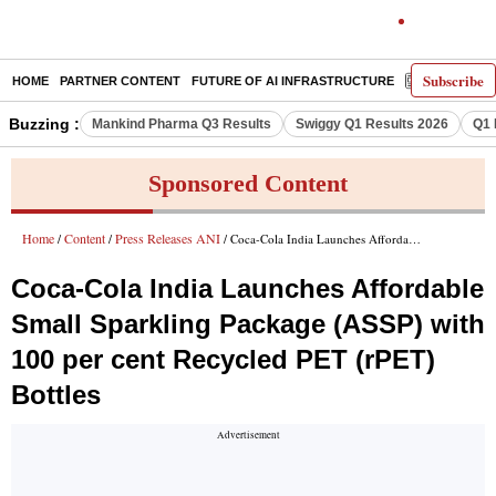
Subscribe
HOME
PARTNER CONTENT
FUTURE OF AI INFRASTRUCTURE
E-PAPER
Buzzing :
Mankind Pharma Q3 Results
Swiggy Q1 Results 2026
Q1 
Sponsored Content
Home
Content
Press Releases ANI
/
/
/ Coca-Cola India Launches Affordable Small Sparkling Package (ASSP) with 100 per cent Recycled PET (rPET) Bottles
Coca-Cola India Launches Affordable
Small Sparkling Package (ASSP) with
100 per cent Recycled PET (rPET)
Bottles