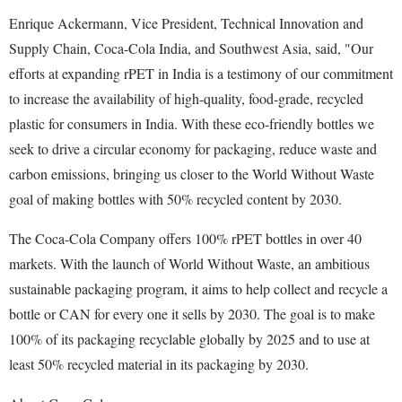
Enrique Ackermann, Vice President, Technical Innovation and
Supply Chain, Coca-Cola India, and Southwest Asia, said, "Our
efforts at expanding rPET in India is a testimony of our commitment
to increase the availability of high-quality, food-grade, recycled
plastic for consumers in India. With these eco-friendly bottles we
seek to drive a circular economy for packaging, reduce waste and
carbon emissions, bringing us closer to the World Without Waste
goal of making bottles with 50% recycled content by 2030.
The Coca-Cola Company offers 100% rPET bottles in over 40
markets. With the launch of World Without Waste, an ambitious
sustainable packaging program, it aims to help collect and recycle a
bottle or CAN for every one it sells by 2030. The goal is to make
100% of its packaging recyclable globally by 2025 and to use at
least 50% recycled material in its packaging by 2030.