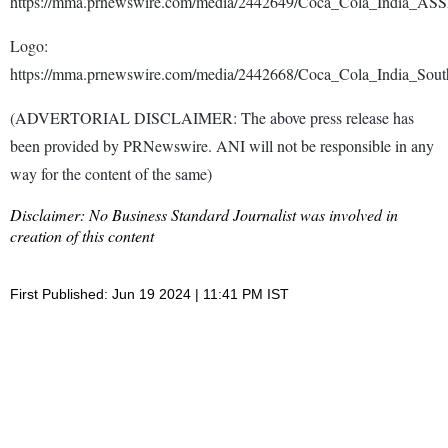
https://mma.prnewswire.com/media/2442649/Coca_Cola_India_ASS
Logo:
https://mma.prnewswire.com/media/2442668/Coca_Cola_India_Sou
(ADVERTORIAL DISCLAIMER: The above press release has
been provided by PRNewswire. ANI will not be responsible in any
way for the content of the same)
Disclaimer: No Business Standard Journalist was involved in
creation of this content
First Published: Jun 19 2024 | 11:41 PM IST