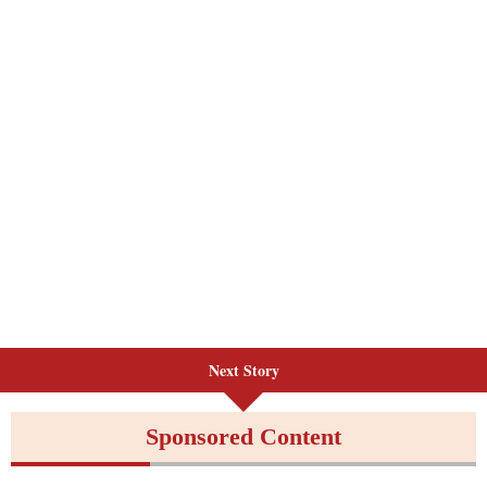
Next Story