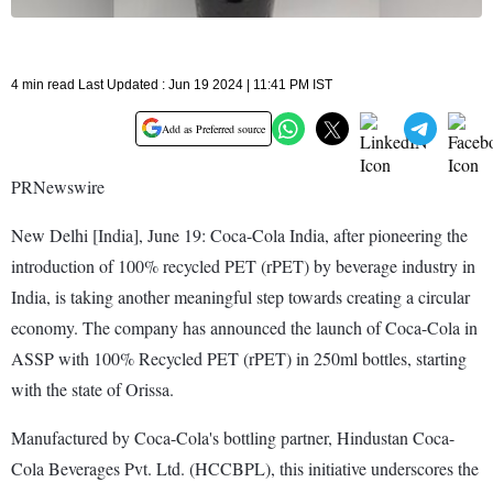
4 min read Last Updated : Jun 19 2024 | 11:41 PM IST
Add as Preferred source
PRNewswire
New Delhi [India], June 19: Coca-Cola India, after pioneering the
introduction of 100% recycled PET (rPET) by beverage industry in
India, is taking another meaningful step towards creating a circular
economy. The company has announced the launch of Coca-Cola in
ASSP with 100% Recycled PET (rPET) in 250ml bottles, starting
with the state of Orissa.
Manufactured by Coca-Cola's bottling partner, Hindustan Coca-
Cola Beverages Pvt. Ltd. (HCCBPL), this initiative underscores the