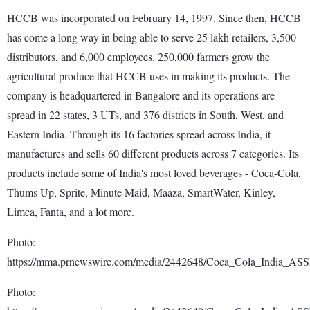
HCCB was incorporated on February 14, 1997. Since then, HCCB
has come a long way in being able to serve 25 lakh retailers, 3,500
distributors, and 6,000 employees. 250,000 farmers grow the
agricultural produce that HCCB uses in making its products. The
company is headquartered in Bangalore and its operations are
spread in 22 states, 3 UTs, and 376 districts in South, West, and
Eastern India. Through its 16 factories spread across India, it
manufactures and sells 60 different products across 7 categories. Its
products include some of India's most loved beverages - Coca-Cola,
Thums Up, Sprite, Minute Maid, Maaza, SmartWater, Kinley,
Limca, Fanta, and a lot more.
Photo:
https://mma.prnewswire.com/media/2442648/Coca_Cola_India_ASS
Photo: