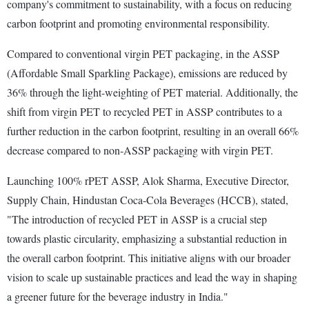
company's commitment to sustainability, with a focus on reducing
carbon footprint and promoting environmental responsibility.
Compared to conventional virgin PET packaging, in the ASSP
(Affordable Small Sparkling Package), emissions are reduced by
36% through the light-weighting of PET material. Additionally, the
shift from virgin PET to recycled PET in ASSP contributes to a
further reduction in the carbon footprint, resulting in an overall 66%
decrease compared to non-ASSP packaging with virgin PET.
Launching 100% rPET ASSP, Alok Sharma, Executive Director,
Supply Chain, Hindustan Coca-Cola Beverages (HCCB), stated,
"The introduction of recycled PET in ASSP is a crucial step
towards plastic circularity, emphasizing a substantial reduction in
the overall carbon footprint. This initiative aligns with our broader
vision to scale up sustainable practices and lead the way in shaping
a greener future for the beverage industry in India."