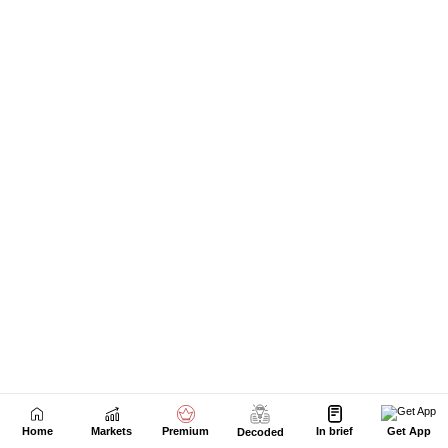
Home
Markets
Premium
In brief
Get App
Decoded