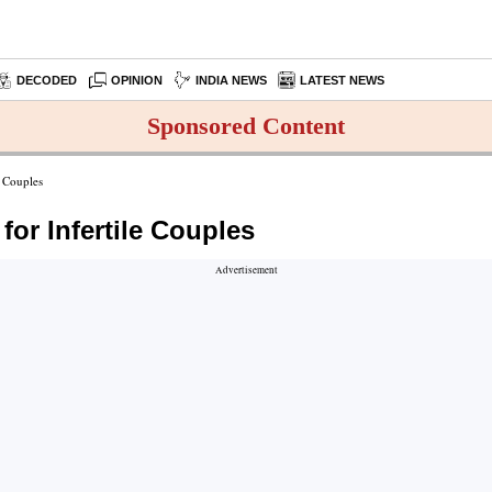
DECODED
OPINION
INDIA NEWS
LATEST NEWS
Sponsored Content
e Couples
for Infertile Couples