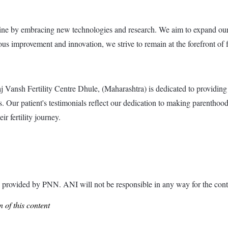
icine by embracing new technologies and research. We aim to expand our 
ous improvement and innovation, we strive to remain at the forefront of f
sh Fertility Centre Dhule, (Maharashtra) is dedicated to providing exc
 Our patient's testimonials reflect our dedication to making parenthood 
r fertility journey.
ded by PNN. ANI will not be responsible in any way for the conte
 of this content