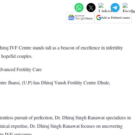
Add as Preferred source
aj IVF Centre stands tall as a beacon of excellence in infertility
r hopeful couples.
vanced Fertility Care
e Jhansi, (U.P) has Dhiraj Vansh Fertility Centre Dhule,
entless pursuit of perfection, Dr. Dhiraj Singh Ranawat specializes in
linical expertise, Dr. Dhiraj Singh Ranawat focuses on uncovering
 in IVF outcomes.