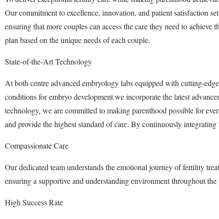
Our commitment to excellence, innovation, and patient satisfaction sets 
ensuring that more couples can access the care they need to achieve t
plan based on the unique needs of each couple.
State-of-the-Art Technology
At both centre advanced embryology labs equipped with cutting-edge 
conditions for embryo development.we incorporate the latest advance
technology, we are committed to making parenthood possible for ever
and provide the highest standard of care. By continuously integrating the
Compassionate Care
Our dedicated team understands the emotional journey of fertility tre
ensuring a supportive and understanding environment throughout the 
High Success Rate