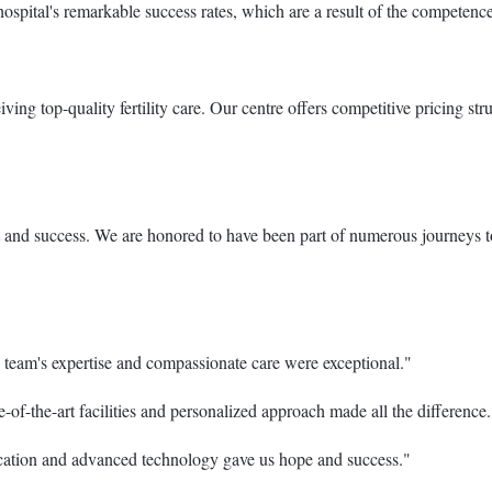
hospital's remarkable success rates, which are a result of the competen
eiving top-quality fertility care. Our centre offers competitive pricing 
nd success. We are honored to have been part of numerous journeys towa
 team's expertise and compassionate care were exceptional."
of-the-art facilities and personalized approach made all the difference.
cation and advanced technology gave us hope and success."