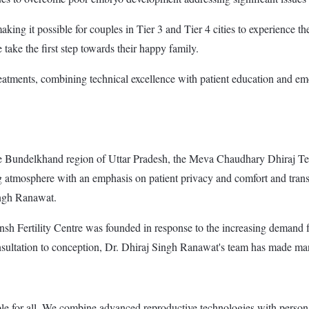
ing it possible for couples in Tier 3 and Tier 4 cities to experience the
 take the first step towards their happy family.
treatments, combining technical excellence with patient education and em
Bundelkhand region of Uttar Pradesh, the Meva Chaudhary Dhiraj Test T
ng atmosphere with an emphasis on patient privacy and comfort and transp
ingh Ranawat.
sh Fertility Centre was founded in response to the increasing demand fo
nsultation to conception, Dr. Dhiraj Singh Ranawat's team has made ma
ble for all. We combine advanced reproductive technologies with personal