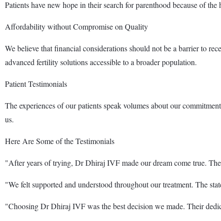
Patients have new hope in their search for parenthood because of the 
Affordability without Compromise on Quality
We believe that financial considerations should not be a barrier to rec
advanced fertility solutions accessible to a broader population.
Patient Testimonials
The experiences of our patients speak volumes about our commitment a
us.
Here Are Some of the Testimonials
"After years of trying, Dr Dhiraj IVF made our dream come true. The
"We felt supported and understood throughout our treatment. The state-
"Choosing Dr Dhiraj IVF was the best decision we made. Their dedi