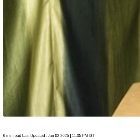
6 min read Last Updated : Jan 02 2025 | 11:35 PM IST