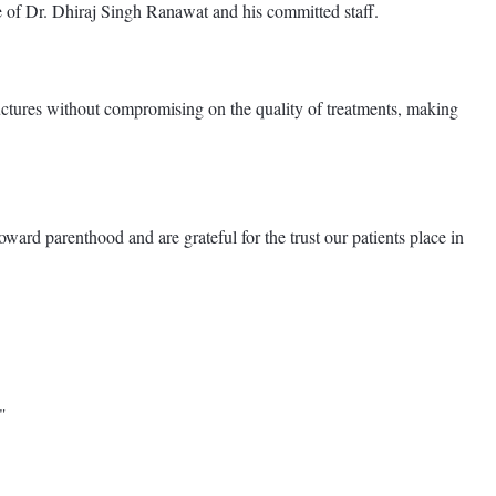
ce of Dr. Dhiraj Singh Ranawat and his committed staff.
structures without compromising on the quality of treatments, making
rd parenthood and are grateful for the trust our patients place in
"