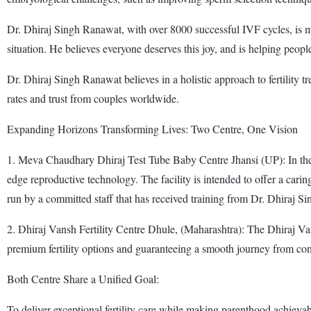
Dr. Dhiraj Singh Ranawat, with over 8000 successful IVF cycles, is mak
situation. He believes everyone deserves this joy, and is helping people
Dr. Dhiraj Singh Ranawat believes in a holistic approach to fertility 
rates and trust from couples worldwide.
Expanding Horizons Transforming Lives: Two Centre, One Vision
1. Meva Chaudhary Dhiraj Test Tube Baby Centre Jhansi (UP): In the 
edge reproductive technology. The facility is intended to offer a cari
run by a committed staff that has received training from Dr. Dhiraj S
2. Dhiraj Vansh Fertility Centre Dhule, (Maharashtra): The Dhiraj Van
premium fertility options and guaranteeing a smooth journey from co
Both Centre Share a Unified Goal:
To deliver exceptional fertility care while making parenthood achieva