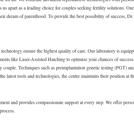
us apart as a leading choice for couples seeking fertility solutions. Our f
heir dream of parenthood. To provide the best possibility of success, D
technology ensure the highest quality of care. Our laboratory is equip
ments like Laser-Assisted Hatching to optimize your chances of succes
y couple. Techniques such as preimplantation genetic testing (PGT) and
 latest tools and technologies, the centre maintains their position at the 
atment and provides compassionate support at every step. We offer person
process.