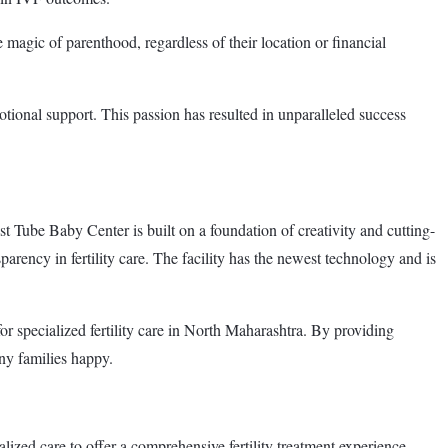
 magic of parenthood, regardless of their location or financial
otional support. This passion has resulted in unparalleled success
ube Baby Center is built on a foundation of creativity and cutting-
arency in fertility care. The facility has the newest technology and is
r specialized fertility care in North Maharashtra. By providing
ny families happy.
ized care to offer a comprehensive fertility treatment experience.