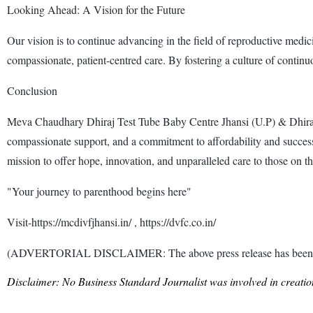
Looking Ahead: A Vision for the Future
Our vision is to continue advancing in the field of reproductive med
compassionate, patient-centred care. By fostering a culture of continu
Conclusion
Meva Chaudhary Dhiraj Test Tube Baby Centre Jhansi (U.P) & Dhiraj Van
compassionate support, and a commitment to affordability and success.
mission to offer hope, innovation, and unparalleled care to those on thei
"Your journey to parenthood begins here"
Visit-https://mcdivfjhansi.in/ , https://dvfc.co.in/
(ADVERTORIAL DISCLAIMER: The above press release has been provi
Disclaimer: No Business Standard Journalist was involved in creation