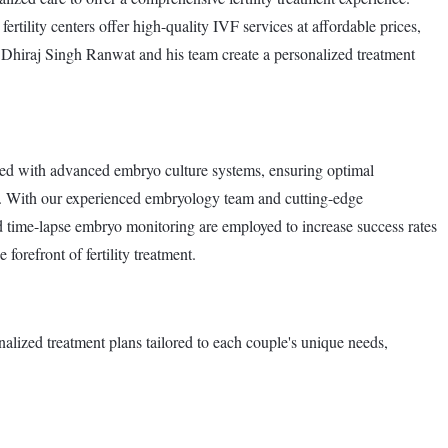
ertility centers offer high-quality IVF services at affordable prices,
r. Dhiraj Singh Ranwat and his team create a personalized treatment
ped with advanced embryo culture systems, ensuring optimal
s. With our experienced embryology team and cutting-edge
 time-lapse embryo monitoring are employed to increase success rates
forefront of fertility treatment.
alized treatment plans tailored to each couple's unique needs,