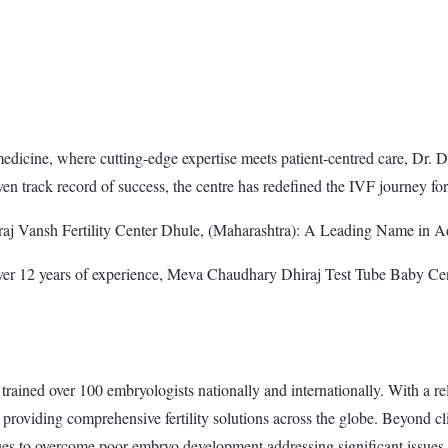
dicine, where cutting-edge expertise meets patient-centred care, Dr. Dhir
en track record of success, the centre has redefined the IVF journey fo
aj Vansh Fertility Center Dhule, (Maharashtra): A Leading Name in Ad
er 12 years of experience, Meva Chaudhary Dhiraj Test Tube Baby Centr
rained over 100 embryologists nationally and internationally. With a rel
providing comprehensive fertility solutions across the globe. Beyond c
ues to overcome poor embryo development addressing significant issues