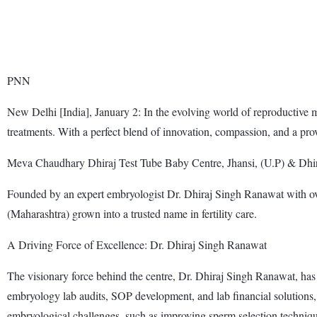
PNN
New Delhi [India], January 2: In the evolving world of reproductive me
treatments. With a perfect blend of innovation, compassion, and a prov
Meva Chaudhary Dhiraj Test Tube Baby Centre, Jhansi, (U.P) & Dhir
Founded by an expert embryologist Dr. Dhiraj Singh Ranawat with ov
(Maharashtra) grown into a trusted name in fertility care.
A Driving Force of Excellence: Dr. Dhiraj Singh Ranawat
The visionary force behind the centre, Dr. Dhiraj Singh Ranawat, has t
embryology lab audits, SOP development, and lab financial solutions, 
embryological challenges, such as improving sperm selection techniq