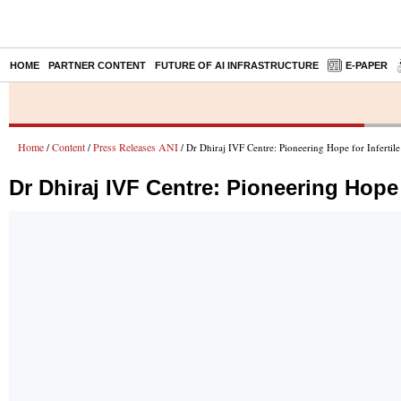
HOME
PARTNER CONTENT
FUTURE OF AI INFRASTRUCTURE
E-PAPER
Home
Content
Press Releases ANI
/
/
/ Dr Dhiraj IVF Centre: Pioneering Hope for Infertil
Dr Dhiraj IVF Centre: Pioneering Hope 