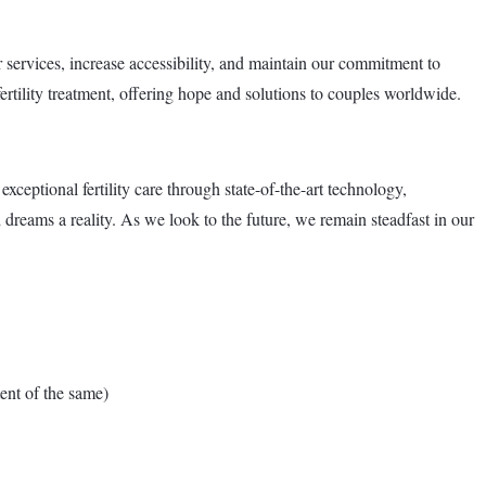
services, increase accessibility, and maintain our commitment to
ertility treatment, offering hope and solutions to couples worldwide.
eptional fertility care through state-of-the-art technology,
dreams a reality. As we look to the future, we remain steadfast in our
nt of the same)