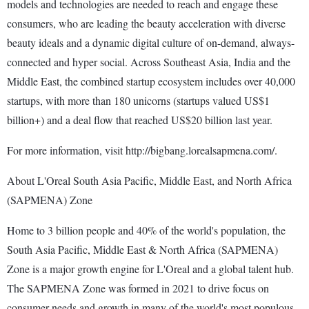
models and technologies are needed to reach and engage these
consumers, who are leading the beauty acceleration with diverse
beauty ideals and a dynamic digital culture of on-demand, always-
connected and hyper social. Across Southeast Asia, India and the
Middle East, the combined startup ecosystem includes over 40,000
startups, with more than 180 unicorns (startups valued US$1
billion+) and a deal flow that reached US$20 billion last year.
For more information, visit http://bigbang.lorealsapmena.com/.
About L'Oreal South Asia Pacific, Middle East, and North Africa
(SAPMENA) Zone
Home to 3 billion people and 40% of the world's population, the
South Asia Pacific, Middle East & North Africa (SAPMENA)
Zone is a major growth engine for L'Oreal and a global talent hub.
The SAPMENA Zone was formed in 2021 to drive focus on
consumer needs and growth in many of the world's most populous,