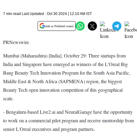
7 min read Last Updated : Oct 30 2024 | 12:10 AM IST
Add as Preferred source
PRNewswire
Mumbai (Maharashtra) [India], October 29: Three startups from
India and Singapore have emerged as winners of the L'Oreal Big
Bang Beauty Tech Innovation Program for the South Asia Pacific,
Middle East & North Africa (SAPMENA) region, the biggest
Beauty Tech open innovation competition of this geographical
scale.
- Bengaluru-based Live2.ai and NeuralGarage have the opportunity
to work on a commercial pilot program and receive mentorship from
senior L'Oreal executives and program partners.