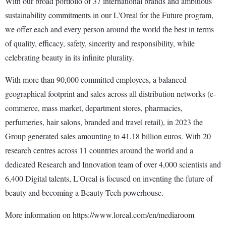
With our broad portfolio of 37 international brands and ambitious
sustainability commitments in our L'Oreal for the Future program,
we offer each and every person around the world the best in terms
of quality, efficacy, safety, sincerity and responsibility, while
celebrating beauty in its infinite plurality.
With more than 90,000 committed employees, a balanced
geographical footprint and sales across all distribution networks (e-
commerce, mass market, department stores, pharmacies,
perfumeries, hair salons, branded and travel retail), in 2023 the
Group generated sales amounting to 41.18 billion euros. With 20
research centres across 11 countries around the world and a
dedicated Research and Innovation team of over 4,000 scientists and
6,400 Digital talents, L'Oreal is focused on inventing the future of
beauty and becoming a Beauty Tech powerhouse.
More information on https://www.loreal.com/en/mediaroom