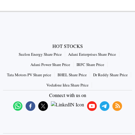
HOT STOCKS
Suzlon Energy Share Price
Adani Enterprises Share Price
Adani Power Share Price
IRFC Share Price
Tata Motors PV Share price
BHEL Share Price
Dr Reddy Share Price
Vodafone Idea Share Price
Connect with us on