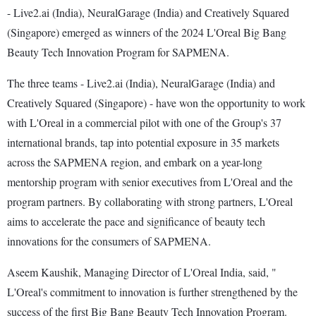
- Live2.ai (India), NeuralGarage (India) and Creatively Squared
(Singapore) emerged as winners of the 2024 L'Oreal Big Bang
Beauty Tech Innovation Program for SAPMENA.
The three teams - Live2.ai (India), NeuralGarage (India) and
Creatively Squared (Singapore) - have won the opportunity to work
with L'Oreal in a commercial pilot with one of the Group's 37
international brands, tap into potential exposure in 35 markets
across the SAPMENA region, and embark on a year-long
mentorship program with senior executives from L'Oreal and the
program partners. By collaborating with strong partners, L'Oreal
aims to accelerate the pace and significance of beauty tech
innovations for the consumers of SAPMENA.
Aseem Kaushik, Managing Director of L'Oreal India, said, "
L'Oreal's commitment to innovation is further strengthened by the
success of the first Big Bang Beauty Tech Innovation Program.