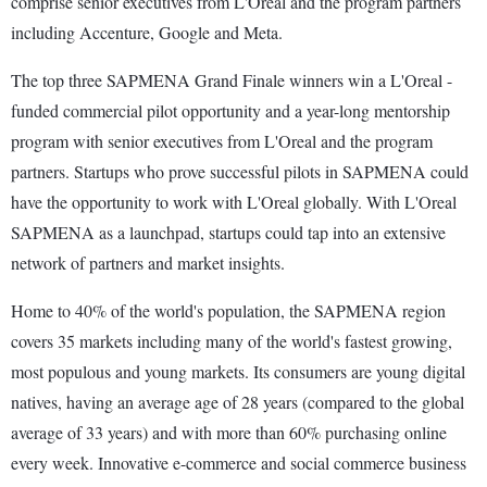
comprise senior executives from L'Oreal and the program partners
including Accenture, Google and Meta.
The top three SAPMENA Grand Finale winners win a L'Oreal -
funded commercial pilot opportunity and a year-long mentorship
program with senior executives from L'Oreal and the program
partners. Startups who prove successful pilots in SAPMENA could
have the opportunity to work with L'Oreal globally. With L'Oreal
SAPMENA as a launchpad, startups could tap into an extensive
network of partners and market insights.
Home to 40% of the world's population, the SAPMENA region
covers 35 markets including many of the world's fastest growing,
most populous and young markets. Its consumers are young digital
natives, having an average age of 28 years (compared to the global
average of 33 years) and with more than 60% purchasing online
every week. Innovative e-commerce and social commerce business