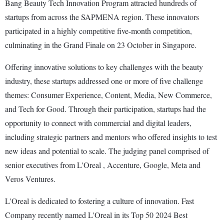
Bang Beauty Tech Innovation Program attracted hundreds of
startups from across the SAPMENA region. These innovators
participated in a highly competitive five-month competition,
culminating in the Grand Finale on 23 October in Singapore.
Offering innovative solutions to key challenges with the beauty
industry, these startups addressed one or more of five challenge
themes: Consumer Experience, Content, Media, New Commerce,
and Tech for Good. Through their participation, startups had the
opportunity to connect with commercial and digital leaders,
including strategic partners and mentors who offered insights to test
new ideas and potential to scale. The judging panel comprised of
senior executives from L'Oreal , Accenture, Google, Meta and
Veros Ventures.
L'Oreal is dedicated to fostering a culture of innovation. Fast
Company recently named L'Oreal in its Top 50 2024 Best