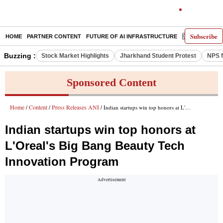
Subscribe
HOME
PARTNER CONTENT
FUTURE OF AI INFRASTRUCTURE
E-PAPER
Buzzing :
Stock Market Highlights
Jharkhand Student Protest
NPS f
Sponsored Content
Home
Content
Press Releases ANI
/
/
/ Indian startups win top honors at L'Oreal's Big Bang Beauty Tech Innovation Program
Indian startups win top honors at
L'Oreal's Big Bang Beauty Tech
Innovation Program