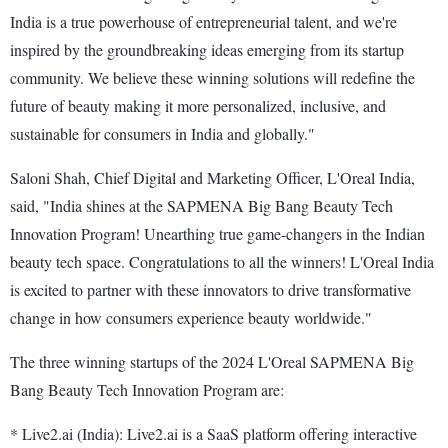
India is a true powerhouse of entrepreneurial talent, and we're
inspired by the groundbreaking ideas emerging from its startup
community. We believe these winning solutions will redefine the
future of beauty making it more personalized, inclusive, and
sustainable for consumers in India and globally."
Saloni Shah, Chief Digital and Marketing Officer, L'Oreal India,
said, "India shines at the SAPMENA Big Bang Beauty Tech
Innovation Program! Unearthing true game-changers in the Indian
beauty tech space. Congratulations to all the winners! L'Oreal India
is excited to partner with these innovators to drive transformative
change in how consumers experience beauty worldwide."
The three winning startups of the 2024 L'Oreal SAPMENA Big
Bang Beauty Tech Innovation Program are:
* Live2.ai (India): Live2.ai is a SaaS platform offering interactive