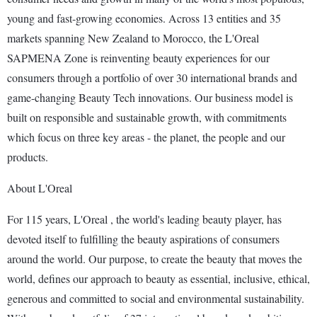
young and fast-growing economies. Across 13 entities and 35
markets spanning New Zealand to Morocco, the L'Oreal
SAPMENA Zone is reinventing beauty experiences for our
consumers through a portfolio of over 30 international brands and
game-changing Beauty Tech innovations. Our business model is
built on responsible and sustainable growth, with commitments
which focus on three key areas - the planet, the people and our
products.
About L'Oreal
For 115 years, L'Oreal , the world's leading beauty player, has
devoted itself to fulfilling the beauty aspirations of consumers
around the world. Our purpose, to create the beauty that moves the
world, defines our approach to beauty as essential, inclusive, ethical,
generous and committed to social and environmental sustainability.