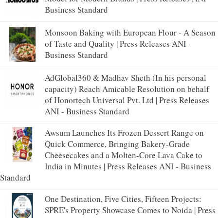
Business Standard
Monsoon Baking with European Flour - A Season
of Taste and Quality | Press Releases ANI -
Business Standard
AdGlobal360 & Madhav Sheth (In his personal
capacity) Reach Amicable Resolution on behalf
of Honortech Universal Pvt. Ltd | Press Releases
ANI - Business Standard
Awsum Launches Its Frozen Dessert Range on
Quick Commerce, Bringing Bakery-Grade
Cheesecakes and a Molten-Core Lava Cake to
India in Minutes | Press Releases ANI - Business
Standard
One Destination, Five Cities, Fifteen Projects:
SPRE's Property Showcase Comes to Noida | Press