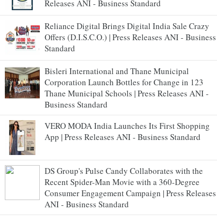
Releases ANI - Business Standard
Reliance Digital Brings Digital India Sale Crazy
Offers (D.I.S.C.O.) | Press Releases ANI - Business
Standard
Bisleri International and Thane Municipal
Corporation Launch Bottles for Change in 123
Thane Municipal Schools | Press Releases ANI -
Business Standard
VERO MODA India Launches Its First Shopping
App | Press Releases ANI - Business Standard
DS Group's Pulse Candy Collaborates with the
Recent Spider-Man Movie with a 360-Degree
Consumer Engagement Campaign | Press Releases
ANI - Business Standard