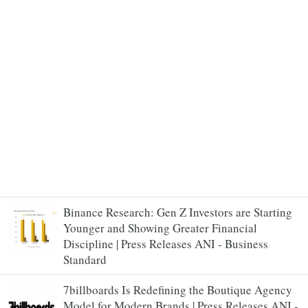
Binance Research: Gen Z Investors are Starting
Younger and Showing Greater Financial
Discipline | Press Releases ANI - Business
Standard
7billboards Is Redefining the Boutique Agency
Model for Modern Brands | Press Releases ANI -