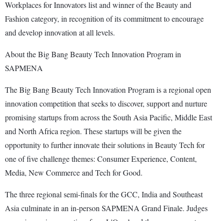
Workplaces for Innovators list and winner of the Beauty and
Fashion category, in recognition of its commitment to encourage
and develop innovation at all levels.
About the Big Bang Beauty Tech Innovation Program in
SAPMENA
The Big Bang Beauty Tech Innovation Program is a regional open
innovation competition that seeks to discover, support and nurture
promising startups from across the South Asia Pacific, Middle East
and North Africa region. These startups will be given the
opportunity to further innovate their solutions in Beauty Tech for
one of five challenge themes: Consumer Experience, Content,
Media, New Commerce and Tech for Good.
The three regional semi-finals for the GCC, India and Southeast
Asia culminate in an in-person SAPMENA Grand Finale. Judges