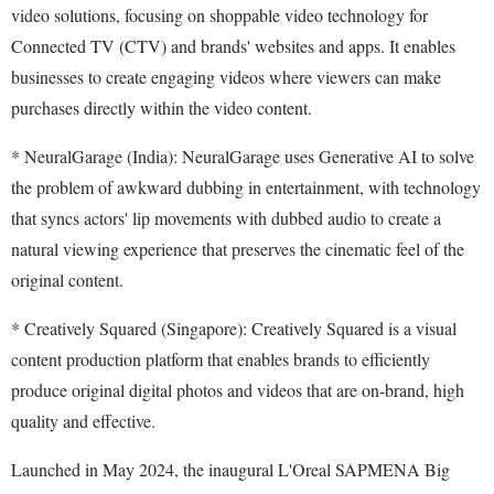
video solutions, focusing on shoppable video technology for
Connected TV (CTV) and brands' websites and apps. It enables
businesses to create engaging videos where viewers can make
purchases directly within the video content.
* NeuralGarage (India): NeuralGarage uses Generative AI to solve
the problem of awkward dubbing in entertainment, with technology
that syncs actors' lip movements with dubbed audio to create a
natural viewing experience that preserves the cinematic feel of the
original content.
* Creatively Squared (Singapore): Creatively Squared is a visual
content production platform that enables brands to efficiently
produce original digital photos and videos that are on-brand, high
quality and effective.
Launched in May 2024, the inaugural L'Oreal SAPMENA Big