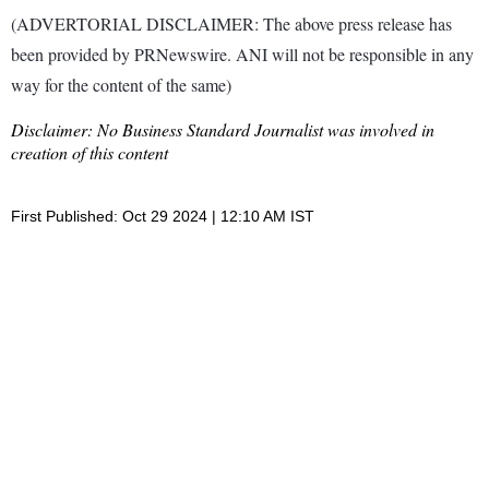
(ADVERTORIAL DISCLAIMER: The above press release has
been provided by PRNewswire. ANI will not be responsible in any
way for the content of the same)
Disclaimer: No Business Standard Journalist was involved in
creation of this content
First Published: Oct 29 2024 | 12:10 AM IST