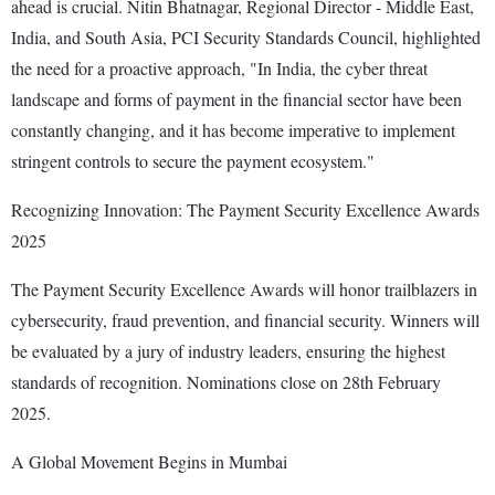
ahead is crucial. Nitin Bhatnagar, Regional Director - Middle East,
India, and South Asia, PCI Security Standards Council, highlighted
the need for a proactive approach, "In India, the cyber threat
landscape and forms of payment in the financial sector have been
constantly changing, and it has become imperative to implement
stringent controls to secure the payment ecosystem."
Recognizing Innovation: The Payment Security Excellence Awards
2025
The Payment Security Excellence Awards will honor trailblazers in
cybersecurity, fraud prevention, and financial security. Winners will
be evaluated by a jury of industry leaders, ensuring the highest
standards of recognition. Nominations close on 28th February
2025.
A Global Movement Begins in Mumbai