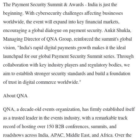
The Payment Security Summit & Awards - India is just the
beginning. With cybersecurity challenges affecting businesses
worldwide, the event will expand into key financial markets,
encouraging a global dialogue on payment security. Ankit Shukla,
Managing Director of QNA Group, reinforced the summit's global
vision, "India's rapid digital payments growth makes it the ideal
launchpad for our global Payment Security Summit series. Through
collaboration with key industry players and regulatory bodies, we
aim to establish stronger security standards and build a foundation
of trust in digital commerce worldwide."
About QNA
QNA, a decade-old events organization, has firmly established itself
as a trusted leader in the events industry, with a remarkable track
record of hosting over 150 B2B conferences, summits, and
roadshows across India, APAC, Middle East, and Africa. Over the