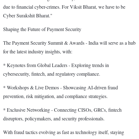
due to financial cyber-crimes. For Viksit Bharat, we have to be
Cyber Surakshit Bharat."
Shaping the Future of Payment Security
The Payment Security Summit & Awards - India will serve as a hub
for the latest industry insights, with:
* Keynotes from Global Leaders - Exploring trends in
cybersecurity, fintech, and regulatory compliance.
* Workshops & Live Demos - Showcasing AI-driven fraud
prevention, risk mitigation, and compliance strategies.
* Exclusive Networking - Connecting CISOs, GRCs, fintech
disruptors, policymakers, and security professionals.
With fraud tactics evolving as fast as technology itself, staying