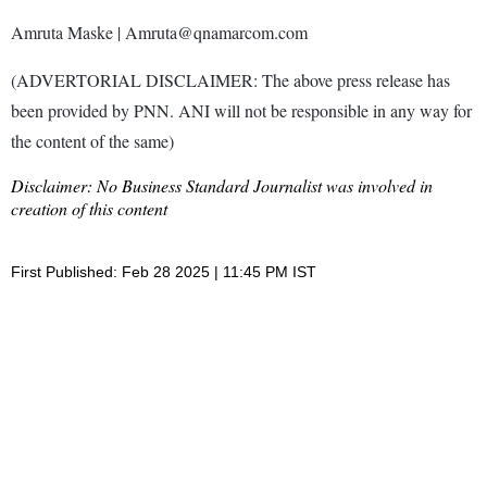
Amruta Maske | Amruta@qnamarcom.com
(ADVERTORIAL DISCLAIMER: The above press release has
been provided by PNN. ANI will not be responsible in any way for
the content of the same)
Disclaimer: No Business Standard Journalist was involved in
creation of this content
First Published: Feb 28 2025 | 11:45 PM IST