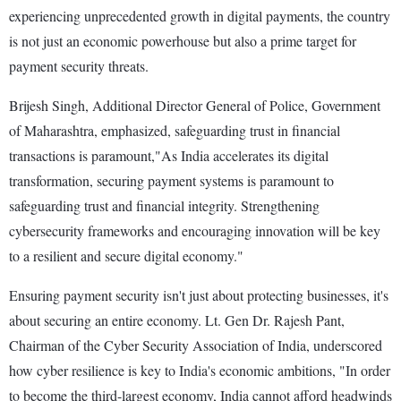
experiencing unprecedented growth in digital payments, the country
is not just an economic powerhouse but also a prime target for
payment security threats.
Brijesh Singh, Additional Director General of Police, Government
of Maharashtra, emphasized, safeguarding trust in financial
transactions is paramount,"As India accelerates its digital
transformation, securing payment systems is paramount to
safeguarding trust and financial integrity. Strengthening
cybersecurity frameworks and encouraging innovation will be key
to a resilient and secure digital economy."
Ensuring payment security isn't just about protecting businesses, it's
about securing an entire economy. Lt. Gen Dr. Rajesh Pant,
Chairman of the Cyber Security Association of India, underscored
how cyber resilience is key to India's economic ambitions, "In order
to become the third-largest economy, India cannot afford headwinds