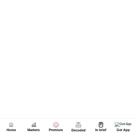
Home
Markets
Premium
In brief
Get App
Decoded