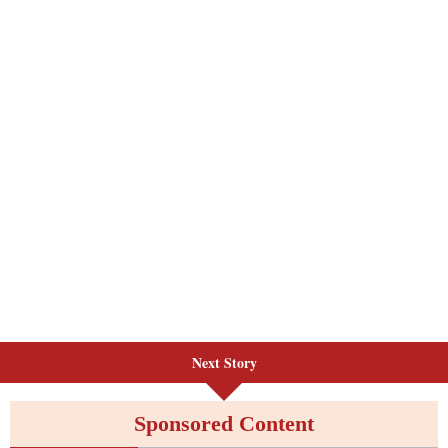
Next Story