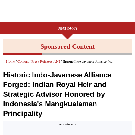
Next Story