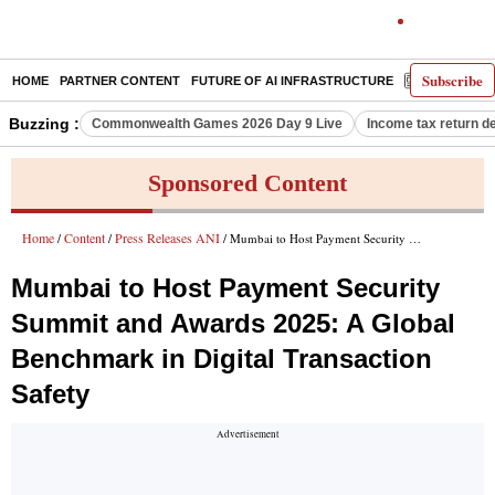
Subscribe
HOME
PARTNER CONTENT
FUTURE OF AI INFRASTRUCTURE
E-PAPER
Buzzing :
Commonwealth Games 2026 Day 9 Live
Income tax return d
Sponsored Content
Home
Content
Press Releases ANI
/
/
/ Mumbai to Host Payment Security Summit and Awards 2025: A Global Benchmark in Digital Transaction Safety
Mumbai to Host Payment Security
Summit and Awards 2025: A Global
Benchmark in Digital Transaction
Safety