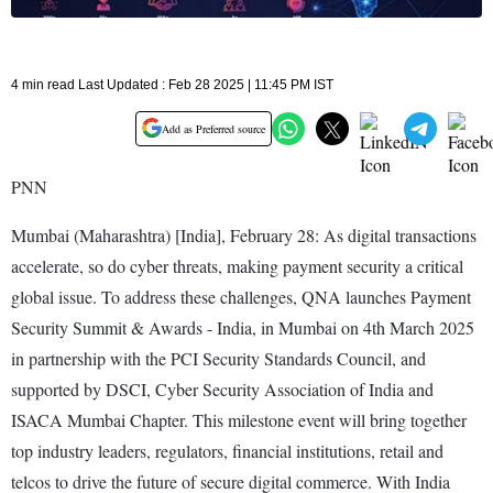
4 min read Last Updated : Feb 28 2025 | 11:45 PM IST
Add as Preferred source
PNN
Mumbai (Maharashtra) [India], February 28: As digital transactions
accelerate, so do cyber threats, making payment security a critical
global issue. To address these challenges, QNA launches Payment
Security Summit & Awards - India, in Mumbai on 4th March 2025
in partnership with the PCI Security Standards Council, and
supported by DSCI, Cyber Security Association of India and
ISACA Mumbai Chapter. This milestone event will bring together
top industry leaders, regulators, financial institutions, retail and
telcos to drive the future of secure digital commerce. With India