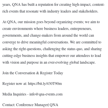
years, QNA has built a reputation for creating high-impact, content-
rich events that resonate with industry leaders and stakeholders.
At QNA, our mission goes beyond organizing events; we aim to
create environments where business leaders, entrepreneurs,
governments, and change-makers from around the world can
converge to drive meaningful conversations. We are committed to
asking the right questions, challenging the status quo, and sharing
cutting-edge business insights that empower our attendees to lead
with vision and purpose in an ever-evolving global landscape.
Join the Conversation & Register Today
Register now at: https://bit.ly/430T90m
Media Inquiries - info@qna-events.com
Contact: Conference Manager| QNA