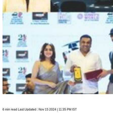
6 min read Last Updated : Nov 15 2024 | 11:35 PM IST