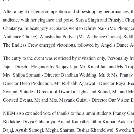
After a night of fierce competition and showstopping performances, th
audience with her elegance and poise. Surya Singh and Prinsiya Chu
Chaitanya. Subcategory accolades went to Dhruv Naik (Mr. Photoge
Audience Choice), Anushadna Podyal (Ms. Audience Choice), Siddhan
The Endless Crew emerged victorious, followed by Angel's Dance A
The entry to the event was restricted by invitation only. Personality f
Jaju - Director Elegance by Sanjay Jaju, Mr. Kunal Jain and Ms. T
Mrs. Shilpa Somani - Director Bandhan Wedding, Mr. & Ms. Pranay G
Director Deep Production, Mr. Rishabh Agarwal - Director Royal Re
Swapnil Shinde - Director of Dwarika Lights and Sound, Mr. and Mr
Corwed Events, Mr and Mrs. Mayank Gulati - Director Our Vision Eve
NIEM also extended vote of thanks to the alumni students Pranay G
Bodakhe, Divya Chhabriya, Anand Kamathe, Jithin Kumar, Aakash 
Bajaj, Ayush Saraogi, Megha Sharma, Tushar Khandelwal, Swecha T