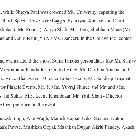
l, while Shreya Patil was crowned Ms. University, capturing the
ed third. Special Prize were bagged by Aryan Abnave and Gauri
 Bhutada (Mr. Robust), Aarya Shah (Ms. Ten), Shubham Mane (Mr.
 and Gauri Raut (YTA's Ms. Dancer). In the College Idol contest,
t and events attend the show. Some famous personalities like Mr. Sanjay
nd Mr Soumitra Kundu from Orchid Hotel, Mr. Darshan Somani and
. Adee Bhatewara - Director Lotus Events, Mr. Sandeep Prajapati -
or Pinacle Events, Mr. & Mrs. Yuvraj Shinde and Mr. and Mrs.
. Jui Suhas, Mrs. Leena Khandekar, Mr. Yash Shah - Director
their presence on the event.
imesh Singh, Atul Wagh, Manish Rajpal, Nihal Saxena, Nalini
atik Pawse, Mushkan Goyal, Mushkan Dugar, Akriti Pandey, Akash