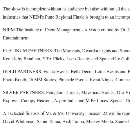
The show is incomplete without its audience but also without all the 
industries that NIEM's Pune Regional Finale is brought to an incompar
NIEM The Institute of Event Management - A vision crafted by Dr.
Entertainment.
PLATINUM PARTNERS: The Moments, Dwarika Lights and Sound, Bal
Rentals by Bandhan, YTA Flicks, Lee's Beauty and Spa and Le Cof
GOLD PARTNERS: Fidato Events, Bella Decor, Lotus Events and Pro
Photo Booth, 26 MM Stories, Pinnacle Events, Event Ninjas, Connec
SILVER PARTNERS: Femglam , Jurich , Mavericus Events , Our Visio
Express , Canopy Heaven , Aspire India and M Perfumes. Special T
All selected finalists of Mr. & Ms. University - Season 22 will be rep
David Whitbread, Samir Tanna, Arsh Tanna, Mickey Mehta, Sandesh 