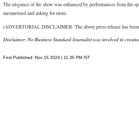
The elegance of the show was enhanced by performances from the spe
mesmerised and asking for more.
(ADVERTORIAL DISCLAIMER: The above press release has been prov
Disclaimer: No Business Standard Journalist was involved in creation
First Published: Nov 15 2024 | 11:35 PM IST