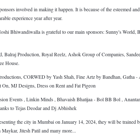
sponsors involved in making it happen. It is because of the esteemed an
able experience year after year.
 Hoshi Bhiwandiwalla is grateful to our main sponsors: Sunny's Worl
raj Production, Royal Reelz, Ashok Group of Companies, Sandeep
fee House.
ductions, CORWED by Yash Shah, Fine Artz by Bandhan, Gatha - A T
t On, MJ Designs, Dress on Rent and Fat Pigeon
n Events , Linkin Minds , Bhavaish Bhatijaa - Bol BB Bol , Anantam
hanks to Tejas Deodar and Dj Abhishek
resenting the city in Mumbai on January 14, 2024, they will be trained by
Maykar, Jitesh Patil and many more...