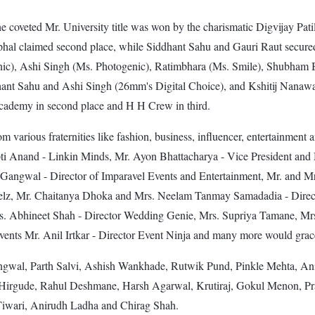
e coveted Mr. University title was won by the charismatic Digvijay Pati
phal claimed second place, while Siddhant Sahu and Gauri Raut secur
nic), Ashi Singh (Ms. Photogenic), Ratimbhara (Ms. Smile), Shubham
t Sahu and Ashi Singh (26mm's Digital Choice), and Kshitij Nanaware
cademy in second place and H H Crew in third.
rom various fraternities like fashion, business, influencer, entertainmen
rupti Anand - Linkin Minds, Mr. Ayon Bhattacharya - Vice President a
angwal - Director of Imparavel Events and Entertainment, Mr. and Mrs
elz, Mr. Chaitanya Dhoka and Mrs. Neelam Tanmay Samadadia - Direct
s. Abhineet Shah - Director Wedding Genie, Mrs. Supriya Tamane, Mrs
nts Mr. Anil Irtkar - Director Event Ninja and many more would grace 
angwal, Parth Salvi, Ashish Wankhade, Rutwik Pund, Pinkle Mehta, An
Hirgude, Rahul Deshmane, Harsh Agarwal, Krutiraj, Gokul Menon, Pr
iwari, Anirudh Ladha and Chirag Shah.