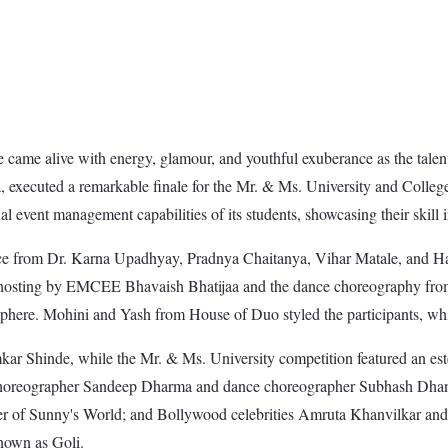
ame alive with energy, glamour, and youthful exuberance as the talente
executed a remarkable finale for the Mr. & Ms. University and College
 event management capabilities of its students, showcasing their skill i
e from Dr. Karna Upadhyay, Pradnya Chaitanya, Vihar Matale, and Har
 hosting by EMCEE Bhavaish Bhatijaa and the dance choreography fro
phere. Mohini and Yash from House of Duo styled the participants, wh
r Shinde, while the Mr. & Ms. University competition featured an est
choreographer Sandeep Dharma and dance choreographer Subhash Dhang.
 of Sunny's World; and Bollywood celebrities Amruta Khanvilkar and A
own as Goli.