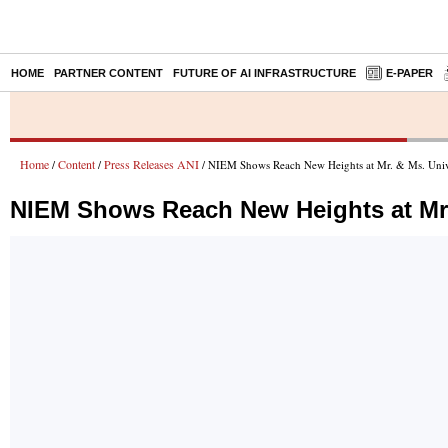
HOME
PARTNER CONTENT
FUTURE OF AI INFRASTRUCTURE
E-PAPER
Home
Content
Press Releases ANI
/
/
/ NIEM Shows Reach New Heights at Mr. & Ms. Unive
NIEM Shows Reach New Heights at Mr.