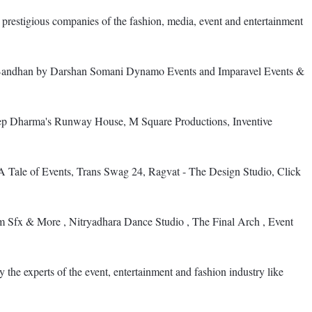
d prestigious companies of the fashion, media, event and entertainment
d, Bandhan by Darshan Somani Dynamo Events and Imparavel Events &
 Dharma's Runway House, M Square Productions, Inventive
ale of Events, Trans Swag 24, Ragvat - The Design Studio, Click
 Sfx & More , Nitryadhara Dance Studio , The Final Arch , Event
 the experts of the event, entertainment and fashion industry like