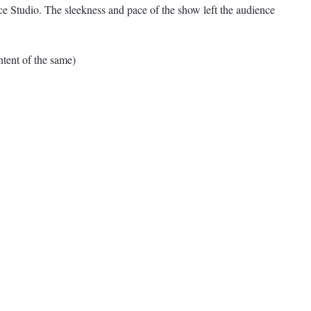
 Studio. The sleekness and pace of the show left the audience
ent of the same)