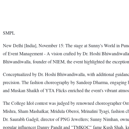
SMPL
New Delhi [India], November 15: The stage at Sunny's World in Pune c
of Event Management - A vision crafted by Dr. Hoshi Bhiwandiwalla, 
Bhiwandiwalla, founder of NIEM, the event highlighted the exceptional
Conceptualized by Dr. Hoshi Bhiwandiwalla, with additional guidanc
precision. The fashion choreography by Sandeep Dharma, engaging
and Muskan Shaikh of YTA Flicks enriched the event's vibrant atmos
The College Idol contest was judged by renowned choreographer Omka
Mishra, Sham Mashalkar, Mridula Oberoi, Mrinalini Tyagi, fashion 
Dr. Saurabh Gadgil, director of PNG Jewellers; Sunny Nimhan, owner
popular influencer Danny Pandit and "TMKOC" fame Kush Shah, kn