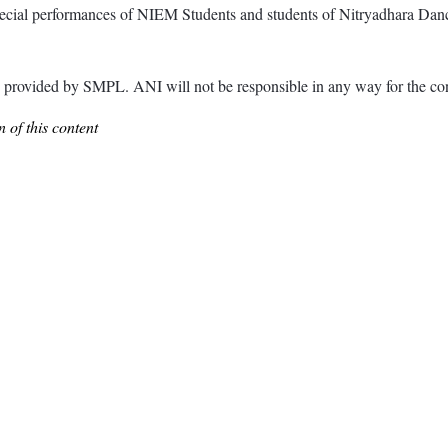
cial performances of NIEM Students and students of Nitryadhara Dance
ided by SMPL. ANI will not be responsible in any way for the cont
 of this content