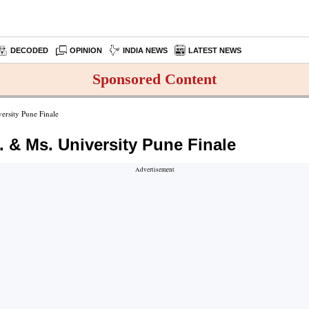
DECODED
OPINION
INDIA NEWS
LATEST NEWS
Sponsored Content
rsity Pune Finale
 & Ms. University Pune Finale