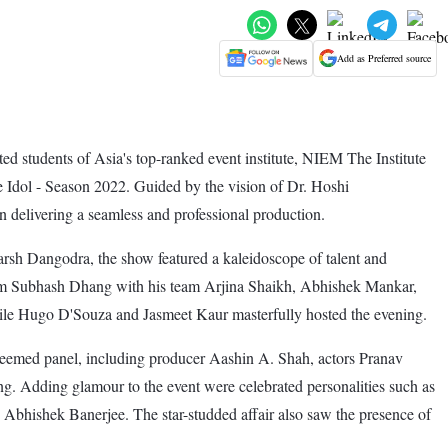
Add as Preferred source
d students of Asia's top-ranked event institute, NIEM The Institute
 Idol - Season 2022. Guided by the vision of Dr. Hoshi
n delivering a seamless and professional production.
sh Dangodra, the show featured a kaleidoscope of talent and
m Subhash Dhang with his team Arjina Shaikh, Abhishek Mankar,
ile Hugo D'Souza and Jasmeet Kaur masterfully hosted the evening.
eemed panel, including producer Aashin A. Shah, actors Pranav
 Adding glamour to the event were celebrated personalities such as
bhishek Banerjee. The star-studded affair also saw the presence of