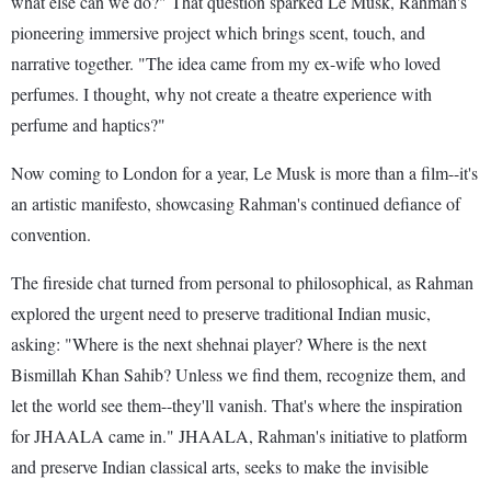
what else can we do?" That question sparked Le Musk, Rahman's
pioneering immersive project which brings scent, touch, and
narrative together. "The idea came from my ex-wife who loved
perfumes. I thought, why not create a theatre experience with
perfume and haptics?"
Now coming to London for a year, Le Musk is more than a film--it's
an artistic manifesto, showcasing Rahman's continued defiance of
convention.
The fireside chat turned from personal to philosophical, as Rahman
explored the urgent need to preserve traditional Indian music,
asking: "Where is the next shehnai player? Where is the next
Bismillah Khan Sahib? Unless we find them, recognize them, and
let the world see them--they'll vanish. That's where the inspiration
for JHAALA came in." JHAALA, Rahman's initiative to platform
and preserve Indian classical arts, seeks to make the invisible