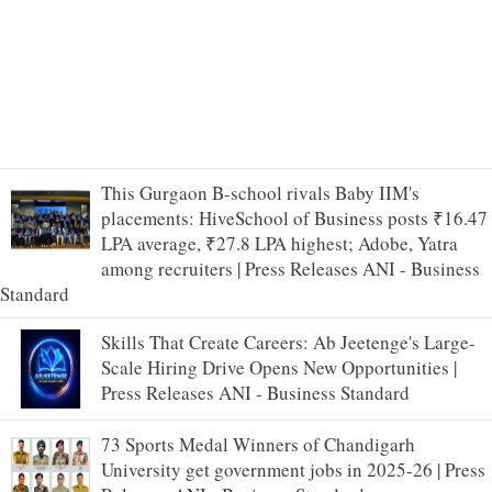
This Gurgaon B-school rivals Baby IIM's
placements: HiveSchool of Business posts ₹16.47
LPA average, ₹27.8 LPA highest; Adobe, Yatra
among recruiters | Press Releases ANI - Business
Standard
Skills That Create Careers: Ab Jeetenge's Large-
Scale Hiring Drive Opens New Opportunities |
Press Releases ANI - Business Standard
73 Sports Medal Winners of Chandigarh
University get government jobs in 2025-26 | Press