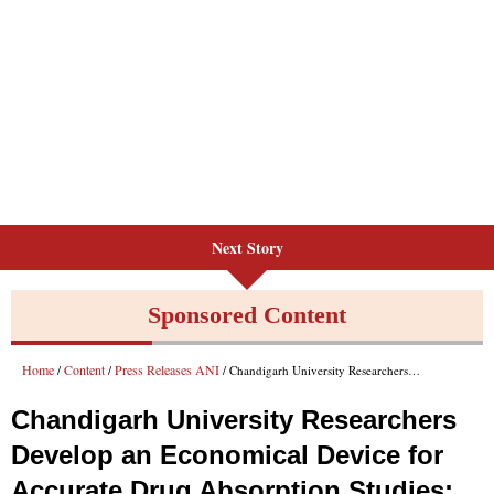
Next Story