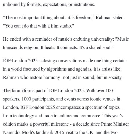
unbound by formats, expectations, or institutions.
"The most important thing about art is freedom," Rahman stated.
"You can't do that with a film studio."
He ended with a reminder of music's enduring universality: "Music
transcends religion. It heals. It connects. It's a shared soul."
IGF London 2025's closing conversations made one thing certain:
in a world fractured by algorithms and agendas, it is artists like
Rahman who restore harmony--not just in sound, but in society.
The forum forms part of IGF London 2025. With over 100+
speakers, 1000 participants, and events across iconic venues in
London, IGF London 2025 encompasses a spectrum of topics -
from technology and trade to culture and commerce. This year's
edition marks a powerful milestone - a decade since Prime Minister
Narendra Modi's landmark 2015 visit to the UK, and the two