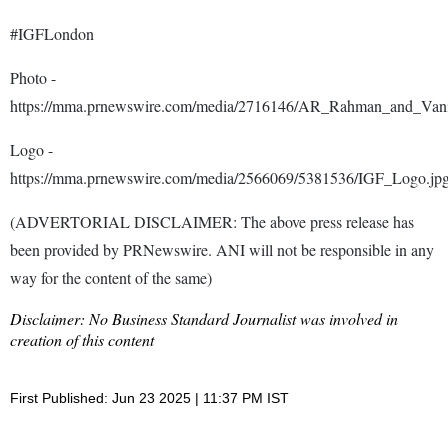
#IGFLondon
Photo -
https://mma.prnewswire.com/media/2716146/AR_Rahman_and_Vani_
Logo -
https://mma.prnewswire.com/media/2566069/5381536/IGF_Logo.jp
(ADVERTORIAL DISCLAIMER: The above press release has
been provided by PRNewswire. ANI will not be responsible in any
way for the content of the same)
Disclaimer: No Business Standard Journalist was involved in
creation of this content
First Published: Jun 23 2025 | 11:37 PM IST