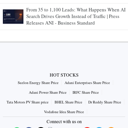
From 35 to 1,100 Leads: What Happens When AI
Search Drives Growth Instead of Traffic | Press
Releases ANI - Business Standard
HOT STOCKS
Suzlon Energy Share Price
Adani Enterprises Share Price
Adani Power Share Price
IRFC Share Price
Tata Motors PV Share price
BHEL Share Price
Dr Reddy Share Price
Vodafone Idea Share Price
Connect with us on