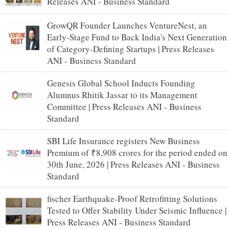
Releases ANI - Business Standard
GrowQR Founder Launches VentureNest, an
Early-Stage Fund to Back India's Next Generation
of Category-Defining Startups | Press Releases
ANI - Business Standard
Genesis Global School Inducts Founding
Alumnus Rhitik Jassar to its Management
Committee | Press Releases ANI - Business
Standard
SBI Life Insurance registers New Business
Premium of ₹8,908 crores for the period ended on
30th June, 2026 | Press Releases ANI - Business
Standard
fischer Earthquake-Proof Retrofitting Solutions
Tested to Offer Stability Under Seismic Influence |
Press Releases ANI - Business Standard