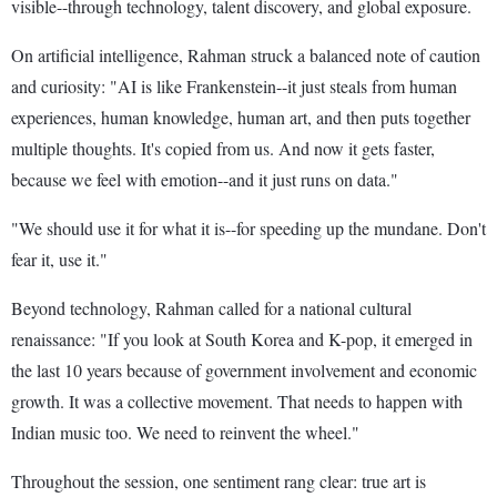
visible--through technology, talent discovery, and global exposure.
On artificial intelligence, Rahman struck a balanced note of caution
and curiosity: "AI is like Frankenstein--it just steals from human
experiences, human knowledge, human art, and then puts together
multiple thoughts. It's copied from us. And now it gets faster,
because we feel with emotion--and it just runs on data."
"We should use it for what it is--for speeding up the mundane. Don't
fear it, use it."
Beyond technology, Rahman called for a national cultural
renaissance: "If you look at South Korea and K-pop, it emerged in
the last 10 years because of government involvement and economic
growth. It was a collective movement. That needs to happen with
Indian music too. We need to reinvent the wheel."
Throughout the session, one sentiment rang clear: true art is