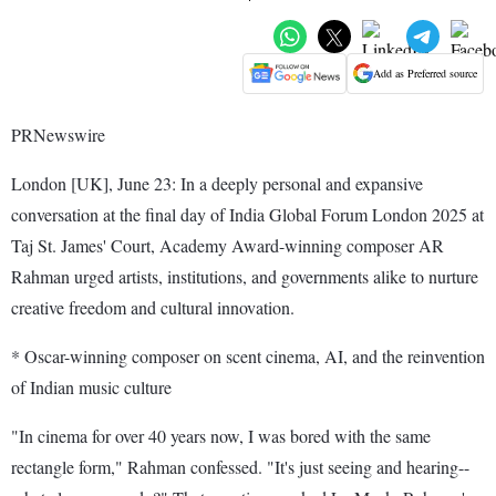
Add as Preferred source
PRNewswire
London [UK], June 23: In a deeply personal and expansive
conversation at the final day of India Global Forum London 2025 at
Taj St. James' Court, Academy Award-winning composer AR
Rahman urged artists, institutions, and governments alike to nurture
creative freedom and cultural innovation.
* Oscar-winning composer on scent cinema, AI, and the reinvention
of Indian music culture
"In cinema for over 40 years now, I was bored with the same
rectangle form," Rahman confessed. "It's just seeing and hearing--