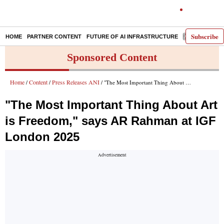
Subscribe
HOME
PARTNER CONTENT
FUTURE OF AI INFRASTRUCTURE
E-PAPER
Sponsored Content
Home
Content
Press Releases ANI
/
/
/ "The Most Important Thing About Art is Freedom," says AR Rahman at IGF London 2025
"The Most Important Thing About Art
is Freedom," says AR Rahman at IGF
London 2025