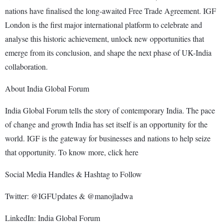
nations have finalised the long-awaited Free Trade Agreement. IGF
London is the first major international platform to celebrate and
analyse this historic achievement, unlock new opportunities that
emerge from its conclusion, and shape the next phase of UK-India
collaboration.
About India Global Forum
India Global Forum tells the story of contemporary India. The pace
of change and growth India has set itself is an opportunity for the
world. IGF is the gateway for businesses and nations to help seize
that opportunity. To know more, click here
Social Media Handles & Hashtag to Follow
Twitter: @IGFUpdates & @manojladwa
LinkedIn: India Global Forum