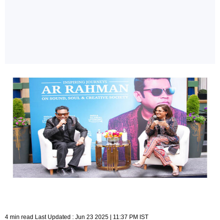
4 min read Last Updated : Jun 23 2025 | 11:37 PM IST