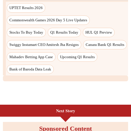
UPTET Results 2026
Commonwealth Games 2026 Day 5 Live Updates
Stocks To Buy Today
Q1 Results Today
HUL Q1 Preview
Swiggy Instamart CEO Amitesh Jha Resigns
Canara Bank Q1 Results
Mahadev Betting App Case
Upcoming Q1 Results
Bank of Baroda Data Leak
Next Story